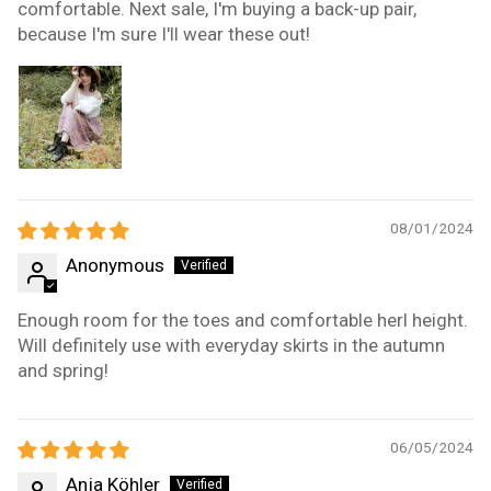
comfortable. Next sale, I'm buying a back-up pair,
because I'm sure I'll wear these out!
08/01/2024
Anonymous
Enough room for the toes and comfortable herl height.
Will definitely use with everyday skirts in the autumn
and spring!
06/05/2024
Anja Köhler