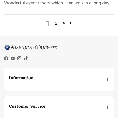
Wonderful eyecatchers which I can walk in a long day.
1
2
Facebook
YouTube
Instagram
TikTok
Information
Customer Service