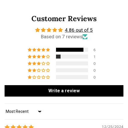
Customer Reviews
4.86 out of 5
Based on 7 reviews
6
1
0
0
0
Write a review
Sort by
12/25/2024