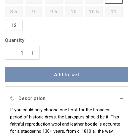
8.5
9
9.5
10
10.5
11
12
Quantity
Add to cart
Description
If you could only choose one boot for the broadest
period of historic dress, the Larkspurs should be it! This
faithful reproduction wool and leather bootie is accurate
for a staggering 130+ years, from c. 1810 all the way