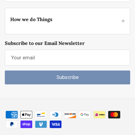
How we do Things
Subscribe to our Email Newsletter
Subscribe