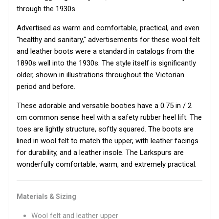
through the 1930s.
Advertised as warm and comfortable, practical, and even
"healthy and sanitary," advertisements for these wool felt
and leather boots were a standard in catalogs from the
1890s well into the 1930s. The style itself is significantly
older, shown in illustrations throughout the Victorian
period and before.
These adorable and versatile booties have a 0.75 in / 2
cm common sense heel with a safety rubber heel lift. The
toes are lightly structure, softly squared. The boots are
lined in wool felt to match the upper, with leather facings
for durability, and a leather insole. The Larkspurs are
wonderfully comfortable, warm, and extremely practical.
Materials & Sizing
Wool felt and leather upper