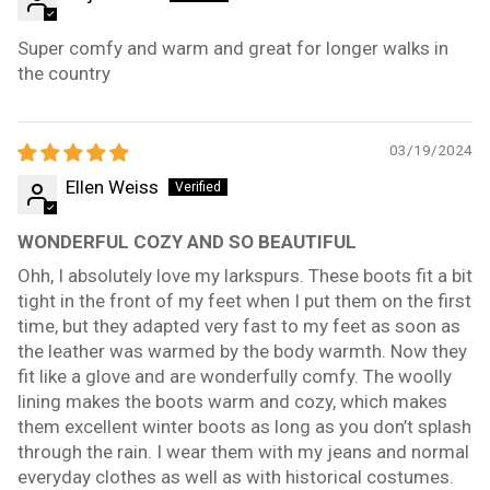
Super comfy and warm and great for longer walks in
the country
03/19/2024
Ellen Weiss
WONDERFUL COZY AND SO BEAUTIFUL
Ohh, I absolutely love my larkspurs. These boots fit a bit
tight in the front of my feet when I put them on the first
time, but they adapted very fast to my feet as soon as
the leather was warmed by the body warmth. Now they
fit like a glove and are wonderfully comfy. The woolly
lining makes the boots warm and cozy, which makes
them excellent winter boots as long as you don’t splash
through the rain. I wear them with my jeans and normal
everyday clothes as well as with historical costumes.