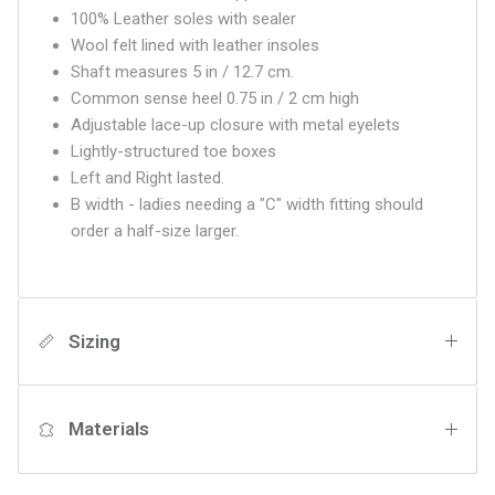
100% Leather soles with sealer
Wool felt lined with leather insoles
Shaft measures 5 in / 12.7 cm.
Common sense heel 0.75 in / 2 cm high
Adjustable lace-up closure with metal eyelets
Lightly-structured toe boxes
Left and Right lasted.
B width - ladies needing a "C" width fitting should
order a half-size larger.
Sizing
Materials