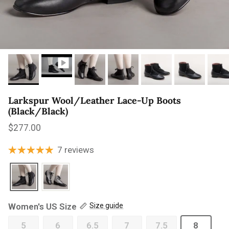
Larkspur Wool/Leather Lace-Up Boots
(Black/Black)
Regular price
$277.00
7 reviews
Women's US Size
Size guide
5
6
6.5
7
7.5
8