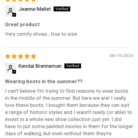
Jeanne Mallet
Great product
Very comfy shoes ; true to size
08/15/2024
Kendal Brenneman
Wearing boots in the summer??
I can't believe I'm trying to find reasons to wear boots
in the middle of the summer. But here we are! I really
love these boots. I bought them because they can suit
a range of historic styles and I wasn't ready (or able) to
invest in a whole new shoe collection just yet. I did
have to put some padded insoles in them for the longer
days of walking, but even without them they're