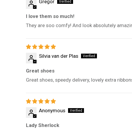
Gregor
I love them so much!
They are soo comfy! And look absolutely amazing,
Silvia van der Plas
Great shoes
Great shoes, speedy delivery, lovely extra ribbon
Anonymous
Lady Sherlock