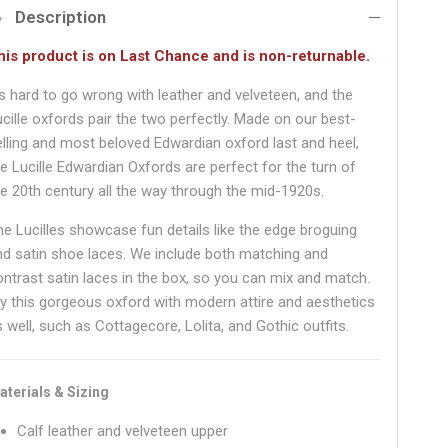
Description
his product is on Last Chance and is non-returnable.
t's hard to go wrong with leather and velveteen, and the
ucille oxfords pair the two perfectly. Made on our best-
elling and most beloved Edwardian oxford last and heel,
he Lucille Edwardian Oxfords are perfect for the turn of
he 20th century all the way through the mid-1920s.
he Lucilles showcase fun details like the edge broguing
nd satin shoe laces. We include both matching and
ontrast satin laces in the box, so you can mix and match.
ry this gorgeous oxford with modern attire and aesthetics
 well, such as Cottagecore, Lolita, and Gothic outfits.
aterials & Sizing
Calf leather and velveteen upper