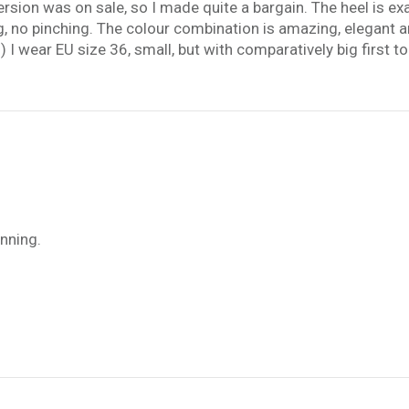
sion was on sale, so I made quite a bargain. The heel is exact
ng, no pinching. The colour combination is amazing, elegant a
) I wear EU size 36, small, but with comparatively big first to
unning.