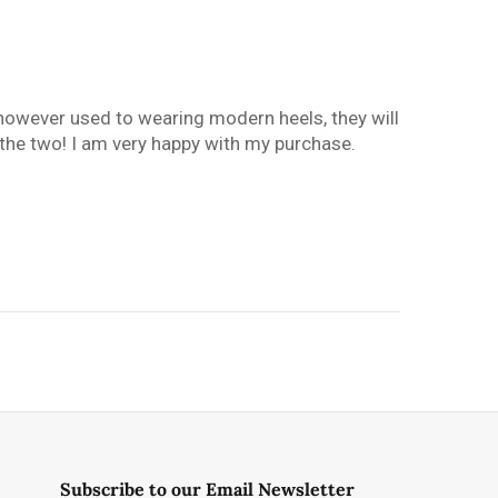
s however used to wearing modern heels, they will
n the two! I am very happy with my purchase.
Subscribe to our Email Newsletter