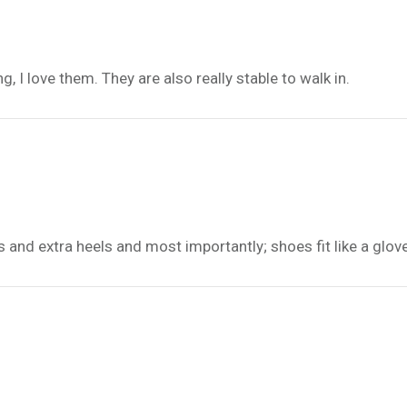
 I love them. They are also really stable to walk in.
s and extra heels and most importantly; shoes fit like a glov