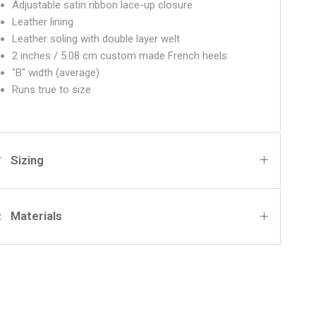
Adjustable satin ribbon lace-up closure
Leather lining
Leather soling with double layer welt
2 inches / 5.08 cm custom made French heels
"B" width (average)
Runs true to size
Sizing
Materials