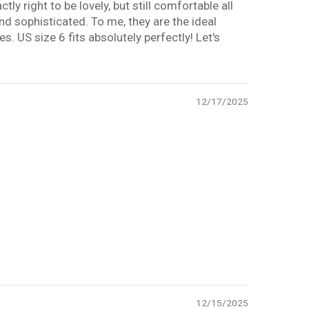
ly right to be lovely, but still comfortable all
nd sophisticated. To me, they are the ideal
es. US size 6 fits absolutely perfectly! Let's
12/17/2025
12/15/2025