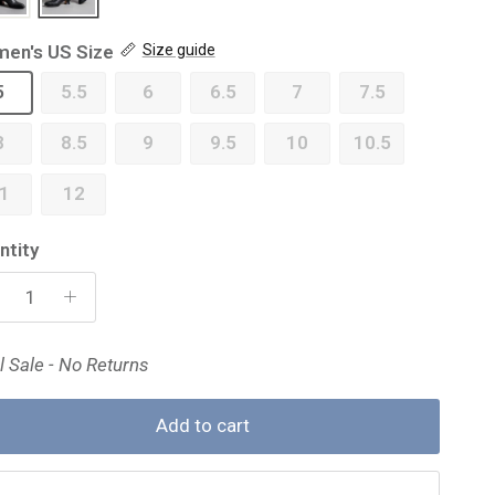
en's US Size
Size guide
5
5.5
6
6.5
7
7.5
8
8.5
9
9.5
10
10.5
1
12
ntity
l Sale - No Returns
Add to cart