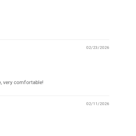
02/23/2026
e, very comfortable!
02/11/2026