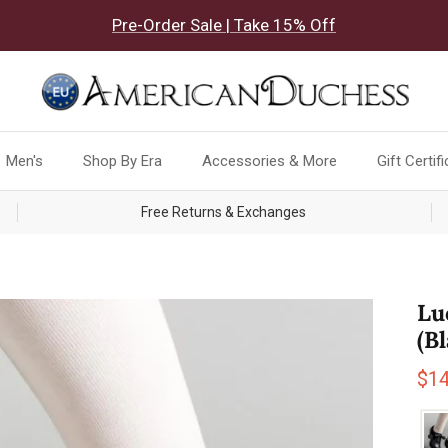
Pre-Order Sale | Take 15% Off
Men's
Shop By Era
Accessories & More
Gift Certif
Free Returns & Exchanges
Lu
(B
Sal
$1