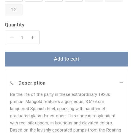
12
Quantity
Add to cart
Description
Be the life of the party in these extraordinary 1920s
pumps. Marigold features a gorgeous, 3.5"/9 cm
lacquered Spanish heel, sparkling with hand-inset
graduated glass rhinestones. This shoe is resplendent
with real silk uppers, in luxurious and elevated colors.
Based on the lavishly decorated pumps from the Roaring