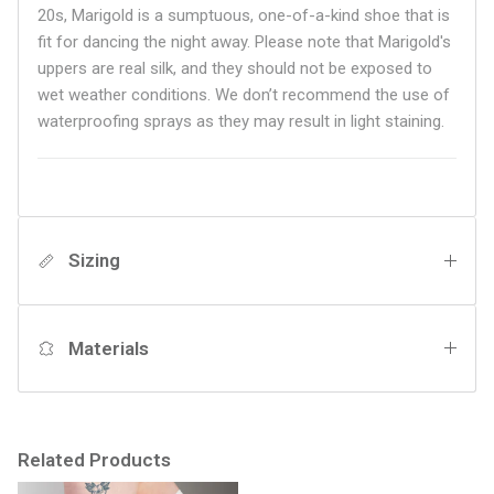
20s, Marigold is a sumptuous, one-of-a-kind shoe that is
fit for dancing the night away. Please note that Marigold's
uppers are real silk, and they should not be exposed to
wet weather conditions. We don’t recommend the use of
waterproofing sprays as they may result in light staining.
Sizing
Materials
Related Products