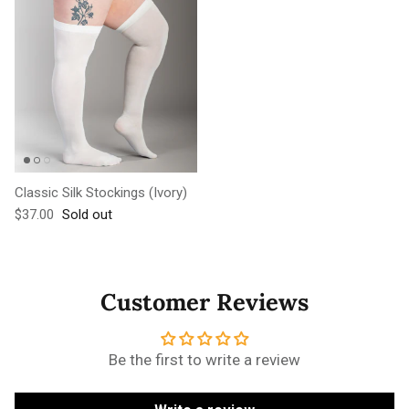
Classic Silk Stockings (Ivory)
Regular price
$37.00
Sold out
Customer Reviews
Be the first to write a review