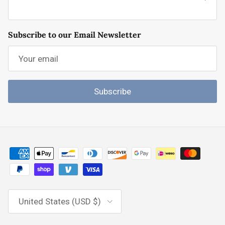
Subscribe to our Email Newsletter
Subscribe
Country/Region
United States (USD $)