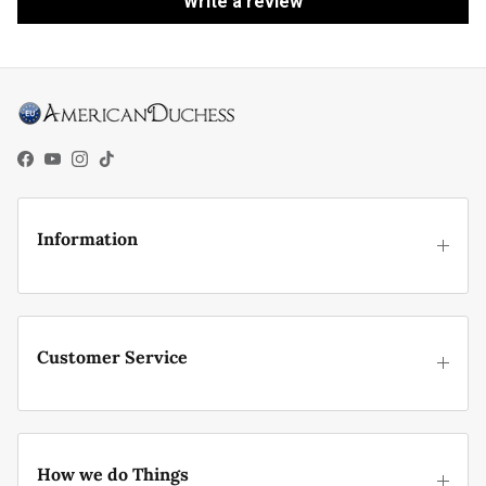
Write a review
Facebook
YouTube
Instagram
TikTok
Information
Customer Service
How we do Things