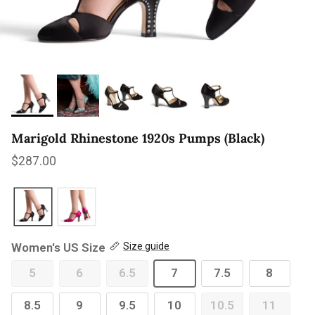
Marigold Rhinestone 1920s Pumps (Black)
Regular price
$287.00
Women's US Size
Size guide
5
6
6.5
7
7.5
8
8.5
9
9.5
10
10.5
11