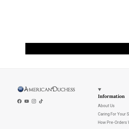
Information
Facebook
YouTube
Instagram
TikTok
About Us
Caring For Your 
How Pre-Orders 