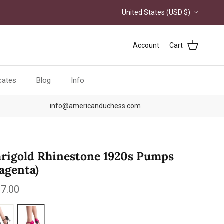
Country/Region
United States (USD $)
Account
Cart
icates
Blog
Info
info@americanduchess.com
rigold Rhinestone 1920s Pumps
agenta)
ular price
7.00