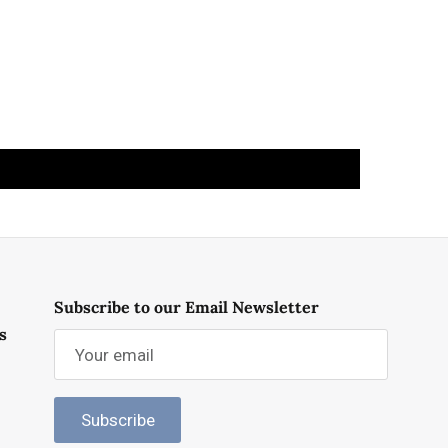
Subscribe to our Email Newsletter
s
Subscribe