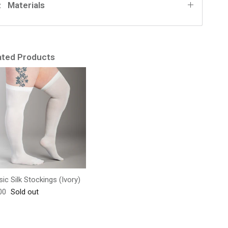
Materials
ated Products
sic Silk Stockings (Ivory)
lar price
00
Sold out