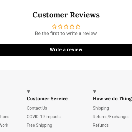
Customer Reviews
Be the first to write a review
Write a review
Customer Service
How we do Thing
Contact Us
Shipping
Shoes
COVID-19 Impacts
Returns/Exchanges
Work
Free Shipping
Refunds