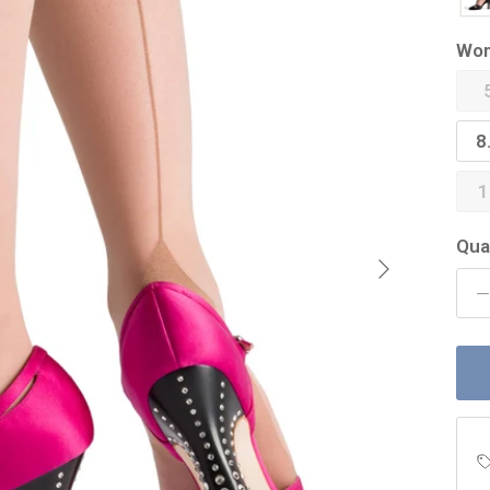
Wom
8
1
Qua
Next