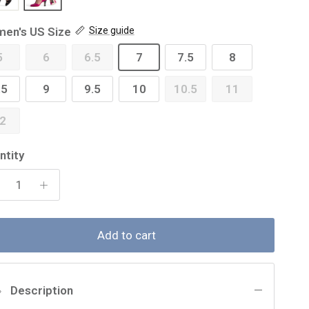
en's US Size
Size guide
5
6
6.5
7
7.5
8
.5
9
9.5
10
10.5
11
2
ntity
Add to cart
Description