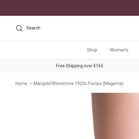
Skip to content
Search
Shop
Women's
Free Shipping over €165
Home
Marigold Rhinestone 1920s Pumps (Magenta)
Skip to product information