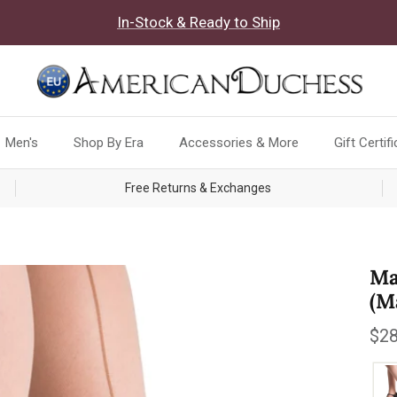
In-Stock & Ready to Ship
Men's
Shop By Era
Accessories & More
Gift Certif
Free Returns & Exchanges
Ma
(M
Reg
$28