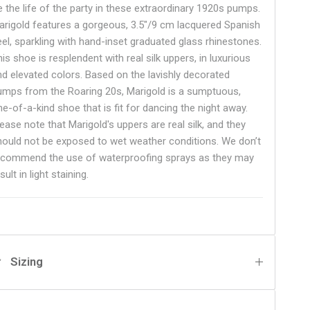
e the life of the party in these extraordinary 1920s pumps.
arigold features a gorgeous, 3.5"/9 cm lacquered Spanish
eel, sparkling with hand-inset graduated glass rhinestones.
is shoe is resplendent with real silk uppers, in luxurious
nd elevated colors. Based on the lavishly decorated
umps from the Roaring 20s, Marigold is a sumptuous,
ne-of-a-kind shoe that is fit for dancing the night away.
ease note that Marigold's uppers are real silk, and they
hould not be exposed to wet weather conditions. We don’t
ecommend the use of waterproofing sprays as they may
sult in light staining.
Sizing