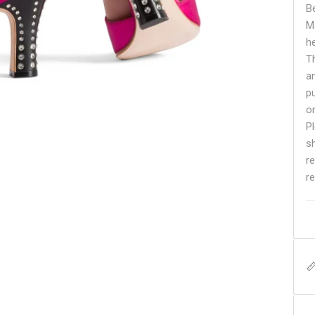
B
M
h
Th
a
p
o
Pl
s
r
re