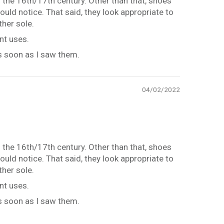
 the 16th/17th century. Other than that, shoes
uld notice. That said, they look appropriate to
ther sole.
nt uses.
as soon as I saw them.
04/02/2022
 the 16th/17th century. Other than that, shoes
uld notice. That said, they look appropriate to
ther sole.
nt uses.
as soon as I saw them.