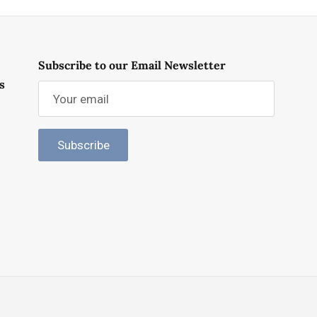
Subscribe to our Email Newsletter
s
Subscribe