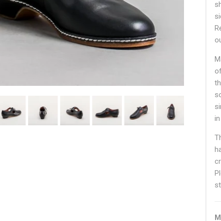
sh
s
R
o
M
o
th
s
s
in
T
ha
c
P
st
M