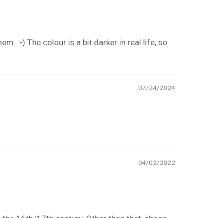
m. :-) The colour is a bit darker in real life, so
07/24/2024
04/02/2022