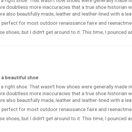
d a right shoe. That wasn't how shoes were generally made in
re doubtless more inaccuracies that a true shoe historian wo
 are also beautifully made, leather and leather-lined with a lea
be perfect for most outdoor renaissance faire and reenactme
e shoes, but I didn't get around to it. This time, I pounced 
a beautiful shoe
d a right shoe. That wasn't how shoes were generally made in
re doubtless more inaccuracies that a true shoe historian wo
 are also beautifully made, leather and leather-lined with a lea
be perfect for most outdoor renaissance faire and reenactme
e shoes, but I didn't get around to it. This time, I pounced 