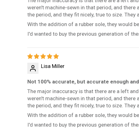
The major inaccuracy is that there are a left an
weren't machine-sewn in that period, and there a
the period, and they fit nicely, true to size. They
With the addition of a rubber sole, they would 
I'd wanted to buy the previous generation of thes
Lisa Miller
Not 100% accurate, but accurate enough and 
The major inaccuracy is that there are a left an
weren't machine-sewn in that period, and there a
the period, and they fit nicely, true to size. They
With the addition of a rubber sole, they would 
I'd wanted to buy the previous generation of thes