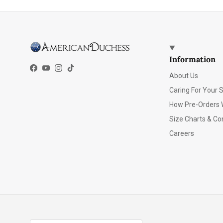
Information
Facebook
YouTube
Instagram
TikTok
About Us
Caring For Your 
How Pre-Orders 
Size Charts & Co
Careers