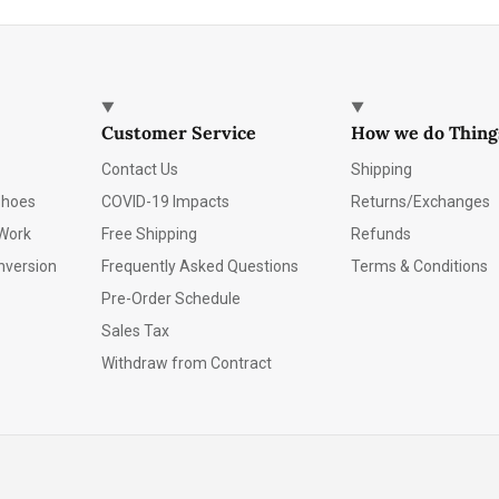
Customer Service
How we do Thing
Contact Us
Shipping
Shoes
COVID-19 Impacts
Returns/Exchanges
Work
Free Shipping
Refunds
nversion
Frequently Asked Questions
Terms & Conditions
Pre-Order Schedule
Sales Tax
Withdraw from Contract