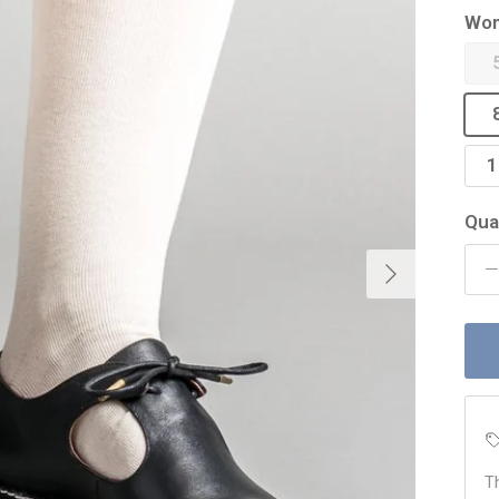
Wom
1
Qua
Next
T