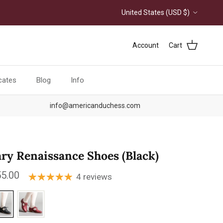
Country/Region
United States (USD $)
Account
Cart
icates
Blog
Info
info@americanduchess.com
ry Renaissance Shoes (Black)
ular price
5.00
4 reviews