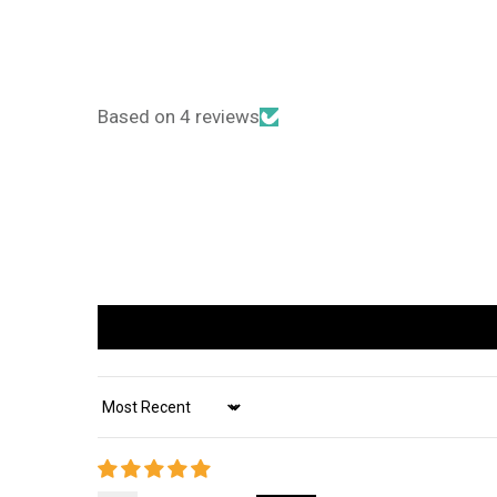
Based on 4 reviews
Sort by