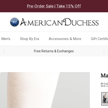
Pre-Order Sale | Take 15% Off
Men's
Shop By Era
Accessories & More
Gift Certif
Free Returns & Exchanges
Ma
Reg
$25