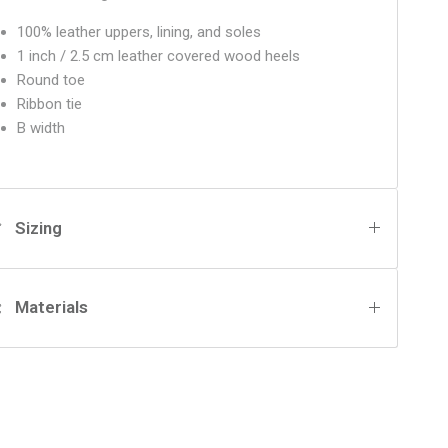
100% leather uppers, lining, and soles
1 inch / 2.5 cm leather covered wood heels
Round toe
Ribbon tie
B width
Sizing
Materials