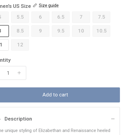
en's US Size
Size guide
5
5.5
6
6.5
7
7.5
8
8.5
9
9.5
10
10.5
1
12
ntity
Add to cart
Description
he unique styling of Elizabethan and Renaissance heeled