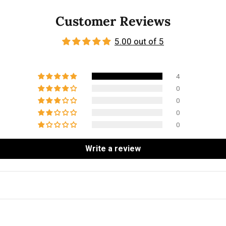
Customer Reviews
5.00 out of 5
4
0
0
0
0
Write a review