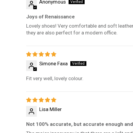
Anonymous
Joys of Renaissance
Lovely shoes! Very comfortable and soft leather. Siz
they are also perfect for a modern office.
Simone Faxa
Fit very well, lovely colour.
Lisa Miller
Not 100% accurate, but accurate enough and 