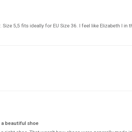
e 5,5 fits ideally for EU Size 36. I feel like Elizabeth I in the
a beautiful shoe