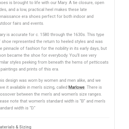
oes is brought to life with our Mary. A tie closure, open
ides, and a low, practical heel makes these late
enaissance era shoes perfect for both indoor and
utdoor fairs and events.
ary is accurate for c. 1580 through the 1630s. This type
f shoe represented the return to heeled styles and was
e pinnacle of fashion for the nobility in its early days, but
oon became the shoe for everybody. You'll see very
imilar styles peeking from beneath the hems of petticoats
 paintings and prints of this era.
his design was worn by women and men alike, and we
ve it available in men's sizing, called
Marlowe
.
There is
rossover between the men's and women's size ranges.
lease note that women's standard width is "B" and men's
andard width is "D."
aterials & Sizing