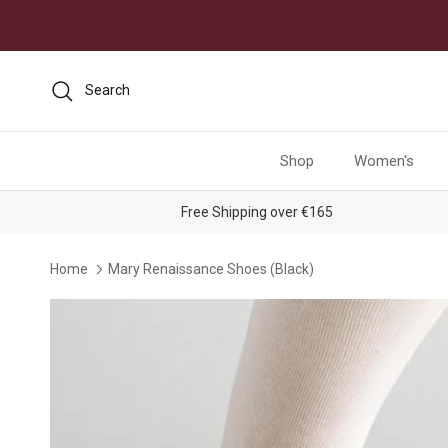
Skip to content
Search
Shop
Women's
Free Shipping over €165
Home
Mary Renaissance Shoes (Black)
Skip to product information