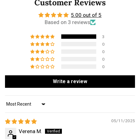
Customer Reviews
5.00 out of 5
Based on 3 reviews
3
0
0
0
0
Write a review
Sort by
05/11/2025
Verena M.