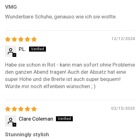
VMG
Wunderbare Schuhe, genauso wie ich sie wollte
12/12/2024
P.L.
Habe sie schon in Rot - kann man sofort ohne Probleme
den ganzen Abend tragen! Auch der Absatz hat eine
super Höhe und die Breite ist auch super bequem!
Würde mir noch elfenbein wünschen ; )
02/15/2023
Clare Coleman
Stunningly stylish