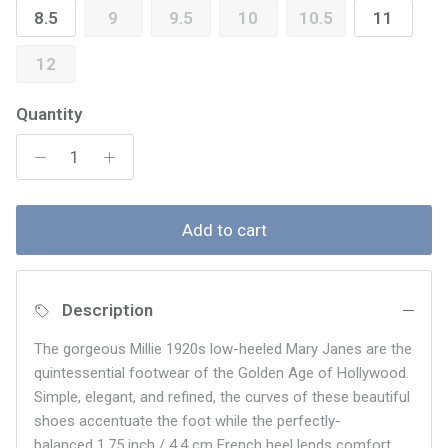
8.5
9
9.5
10
10.5
11
12
Quantity
Add to cart
Description
The gorgeous Millie 1920s low-heeled Mary Janes are the
quintessential footwear of the Golden Age of Hollywood.
Simple, elegant, and refined, the curves of these beautiful
shoes accentuate the foot while the perfectly-
balanced 1.75 inch / 4.4 cm French heel lends comfort