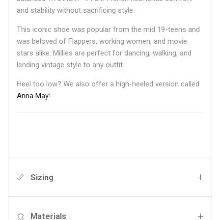
and stability without sacrificing style.
This iconic shoe was popular from the mid 19-teens and
was beloved of Flappers, working women, and movie
stars alike. Millies are perfect for dancing, walking, and
lending vintage style to any outfit.
Heel too low? We also offer a high-heeled version called
Anna May
!
Sizing
Materials