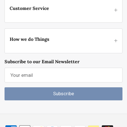
Customer Service
How we do Things
Subscribe to our Email Newsletter
Subscribe