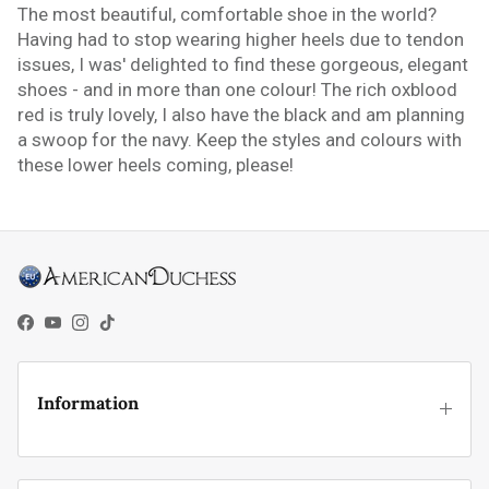
The most beautiful, comfortable shoe in the world?
Having had to stop wearing higher heels due to tendon
issues, I was' delighted to find these gorgeous, elegant
shoes - and in more than one colour! The rich oxblood
red is truly lovely, I also have the black and am planning
a swoop for the navy. Keep the styles and colours with
these lower heels coming, please!
Facebook
YouTube
Instagram
TikTok
Information