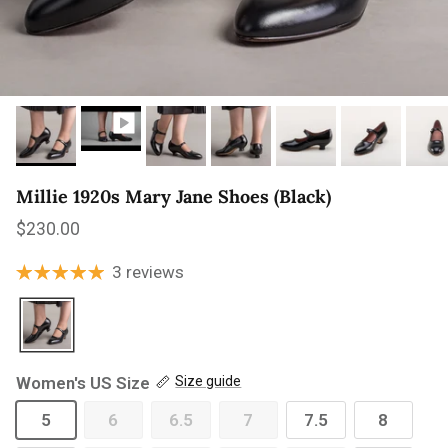
Millie 1920s Mary Jane Shoes (Black)
Regular price
$230.00
3 reviews
Women's US Size
Size guide
5
6
6.5
7
7.5
8