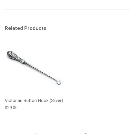
Related Products
Victorian Button Hook (Silver)
Regular price
$29.00