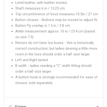
Lined leather, with leather insoles
Shaft measures 6 in / 15.25 cm.
Top circumference of boot measures 10.5in / 27 cm
Button closure - Buttons may be moved to adjust fit.
Button Fly overlap is 1.5 in / 3.8 cm
Ankle measurement approx. 10 in / 25.4 cm (based
on size 7.5)
Renoirs do not have toe boxes - this is historically
correct construction, but ladies desiring a little more
room in the toes should order a half-size larger.
Left and Right lasted.
B width - ladies needing a "C" width fitting should
order a half-size larger.
A button hook is strongly recommended for ease of
closure; sold separately
Sizing