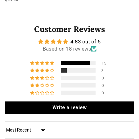
Customer Reviews
4.83 out of 5
Based on 18 reviews
15
3
0
0
0
Write a review
Sort by