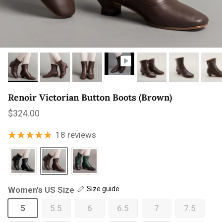
Renoir Victorian Button Boots (Brown)
Regular price
$324.00
18 reviews
Women's US Size
Size guide
5
5.5
6
6.5
7
7.5