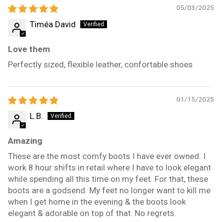
05/03/2025
Timéa David
Love them
Perfectly sized, flexible leather, confortable shoes
01/15/2025
L.B.
Amazing
These are the most comfy boots I have ever owned. I
work 8 hour shifts in retail where I have to look elegant
while spending all this time on my feet. For that, these
boots are a godsend. My feet no longer want to kill me
when I get home in the evening & the boots look
elegant & adorable on top of that. No regrets.