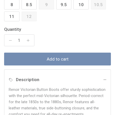
8
8.5
9
9.5
10
10.5
11
12
Quantity
Add to cart
Description
Renoir Victorian
Button Boots offer sturdy sophistication
with the perfect mid-Victorian silhouette. Period-correct
for the late 1850s to the 1880s, Renoir features all-
leather materials, true side-buttoning closure, and the
comfort you need for all-day re-enactments.