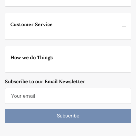
Customer Service
How we do Things
Subscribe to our Email Newsletter
Subscribe