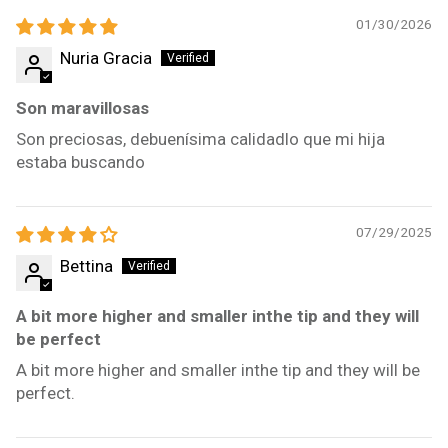
01/30/2026
Nuria Gracia
Son maravillosas
Son preciosas, debuenísima calidadlo que mi hija
estaba buscando
07/29/2025
Bettina
A bit more higher and smaller inthe tip and they will
be perfect
A bit more higher and smaller inthe tip and they will be
perfect.