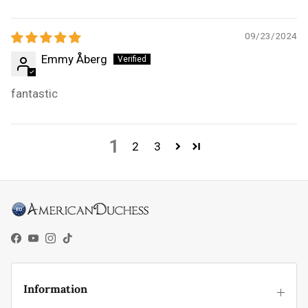
09/23/2024
Emmy Åberg
fantastic
1
2
3
Facebook
YouTube
Instagram
TikTok
Information