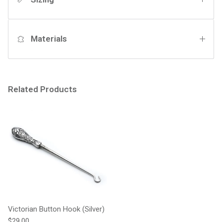
Materials
Related Products
Victorian Button Hook (Silver)
Regular price
$29.00