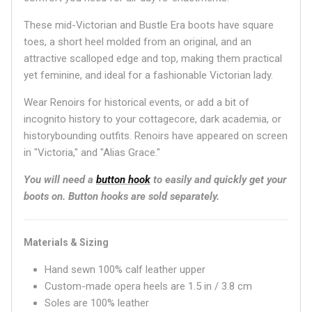
These mid-Victorian
and Bustle Era boots have square
toes, a short heel molded from an original, and an
attractive scalloped edge and top, making them practical
yet feminine, and ideal for a fashionable Victorian lady.
Wear Renoirs for historical events, or add a bit of
incognito history to your cottagecore, dark academia, or
historybounding outfits. Renoirs have appeared on screen
in "Victoria," and "Alias Grace."
You will need a
button hook
to easily and quickly get your
boots on.
Button hooks are sold separately.
Materials & Sizing
Hand sewn 100% calf leather upper
Custom-made opera heels are 1.5 in / 3.8 cm
Soles are 100% leather