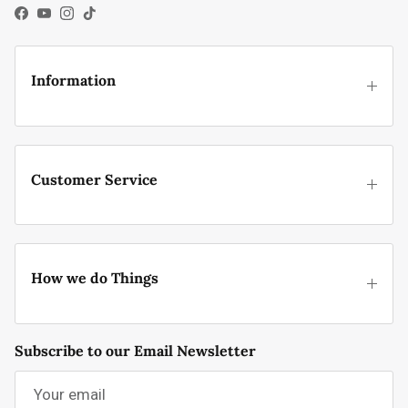
Facebook
YouTube
Instagram
TikTok
Information
Customer Service
How we do Things
Subscribe to our Email Newsletter