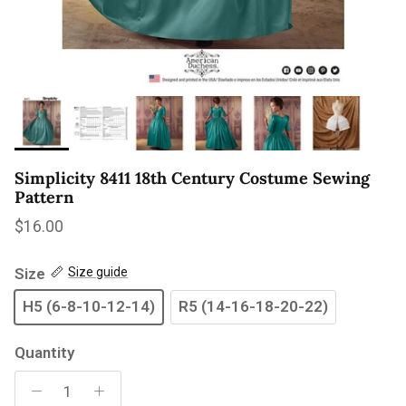
Simplicity 8411 18th Century Costume Sewing
Pattern
Regular price
$16.00
Size
Size guide
H5 (6-8-10-12-14)
R5 (14-16-18-20-22)
Quantity