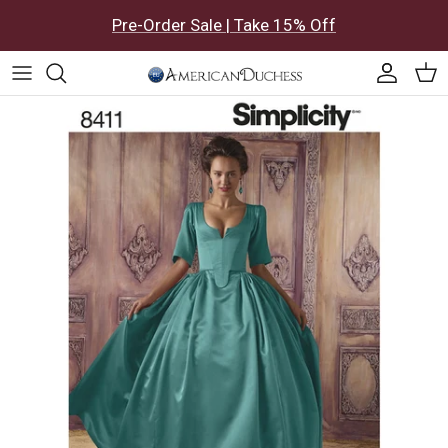
Skip to content
Pre-Order Sale | Take 15% Off
Accoun
Car
Skip to product information