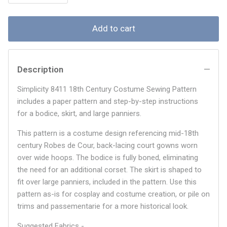
Add to cart
Description
Simplicity 8411 18th Century Costume Sewing Pattern
includes a paper pattern and step-by-step instructions
for a bodice, skirt, and large panniers.
This pattern is a costume design referencing mid-18th
century Robes de Cour, back-lacing court gowns worn
over wide hoops. The bodice is fully boned, eliminating
the need for an additional corset. The skirt is shaped to
fit over large panniers, included in the pattern. Use this
pattern as-is for cosplay and costume creation, or pile on
trims and passementarie for a more historical look.
Suggested Fabrics -