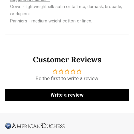
Gown - lightweight silk satin or taffeta, damask, brocade,
or dupioni.
Panniers - medium weight cotton or linen.
Customer Reviews
Be the first to write a review
Write a review