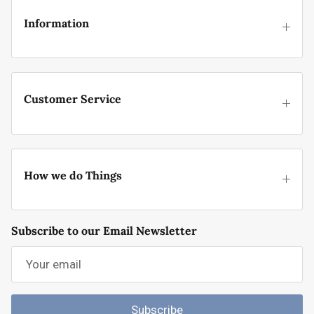
Information
Customer Service
How we do Things
Subscribe to our Email Newsletter
Subscribe