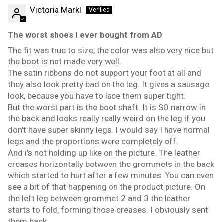
Victoria Markl
The worst shoes I ever bought from AD
The fit was true to size, the color was also very nice but
the boot is not made very well.
The satin ribbons do not support your foot at all and
they also look pretty bad on the leg. It gives a sausage
look, because you have to lace them super tight.
But the worst part is the boot shaft. It is SO narrow in
the back and looks really really weird on the leg if you
don't have super skinny legs. I would say I have normal
legs and the proportions were completely off.
And i's not holding up like on the picture. The leather
creases horizontally between the grommets in the back
which started to hurt after a few minutes. You can even
see a bit of that happening on the product picture. On
the left leg between grommet 2 and 3 the leather
starts to fold, forming those creases. I obviously sent
them back.