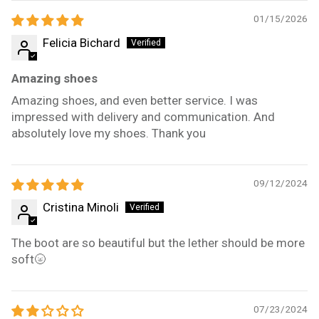
01/15/2026
Felicia Bichard
Amazing shoes
Amazing shoes, and even better service. I was
impressed with delivery and communication. And
absolutely love my shoes. Thank you
09/12/2024
Cristina Minoli
The boot are so beautiful but the lether should be more
soft🌝
07/23/2024