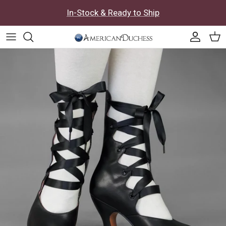
Skip to content
In-Stock & Ready to Ship
Accoun
Car
Skip to product information