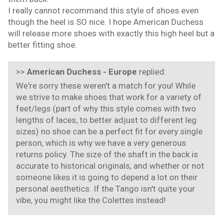
I really cannot recommand this style of shoes even
though the heel is SO nice. I hope American Duchess
will release more shoes with exactly this high heel but a
better fitting shoe.
>>
American Duchess - Europe
replied:
We're sorry these weren't a match for you! While
we strive to make shoes that work for a variety of
feet/legs (part of why this style comes with two
lengths of laces, to better adjust to different leg
sizes) no shoe can be a perfect fit for every single
person, which is why we have a very generous
returns policy. The size of the shaft in the back is
accurate to historical originals, and whether or not
someone likes it is going to depend a lot on their
personal aesthetics. If the Tango isn't quite your
vibe, you might like the Colettes instead!