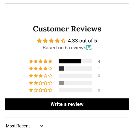
Customer Reviews
4.33 out of 5
Based on 6 reviews
4
1
0
1
0
Write a review
Sort by