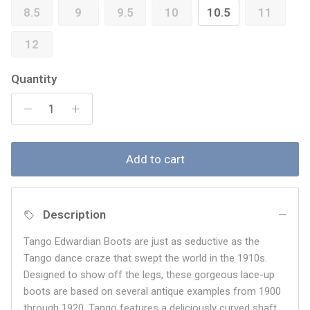
8.5
9
9.5
10
10.5
11
12
Quantity
Add to cart
Description
Tango Edwardian Boots are just as seductive as the
Tango dance craze that swept the world in the 1910s.
Designed to show off the legs, these gorgeous lace-up
boots are based on several antique examples from 1900
through 1920. Tango features a deliciously curved shaft