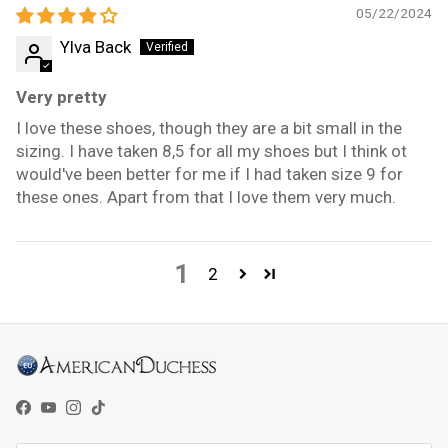
05/22/2024
Ylva Back
Very pretty
I love these shoes, though they are a bit small in the
sizing. I have taken 8,5 for all my shoes but I think ot
would've been better for me if I had taken size 9 for
these ones. Apart from that I love them very much.
1
2
Facebook
YouTube
Instagram
TikTok