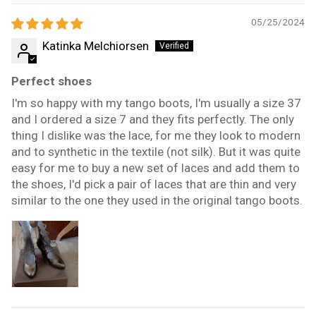
05/25/2024
Katinka Melchiorsen
Perfect shoes
I'm so happy with my tango boots, I'm usually a size 37
and I ordered a size 7 and they fits perfectly. The only
thing I dislike was the lace, for me they look to modern
and to synthetic in the textile (not silk). But it was quite
easy for me to buy a new set of laces and add them to
the shoes, I'd pick a pair of laces that are thin and very
similar to the one they used in the original tango boots.