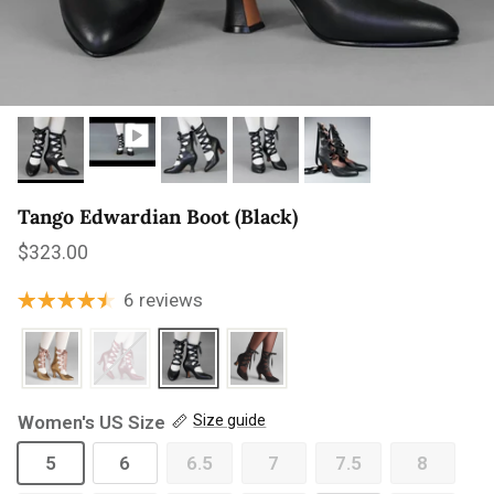
Tango Edwardian Boot (Black)
Regular price
$323.00
6 reviews
Women's US Size
Size guide
5
6
6.5
7
7.5
8