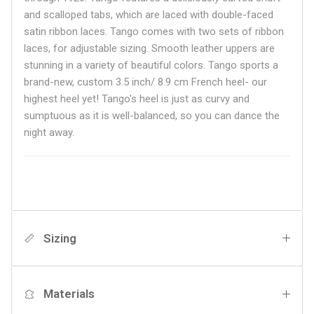
and scalloped tabs, which are laced with double-faced
satin ribbon laces. Tango comes with two sets of ribbon
laces, for adjustable sizing. Smooth leather uppers are
stunning in a variety of beautiful colors. Tango sports a
brand-new, custom 3.5 inch/ 8.9 cm French heel- our
highest heel yet! Tango's heel is just as curvy and
sumptuous as it is well-balanced, so you can dance the
night away.
Sizing
Materials