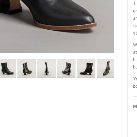
T
a
ar
fu
s
W
at
h
bu
Y
b
M