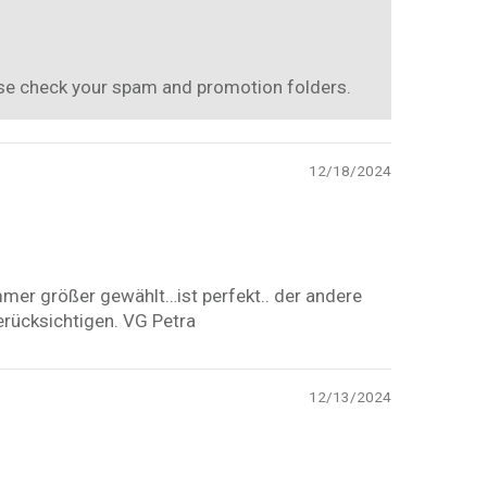
ease check your spam and promotion folders.
12/18/2024
mmer größer gewählt…ist perfekt.. der andere
erücksichtigen. VG Petra
12/13/2024