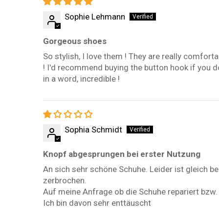
Sophie Lehmann
Gorgeous shoes
So stylish, I love them ! They are really comfort
! I'd recommend buying the button hook if you don'
in a word, incredible !
Sophia Schmidt
Knopf abgesprungen bei erster Nutzung
An sich sehr schöne Schuhe. Leider ist gleich 
zerbrochen.
Auf meine Anfrage ob die Schuhe repariert bzw.
Ich bin davon sehr enttäuscht