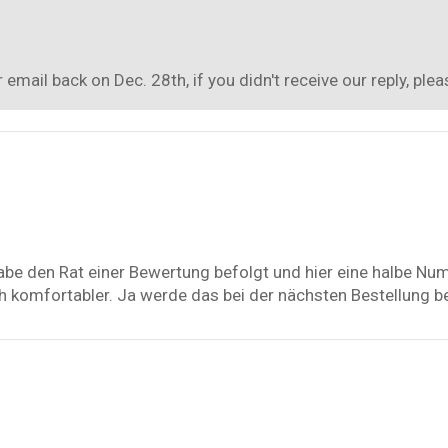
mail back on Dec. 28th, if you didn't receive our reply, pl
abe den Rat einer Bewertung befolgt und hier eine halbe Nu
ach komfortabler. Ja werde das bei der nächsten Bestellung b