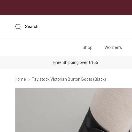
Skip to content
Search
Shop
Women's
Free Shipping over €165
Home
Tavistock Victorian Button Boots (Black)
Skip to product information