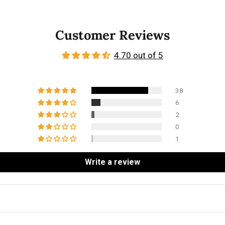
Customer Reviews
4.70 out of 5
38
6
2
0
1
Write a review