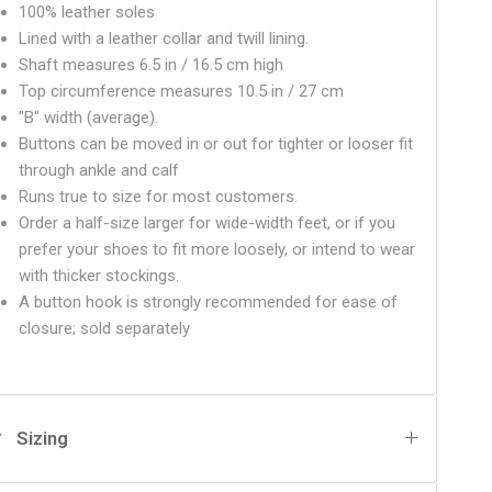
100% leather soles
Lined with a leather collar and twill lining.
Shaft measures 6.5 in / 16.5 cm high
Top circumference measures 10.5 in / 27 cm
"B" width (average).
Buttons can be moved in or out for tighter or looser fit
through ankle and calf
Runs true to size for most customers.
Order a half-size larger for wide-width feet, or if you
prefer your shoes to fit more loosely, or intend to wear
with thicker stockings.
A button hook is strongly recommended for ease of
closure
; sold separately
Sizing