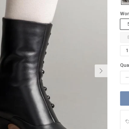
Wom
1
Qua
Next