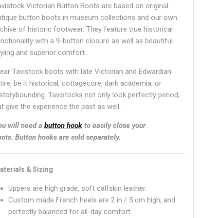
avistock Victorian Button Boots are based on original
ntique button boots in museum collections and our own
chive of historic footwear. They feature true historical
nctionality with a 9-button closure as well as beautiful
tyling and superior comfort.
ear Tavistock boots with late Victorian and Edwardian
tire, be it historical, cottagecore, dark academia, or
istorybounding. Tavistocks not only look perfectly period,
t give the experience the past as well.
ou will need a
button hook
to easily close your
oots.
Button hooks are sold separately.
aterials & Sizing
Uppers are high grade, soft calfskin leather.
Custom made French heels are 2 in / 5 cm high, and
perfectly balanced for all-day comfort.