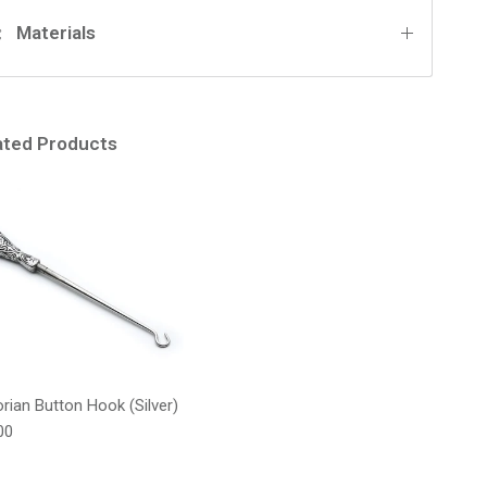
Materials
ated Products
orian Button Hook (Silver)
lar price
00