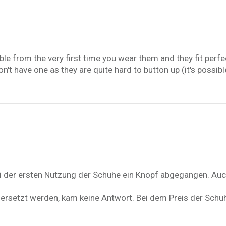
able from the very first time you wear them and they fit perfe
t have one as they are quite hard to button up (it's possible t
bei der ersten Nutzung der Schuhe ein Knopf abgegangen. Auc
 ersetzt werden, kam keine Antwort. Bei dem Preis der Schuh