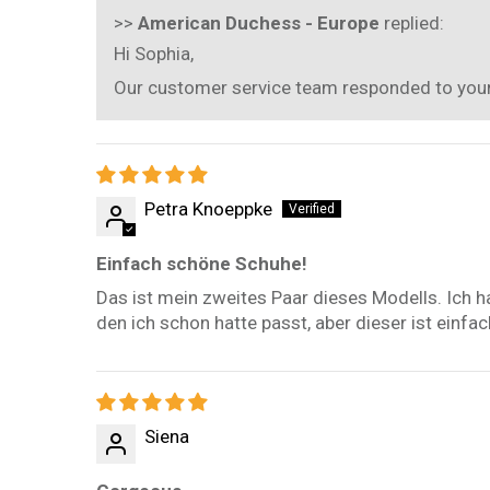
>>
American Duchess - Europe
replied:
Hi Sophia,
Our customer service team responded to your e
Petra Knoeppke
Einfach schöne Schuhe!
Das ist mein zweites Paar dieses Modells. Ich h
den ich schon hatte passt, aber dieser ist einf
Siena