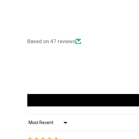
Based on 47 reviews
Sort by