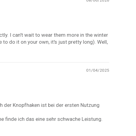
08/06/2026
ctly. I can't wait to wear them more in the winter
o do it on your own, it's just pretty long). Well,
01/04/2025
h der Knopfhaken ist bei der ersten Nutzung
e finde ich das eine sehr schwache Leistung.