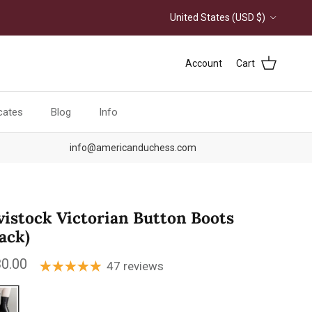
Country/Region
United States (USD $)
Account
Cart
icates
Blog
Info
info@americanduchess.com
vistock Victorian Button Boots
lack)
ular price
0.00
47 reviews