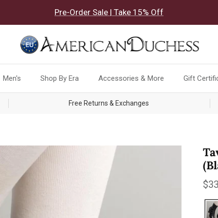
Pre-Order Sale | Take 15% Off
Men's
Shop By Era
Accessories & More
Gift Certif
Free Returns & Exchanges
Ta
(B
Reg
$33