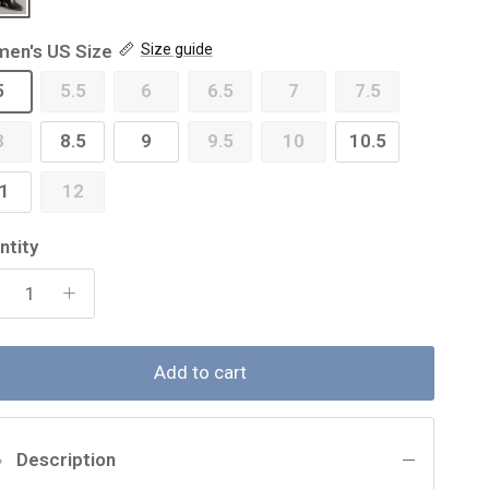
en's US Size
Size guide
5
5.5
6
6.5
7
7.5
8
8.5
9
9.5
10
10.5
1
12
ntity
Add to cart
Description