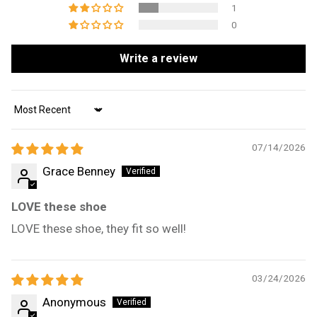
1
0
Write a review
Sort by
07/14/2026
Grace Benney
LOVE these shoe
LOVE these shoe, they fit so well!
03/24/2026
Anonymous