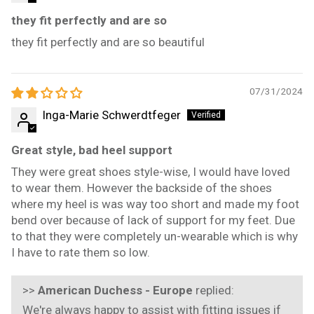
they fit perfectly and are so
they fit perfectly and are so beautiful
07/31/2024
Inga-Marie Schwerdtfeger
Great style, bad heel support
They were great shoes style-wise, I would have loved
to wear them. However the backside of the shoes
where my heel is was way too short and made my foot
bend over because of lack of support for my feet. Due
to that they were completely un-wearable which is why
I have to rate them so low.
>>
American Duchess - Europe
replied:
We're always happy to assist with fitting issues if