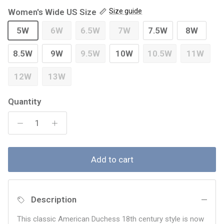
Women's Wide US Size
Size guide
5W
6W
6.5W
7W
7.5W
8W
8.5W
9W
9.5W
10W
10.5W
11W
12W
13W
Quantity
Add to cart
Description
This classic American Duchess 18th century style is now