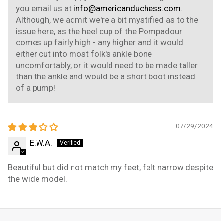
you email us at
info@americanduchess.com
.
Although, we admit we're a bit mystified as to the
issue here, as the heel cup of the Pompadour
comes up fairly high - any higher and it would
either cut into most folk's ankle bone
uncomfortably, or it would need to be made taller
than the ankle and would be a short boot instead
of a pump!
07/29/2024
E.W.A.
Beautiful but did not match my feet, felt narrow despite
the wide model.