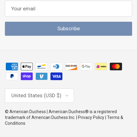
Subscribe
Country/Region
United States (USD $)
© American Duchess | American Duchess® is a registered
trademark of American Duchess Inc. | Privacy Policy | Terms &
Conditions