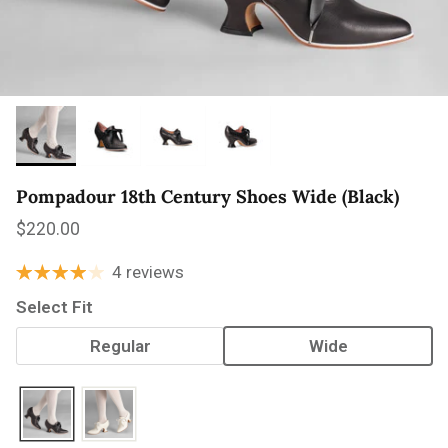
Pompadour 18th Century Shoes Wide (Black)
Regular price
$220.00
4 reviews
Select Fit
Regular
Wide