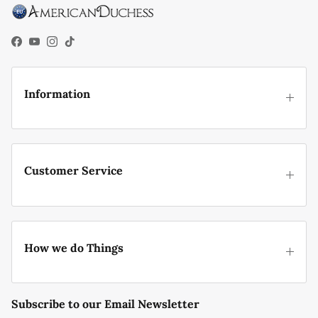
Facebook
YouTube
Instagram
TikTok
Information
Customer Service
How we do Things
Subscribe to our Email Newsletter