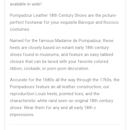
available in wide!
Pompadour Leather 18th Century Shoes are the picture-
perfect footwear for your exquisite Baroque and Rococo
costumes.
Named for the famous Madame de Pompadour, these
heels are closely based on extant early 18th century
shoes found in museums, and feature an easy tabbed
closure that can be laced with your favorite colored
ribbon, cockade, or pom-pom decoration.
Accurate for the 1680s all the way through the 1760s, the
Pompadours feature an all-leather construction, our
reproduction Louis heels, pointed toes, and the
characteristic white rand seen on original 18th century
shoes. Wear them for any and all early 18th c.
impressions.