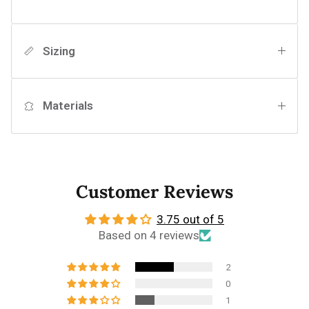
Sizing
Materials
Customer Reviews
3.75 out of 5
Based on 4 reviews
2
0
1