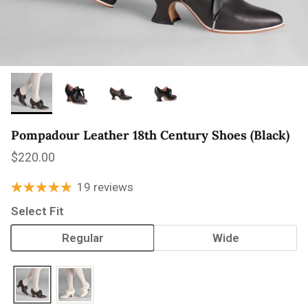
Pompadour Leather 18th Century Shoes (Black)
Regular price
$220.00
19 reviews
Select Fit
Regular
Wide