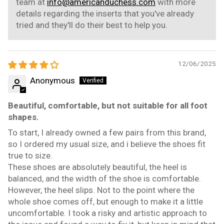
team at
info@americanduchess.com
with more
details regarding the inserts that you've already
tried and they'll do their best to help you.
12/06/2025
Anonymous
Beautiful, comfortable, but not suitable for all foot
shapes.
To start, I already owned a few pairs from this brand,
so I ordered my usual size, and i believe the shoes fit
true to size.
These shoes are absolutely beautiful, the heel is
balanced, and the width of the shoe is comfortable.
However, the heel slips. Not to the point where the
whole shoe comes off, but enough to make it a little
uncomfortable. I took a risky and artistic approach to