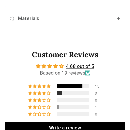
Materials
Customer Reviews
4.68 out of 5
Based on 19 reviews
15
3
0
1
0
Write a review