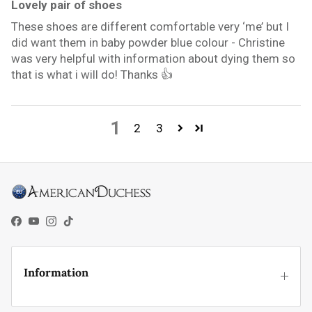
Lovely pair of shoes
These shoes are different comfortable very ‘me’ but I
did want them in baby powder blue colour - Christine
was very helpful with information about dying them so
that is what i will do! Thanks 👍
1
2
3
Facebook
YouTube
Instagram
TikTok
Information