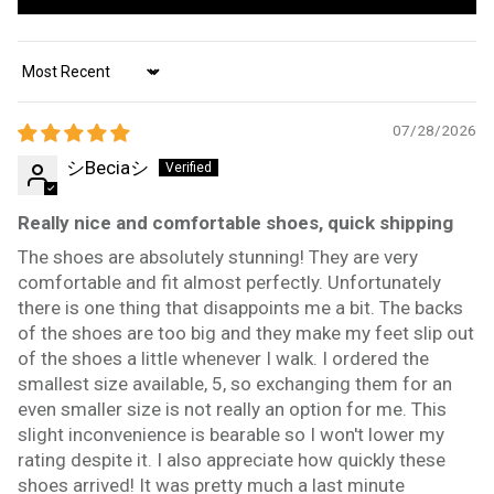
Sort by
07/28/2026
シBeciaシ
Really nice and comfortable shoes, quick shipping
The shoes are absolutely stunning! They are very
comfortable and fit almost perfectly. Unfortunately
there is one thing that disappoints me a bit. The backs
of the shoes are too big and they make my feet slip out
of the shoes a little whenever I walk. I ordered the
smallest size available, 5, so exchanging them for an
even smaller size is not really an option for me. This
slight inconvenience is bearable so I won't lower my
rating despite it. I also appreciate how quickly these
shoes arrived! It was pretty much a last minute