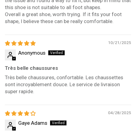
the issue and found a way to fix it, but keep in mind that
this shoe is not suitable to all foot shapes.
Overall a great shoe, worth trying. If it fits your foot
shape, I believe these can be really comfortable.
10/21/2025
Anonymous
Très belle chaussures
Très belle chaussures, confortable. Les chaussettes
sont incroyablement douce. Le service de livraison
super rapide.
04/28/2025
Gaye Adams