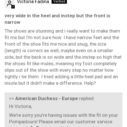
Victoria Fadina
very wide in the heel and instep but the front is
narrow
The shoes are stunning and i really want to make them
fit me but I’m not sure how. I have narrow feet and the
front of the shoe fits me nice and snug, the size
(length) is correct as well, maybe even on a smaller
side, but the back is so wide and the instep so high that
the shoes fit like mules, meaning my foot completely
slips out of the shoe with every step no matter how
tightly i tie them. I tried adding a little heel pad and an
insole but it didn’t make a difference. Help?
>>
American Duchess - Europe
replied:
Hi Victoria,
We're sorry you're having issues with the fit on your
Pompadours! Please email our customer service