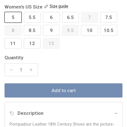
Women's US Size
Size guide
5
5.5
6
6.5
7
7.5
8
8.5
9
9.5
10
10.5
11
12
13
Quantity
Add to cart
Description
Pompadour Leather 18th Century Shoes are the picture-