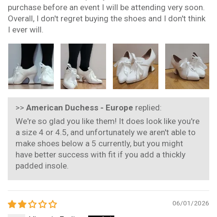
purchase before an event I will be attending very soon.
Overall, I don't regret buying the shoes and I don't think
I ever will.
>>
American Duchess - Europe
replied:
We're so glad you like them! It does look like you're
a size 4 or 4.5, and unfortunately we aren't able to
make shoes below a 5 currently, but you might
have better success with fit if you add a thickly
padded insole.
06/01/2026