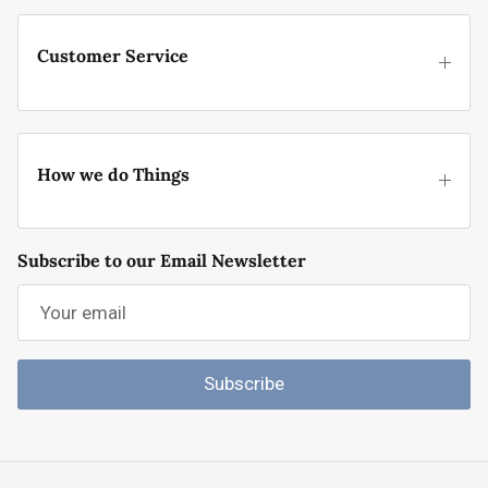
Customer Service
How we do Things
Subscribe to our Email Newsletter
Subscribe