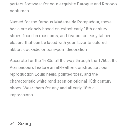
perfect footwear for your exquisite Baroque and Rococo
costumes.
Named for the famous Madame de Pompadour, these
heels are closely based on extant early 18th century
shoes found in museums, and feature an easy tabbed
closure that can be laced with your favorite colored
ribbon, cockade, or pom-pom decoration.
Accurate for the 1680s all the way through the 1760s, the
Pompadours feature an all-leather construction, our
reproduction Louis heels, pointed toes, and the
characteristic white rand seen on original 18th century
shoes. Wear them for any and all early 18th c.
impressions.
Sizing