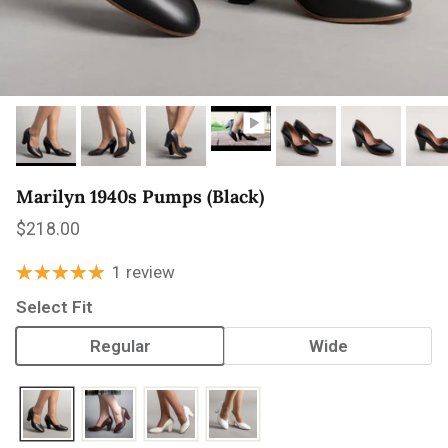
Marilyn 1940s Pumps (Black)
Regular price
$218.00
1 review
Select Fit
Regular
Wide