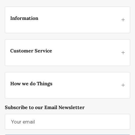
Information
Customer Service
How we do Things
Subscribe to our Email Newsletter