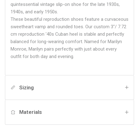
quintessential vintage slip-on shoe for the late 1930s,
1940s, and early 1950s.
These beautiful reproduction shoes feature a curvaceous
sweetheart vamp and rounded toes. Our custom 3"/ 7.72
cm reproduction '40s Cuban heel is stable and perfectly
balanced for long-wearing comfort. Named for Marilyn
Monroe, Marilyn pairs perfectly with just about every
outfit for both day and evening.
Sizing
Materials