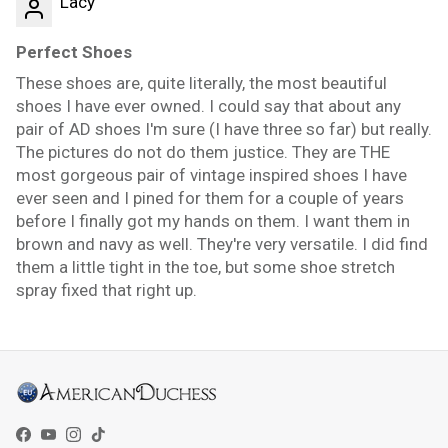
Lacy
Perfect Shoes
These shoes are, quite literally, the most beautiful
shoes I have ever owned. I could say that about any
pair of AD shoes I'm sure (I have three so far) but really.
The pictures do not do them justice. They are THE
most gorgeous pair of vintage inspired shoes I have
ever seen and I pined for them for a couple of years
before I finally got my hands on them. I want them in
brown and navy as well. They're very versatile. I did find
them a little tight in the toe, but some shoe stretch
spray fixed that right up.
Facebook
YouTube
Instagram
TikTok