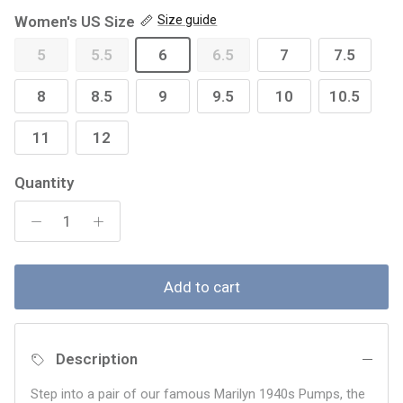
Women's US Size
Size guide
5
5.5
6
6.5
7
7.5
8
8.5
9
9.5
10
10.5
11
12
Quantity
Add to cart
Description
Step into a pair of our famous Marilyn 1940s Pumps, the