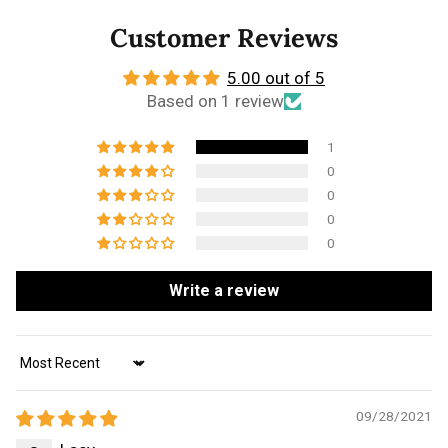
Customer Reviews
5.00 out of 5
Based on 1 review
1
0
0
0
0
Write a review
Sort by
09/28/2021