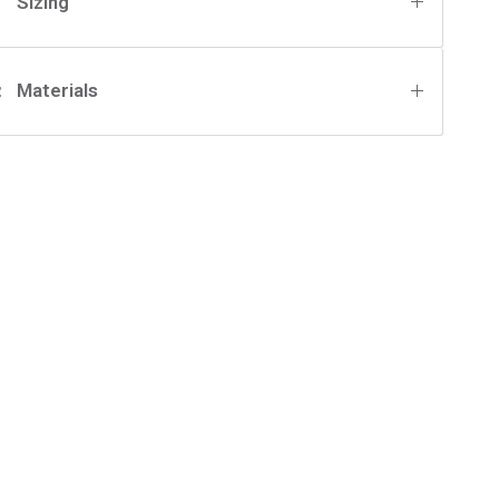
Sizing
Materials