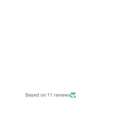
Based on 11 reviews