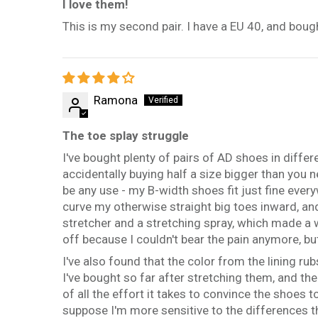
I love them!
This is my second pair. I have a EU 40, and bough
Ramona
The toe splay struggle
I've bought plenty of pairs of AD shoes in diffe
accidentally buying half a size bigger than you ne
be any use - my B-width shoes fit just fine ever
curve my otherwise straight big toes inward, an
stretcher and a stretching spray, which made a 
off because I couldn't bear the pain anymore, but
I've also found that the color from the lining rub
I've bought so far after stretching them, and th
of all the effort it takes to convince the shoes 
suppose I'm more sensitive to the differences 