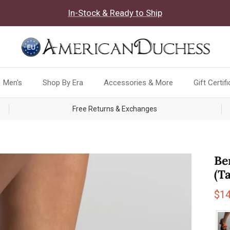
In-Stock & Ready to Ship
Men's
Shop By Era
Accessories & More
Gift Certif
Free Returns & Exchanges
Be
(T
Sal
$1