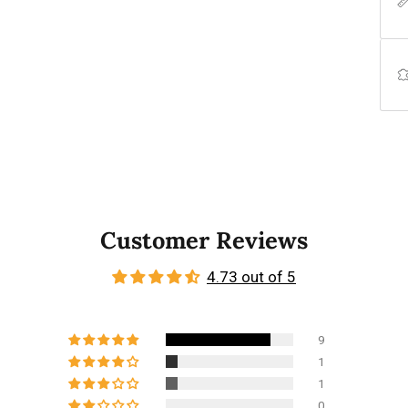
Customer Reviews
4.73 out of 5
9
1
1
0