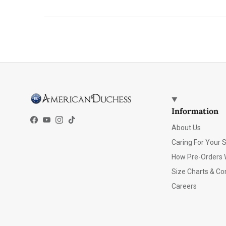
Information
Facebook
YouTube
Instagram
TikTok
About Us
Caring For Your 
How Pre-Orders 
Size Charts & Co
Careers