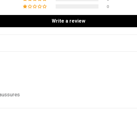
0
Write a review
haussures