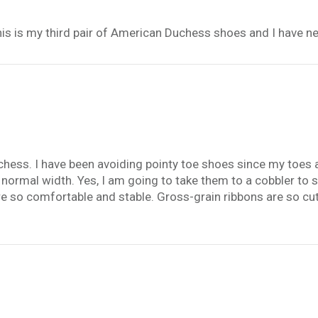
This is my third pair of American Duchess shoes and I have n
chess. I have been avoiding pointy toe shoes since my toes 
h normal width. Yes, I am going to take them to a cobbler to s
 so comfortable and stable. Gross-grain ribbons are so cute