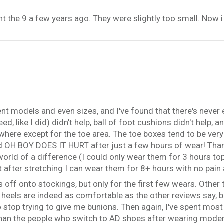
t the 9 a few years ago. They were slightly too small. Now i 
rent models and even sizes, and I've found that there's never
ed, like I did) didn't help, ball of foot cushions didn't help,
ywhere except for the toe area. The toe boxes tend to be very
d OH BOY DOES IT HURT after just a few hours of wear! Thank
world of a difference (I could only wear them for 3 hours to
 after stretching I can wear them for 8+ hours with no pain a
s off onto stockings, but only for the first few wears. Other t
e heels are indeed as comfortable as the other reviews say, b
to stop trying to give me bunions. Then again, I've spent most
than the people who switch to AD shoes after wearing moder