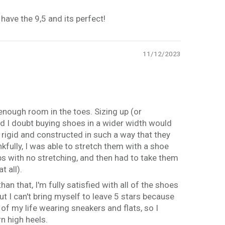
have the 9,5 and its perfect!
11/12/2023
 enough room in the toes. Sizing up (or
 and I doubt buying shoes in a wider width would
 rigid and constructed in such a way that they
fully, I was able to stretch them with a shoe
ps with no stretching, and then had to take them
t all).
han that, I'm fully satisfied with all of the shoes
ut I can't bring myself to leave 5 stars because
 of my life wearing sneakers and flats, so I
n high heels.