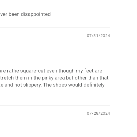
ever been disappointed
07/31/2024
are rathe square-cut even though my feet are
tretch them in the pinky area but other than that
 and not slippery. The shoes would definitely
07/28/2024