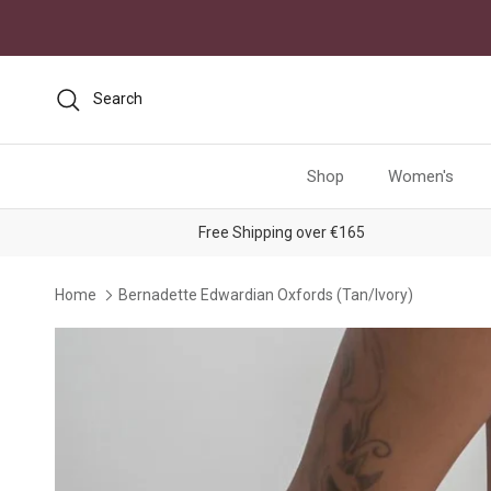
Skip to content
Search
Shop
Women's
Free Shipping over €165
Home
Bernadette Edwardian Oxfords (Tan/Ivory)
Skip to product information