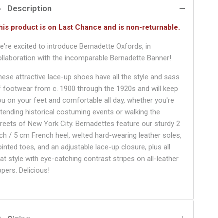
Description
his product is on Last Chance and is non-returnable.
e're excited to introduce Bernadette Oxfords, in
ollaboration with the incomparable Bernadette Banner!
hese attractive lace-up shoes have all the style and sass
f footwear from c. 1900 through the 1920s and will keep
ou on your feet and comfortable all day, whether you're
ttending historical costuming events or walking the
treets of New York City. Bernadettes feature our sturdy 2
nch / 5 cm French heel, welted hard-wearing leather soles,
ointed toes, and an adjustable lace-up closure, plus all
at style with eye-catching contrast stripes on all-leather
ppers. Delicious!