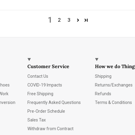
1
2
3
Customer Service
How we do Thing
Contact Us
Shipping
Shoes
COVID-19 Impacts
Returns/Exchanges
Work
Free Shipping
Refunds
nversion
Frequently Asked Questions
Terms & Conditions
Pre-Order Schedule
Sales Tax
Withdraw from Contract