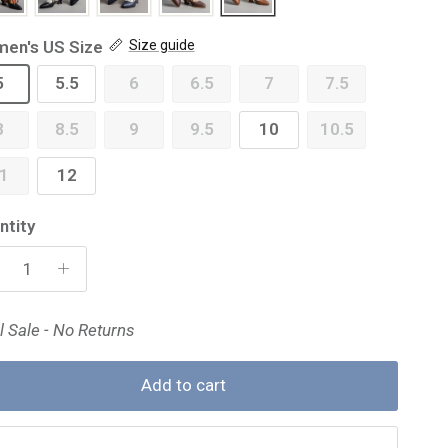
en's US Size
Size guide
5
5.5
6
6.5
7
7.5
8
8.5
9
9.5
10
10.5
1
12
ntity
l Sale - No Returns
Add to cart