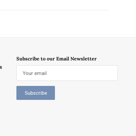
Subscribe to our Email Newsletter
s
Subscribe