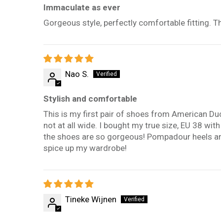
Immaculate as ever
Gorgeous style, perfectly comfortable fitting. 
Nao S.
Stylish and comfortable
This is my first pair of shoes from American Du
not at all wide. I bought my true size, EU 38 wit
the shoes are so gorgeous! Pompadour heels are
spice up my wardrobe!
Tineke Wijnen