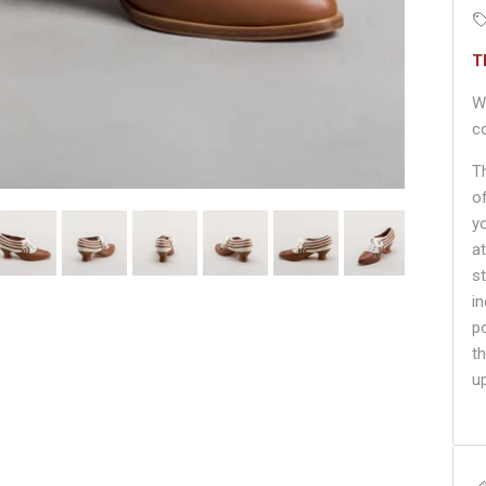
T
W
c
T
o
y
a
s
i
p
th
u