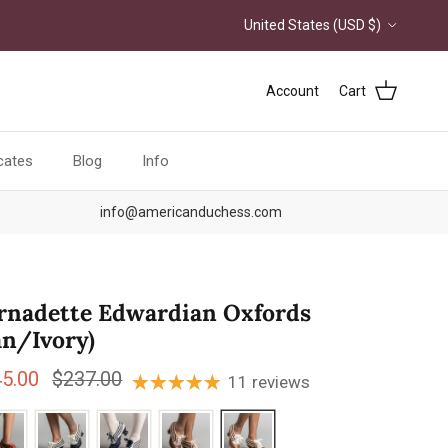
Country/Region
United States (USD $)
Account
Cart
icates
Blog
Info
info@americanduchess.com
rnadette Edwardian Oxfords
an/Ivory)
e price
Regular price
45.00
$237.00
11 reviews