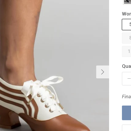
Wom
1
Qua
Next
Fina