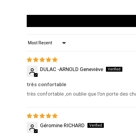
Sort by
DULAC -ARNOLD Geneviève
très confortable
très confortable ,on oublie que l'on porte des c
Géromine RICHARD