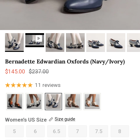
Bernadette Edwardian Oxfords (Navy/Ivory)
Sale price
Regular price
$145.00
$237.00
11 reviews
Women's US Size
Size guide
5
6
6.5
7
7.5
8