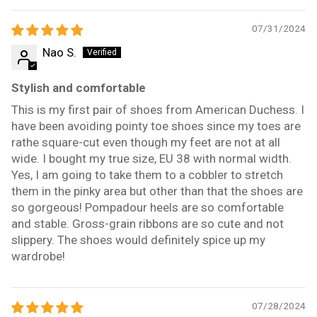
07/31/2024
Nao S.
Stylish and comfortable
This is my first pair of shoes from American Duchess. I
have been avoiding pointy toe shoes since my toes are
rathe square-cut even though my feet are not at all
wide. I bought my true size, EU 38 with normal width.
Yes, I am going to take them to a cobbler to stretch
them in the pinky area but other than that the shoes are
so gorgeous! Pompadour heels are so comfortable
and stable. Gross-grain ribbons are so cute and not
slippery. The shoes would definitely spice up my
wardrobe!
07/28/2024