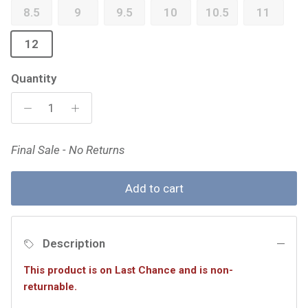
8.5
9
9.5
10
10.5
11
12
Quantity
Final Sale - No Returns
Add to cart
Description
This product is on Last Chance and is non-
returnable.