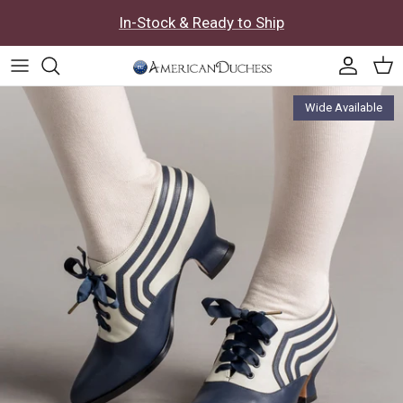
Skip to content
In-Stock & Ready to Ship
Accoun
Car
Skip to product information
Wide Available