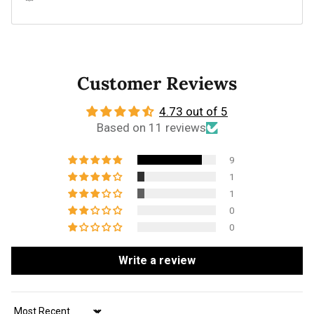
Customer Reviews
4.73 out of 5
Based on 11 reviews
9
1
1
0
0
Write a review