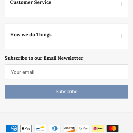
Customer Service
How we do Things
Subscribe to our Email Newsletter
Subscribe