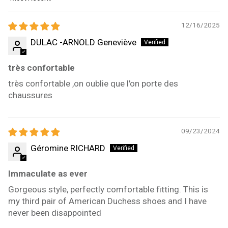
Sort by
12/16/2025
DULAC -ARNOLD Geneviève
très confortable
très confortable ,on oublie que l'on porte des
chaussures
09/23/2024
Géromine RICHARD
Immaculate as ever
Gorgeous style, perfectly comfortable fitting. This is
my third pair of American Duchess shoes and I have
never been disappointed