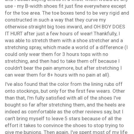
use - my B-width shoes fit just fine everywhere except
for the toe area. The toe boxes tend to be very rigid and
constructed in such a way that they curve my
otherwise straight big toes inward, and OH BOY DOES
IT HURT after just a few hours of wear! Thankfully, I
was able to stretch them with a shoe stretcher and a
stretching spray, which made a world of a difference (I
could only wear them for 3 hours tops with no
stretching, and then had to take them off because I
couldn't bear the pain anymore, but after stretching I
can wear them for 8+ hours with no pain at all).
I've also found that the color from the lining rubs off
onto stockings, but only for the first few wears. Other
than that, I'm fully satisfied with all of the shoes I've
bought so far after stretching them, and the heels are
indeed as comfortable as the other reviews say, but I
can't bring myself to leave 5 stars because of all the
effort it takes to convince the shoes to stop trying to
give me bunions. Then again, I've spent most of my life