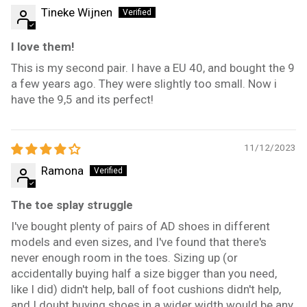
Tineke Wijnen
I love them!
This is my second pair. I have a EU 40, and bought the 9
a few years ago. They were slightly too small. Now i
have the 9,5 and its perfect!
11/12/2023
Ramona
The toe splay struggle
I've bought plenty of pairs of AD shoes in different
models and even sizes, and I've found that there's
never enough room in the toes. Sizing up (or
accidentally buying half a size bigger than you need,
like I did) didn't help, ball of foot cushions didn't help,
and I doubt buying shoes in a wider width would be any