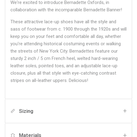
We're excited to introduce Bernadette Oxfords, in
collaboration with the incomparable Bernadette Banner!
These attractive lace-up shoes have all the style and
sass of footwear from c. 1900 through the 1920s and will
keep you on your feet and comfortable all day, whether
you're attending historical costuming events or walking
the streets of New York City. Bernadettes feature our
sturdy 2 inch / 5 cm French heel, welted hard-wearing
leather soles, pointed toes, and an adjustable lace-up
closure, plus all that style with eye-catching contrast
stripes on all-leather uppers. Delicious!
Sizing
Materials