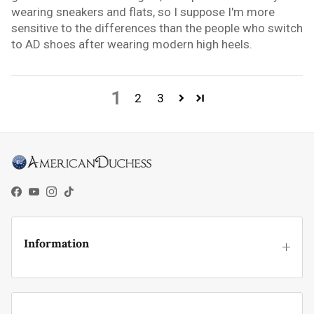
wearing sneakers and flats, so I suppose I'm more
sensitive to the differences than the people who switch
to AD shoes after wearing modern high heels.
1
2
3
Facebook
YouTube
Instagram
TikTok
Information