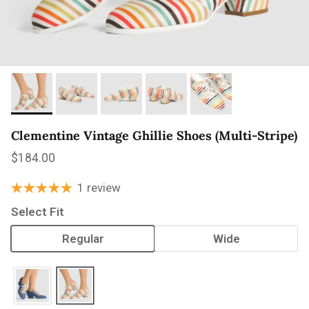
Clementine Vintage Ghillie Shoes (Multi-Stripe)
Regular price
$184.00
1 review
Select Fit
Regular
Wide