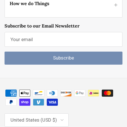
How we do Things
Subscribe to our Email Newsletter
Subscribe
Country/Region
United States (USD $)