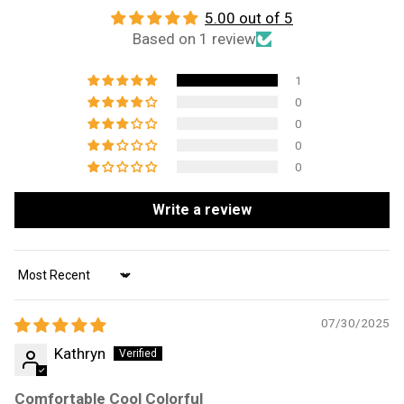
5.00 out of 5
Based on 1 review
1
0
0
0
0
Write a review
Sort by
07/30/2025
Kathryn
Comfortable Cool Colorful