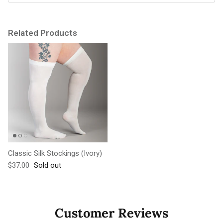
Related Products
Classic Silk Stockings (Ivory)
Regular price
$37.00
Sold out
Customer Reviews