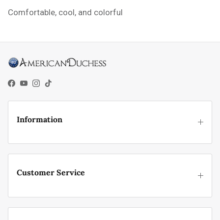
Comfortable, cool, and colorful
Facebook
YouTube
Instagram
TikTok
Information
Customer Service