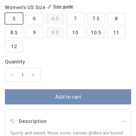
Women's US Size
Size guide
5
6
6.5
7
7.5
8
8.5
9
9.5
10
10.5
11
12
Quantity
Add to cart
Description
Sporty and sweet, these iconic canvas ghillies are bound