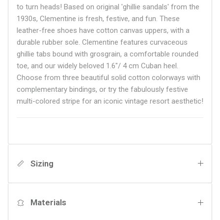
to turn heads! Based on original 'ghillie sandals' from the
1930s, Clementine is fresh, festive, and fun. These
leather-free shoes have cotton canvas uppers, with a
durable rubber sole. Clementine features curvaceous
ghillie tabs bound with grosgrain, a comfortable rounded
toe, and our widely beloved
1.6"/ 4 cm Cuban heel.
Choose from three beautiful solid cotton colorways with
complementary bindings, or try the fabulously festive
multi-colored stripe for an iconic vintage resort aesthetic!
Sizing
Materials