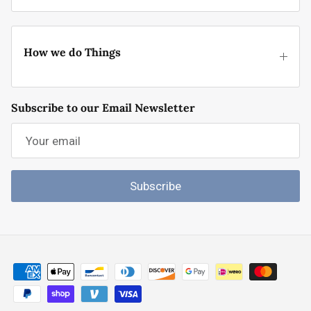
How we do Things
Subscribe to our Email Newsletter
Subscribe