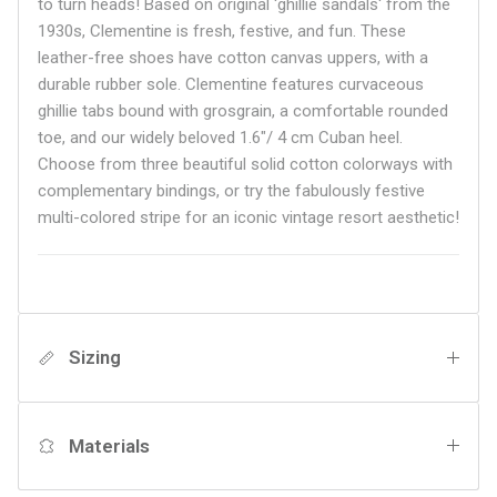
to turn heads! Based on original 'ghillie sandals' from the
1930s, Clementine is fresh, festive, and fun. These
leather-free shoes have cotton canvas uppers, with a
durable rubber sole. Clementine features curvaceous
ghillie tabs bound with grosgrain, a comfortable rounded
toe, and our widely beloved
1.6"/ 4 cm Cuban heel.
Choose from three beautiful solid cotton colorways with
complementary bindings, or try the fabulously festive
multi-colored stripe for an iconic vintage resort aesthetic!
Sizing
Materials