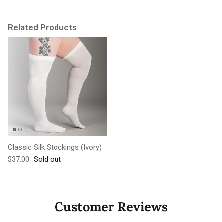
Related Products
Classic Silk Stockings (Ivory)
Regular price
$37.00
Sold out
Customer Reviews