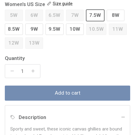
Women's US Size
Size guide
5W
6W
6.5W
7W
7.5W
8W
8.5W
9W
9.5W
10W
10.5W
11W
12W
13W
Quantity
Add to cart
Description
Sporty and sweet, these iconic canvas ghillies are bound