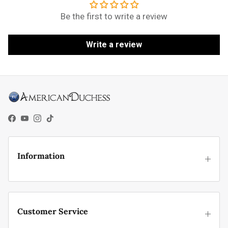
Be the first to write a review
Write a review
Facebook
YouTube
Instagram
TikTok
Information
Customer Service