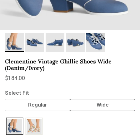
Clementine Vintage Ghillie Shoes Wide
(Denim/Ivory)
Regular price
$184.00
Select Fit
Regular
Wide