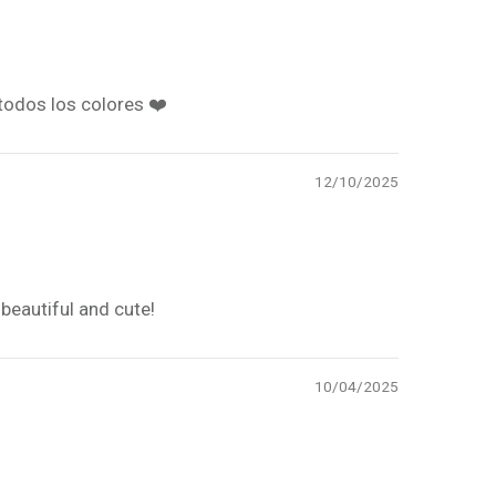
todos los colores ❤️
12/10/2025
beautiful and cute!
10/04/2025