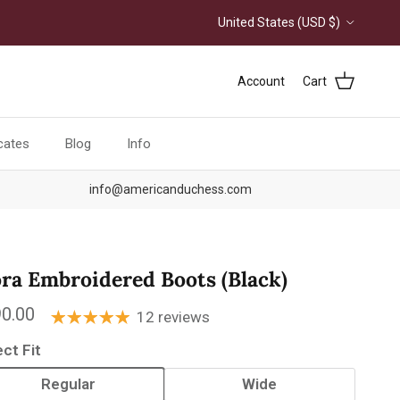
Country/Region
United States (USD $)
Account
Cart
icates
Blog
Info
info@americanduchess.com
ora Embroidered Boots (Black)
ular price
0.00
12 reviews
ect Fit
Regular
Wide