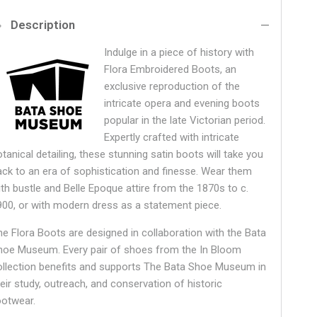
Description
Indulge in a piece of history with
Flora Embroidered Boots, an
exclusive reproduction of the
intricate opera and evening boots
popular in the late Victorian period.
Expertly crafted with intricate
tanical detailing, these stunning satin boots will take you
ack to an era of sophistication and finesse. Wear them
ith bustle and Belle Epoque attire from the 1870s to c.
900, or with modern dress as a statement piece.
he Flora Boots are designed in collaboration with the Bata
hoe Museum.
Every pair of shoes from the In Bloom
ollection benefits and supports The Bata Shoe Museum in
heir study, outreach, and conservation of historic
ootwear.