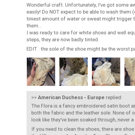
Wonderful craft. Unfortunately, I’ve got some aw
easily! Do NOT expect to be able to wash them (e
tiniest amount of water or sweat might trigger th
them…
I was ready to care for white shoes and well eq
steps, they are now badly tinted.
EDIT : the sole of the shoe might be the worst p
>>
American Duchess - Europe
replied:
The Flora is a fancy embroidered satin boot an
both the fabric and the leather sole. None of 
look like they've been soaked through, never a
If you need to clean the shoes, there are shoe