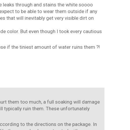
hoe leaks through and stains the white soooo
 expect to be able to wear them outside if any
that will inevitably get very visible dirt on
de color. But even though I took every cautious
se if the tiniest amount of water ruins them ?!
 hurt them too much, a full soaking will damage
ll typically ruin them. These unfortunately
ccording to the directions on the package. In