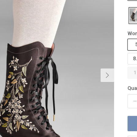
Wom
8
Next
1
Qua