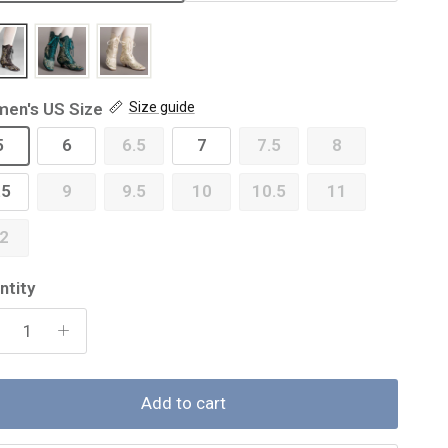
en's US Size
Size guide
5
6
6.5
7
7.5
8
.5
9
9.5
10
10.5
11
2
ntity
Add to cart