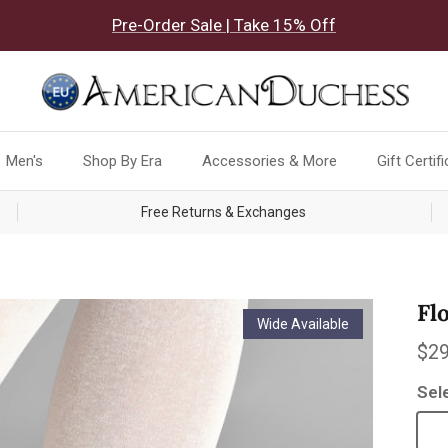
Pre-Order Sale | Take 15% Off
Men's
Shop By Era
Accessories & More
Gift Certif
Free Returns & Exchanges
Fl
Wide Available
Reg
$29
Sel