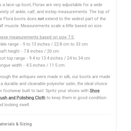
s a lace-up boot, Floras are very adjustable for a wide
ariety of ankle, calf, and instep measurements. The top of
he Flora boots does
not
extend to the widest part of the
alf muscle. Measurements scale a little based on size.
hese measurements based on size 7.5:
nkle range -
9 to 13 inches / 22.8 cm to 33 cm
haft height - 7.8 inches / 20 cm
oot top range - 9.4 to 13.4 inches / 24 to 34 cm
ongue width - 4.5 inches / 11.5 cm
hough the antiques were made in silk, our boots are made
 a durable and cleanable polyester satin, the ideal choice
or footwear built to last. Spritz your shoes with
Shoe
rush and Polishing Cloth
to keep them in good condition
nd looking swell.
aterials & Sizing