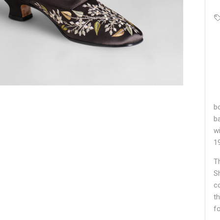
bo
b
w
1
T
S
c
t
f