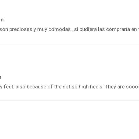
én
n, son preciosas y muy cómodas…si pudiera las compraría en 
s
y feet, also because of the not so high heels. They are sooo 