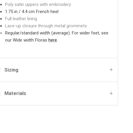
Poly satin uppers with embroidery
1.75 in / 4.4 cm French heel
Full leather lining
Lace-up closure through metal grommets
Regular/standard width (average). For wider feet, see
our Wide width Floras
here
.
Sizing
Materials