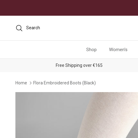
Skip to content
Search
Shop
Women's
Free Shipping over €165
Home
Flora Embroidered Boots (Black)
Skip to product information