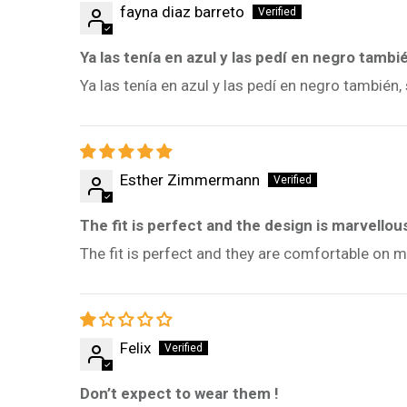
fayna diaz barreto
Ya las tenía en azul y las pedí en negro tambi
Ya las tenía en azul y las pedí en negro tambié
Esther Zimmermann
The fit is perfect and the design is marvellou
The fit is perfect and they are comfortable on m
Felix
Don’t expect to wear them !