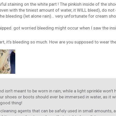
ful staining on the white part ! The pinkish inside of the s
ven with the tiniest amount of water, it WILL bleed), do not
e bleeding (let alone rain)… very unfortunate for cream shoes 
uipped. got worried bleeding might occur when I saw the insi
art, it’s bleeding so much. How are you supposed to wear the
d isn't meant to be worn in rain; while a light sprinkle won't
our shoes or boots should ever be immersed in water, as it wi
 good thing!
 cleaning agents that can be safely used in small amounts, a