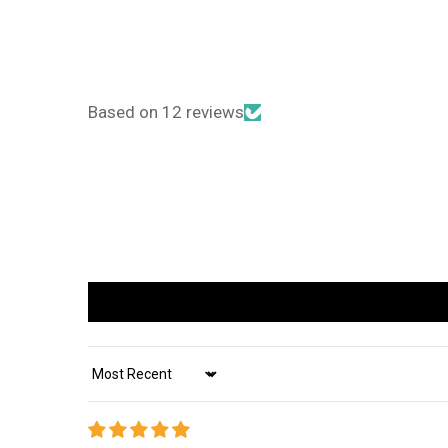
Based on 12 reviews
Sort by