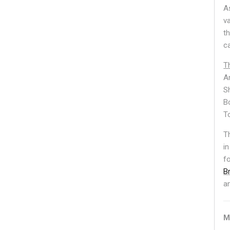
A
v
t
c
T
A
S
B
T
T
in
f
B
a
M