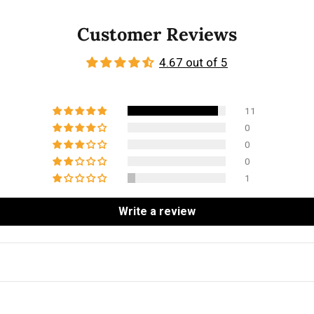
Customer Reviews
4.67 out of 5
11
0
0
0
1
Write a review