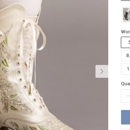
Wom
8
Next
1
Qua