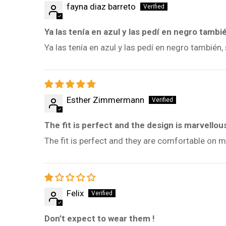
fayna diaz barreto
Ya las tenía en azul y las pedí en negro tambi
Ya las tenía en azul y las pedí en negro tambié
Esther Zimmermann
The fit is perfect and the design is marvellou
The fit is perfect and they are comfortable on m
Felix
Don’t expect to wear them !