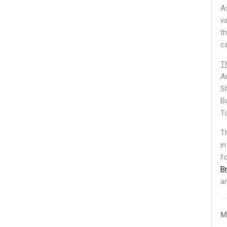
A
v
t
c
T
A
S
B
T
T
in
f
B
a
M