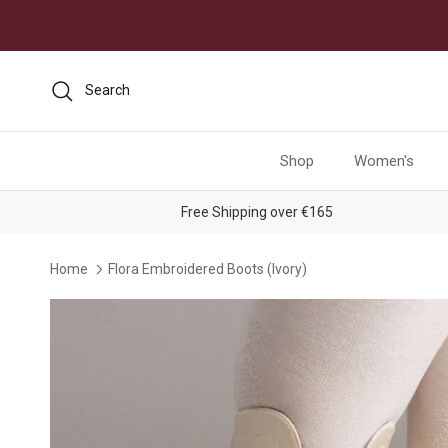
Skip to content
Search
Shop
Women's
Free Shipping over €165
Home
Flora Embroidered Boots (Ivory)
Skip to product information