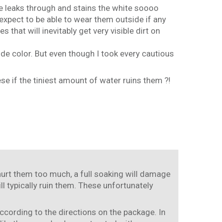
hoe leaks through and stains the white soooo
 expect to be able to wear them outside if any
that will inevitably get very visible dirt on
de color. But even though I took every cautious
se if the tiniest amount of water ruins them ?!
 hurt them too much, a full soaking will damage
ll typically ruin them. These unfortunately
ccording to the directions on the package. In