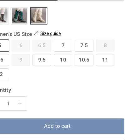
en's US Size
Size guide
5
6
6.5
7
7.5
8
.5
9
9.5
10
10.5
11
2
ntity
Add to cart