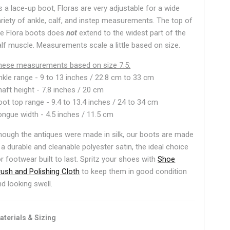
s a lace-up boot, Floras are very adjustable for a wide
ariety of ankle, calf, and instep measurements. The top of
he Flora boots does
not
extend to the widest part of the
alf muscle. Measurements scale a little based on size.
hese measurements based on size 7.5:
nkle range -
9 to 13 inches / 22.8 cm to 33 cm
haft height - 7.8 inches / 20 cm
oot top range - 9.4 to 13.4 inches / 24 to 34 cm
ongue width - 4.5 inches / 11.5 cm
hough the antiques were made in silk, our boots are made
 a durable and cleanable polyester satin, the ideal choice
or footwear built to last. Spritz your shoes with
Shoe
rush and Polishing Cloth
to keep them in good condition
nd looking swell.
aterials & Sizing