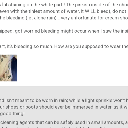
ful staining on the white part ! The pinkish inside of the s
ven with the tiniest amount of water, it WILL bleed), do not
e bleeding (let alone rain)… very unfortunate for cream shoes 
uipped. got worried bleeding might occur when I saw the insi
art, it’s bleeding so much. How are you supposed to wear the
d isn't meant to be worn in rain; while a light sprinkle won't
our shoes or boots should ever be immersed in water, as it wi
 good thing!
 cleaning agents that can be safely used in small amounts, a