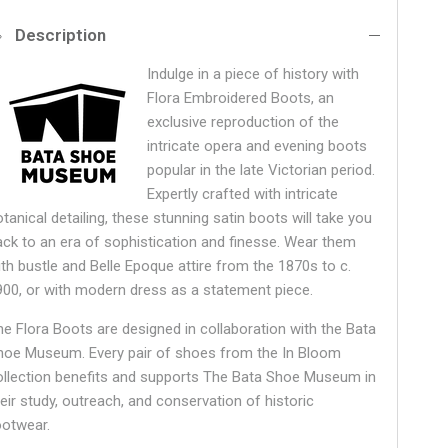
Description
Indulge in a piece of history with
Flora Embroidered Boots, an
exclusive reproduction of the
intricate opera and evening boots
popular in the late Victorian period.
Expertly crafted with intricate
tanical detailing, these stunning satin boots will take you
ack to an era of sophistication and finesse. Wear them
ith bustle and Belle Epoque attire from the 1870s to c.
900, or with modern dress as a statement piece.
he Flora Boots are designed in collaboration with the Bata
hoe Museum.
Every pair of shoes from the In Bloom
ollection benefits and supports The Bata Shoe Museum in
heir study, outreach, and conservation of historic
ootwear.