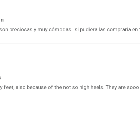
én
n, son preciosas y muy cómodas…si pudiera las compraría en 
s
y feet, also because of the not so high heels. They are sooo 