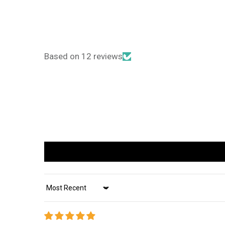
Based on 12 reviews
Sort by