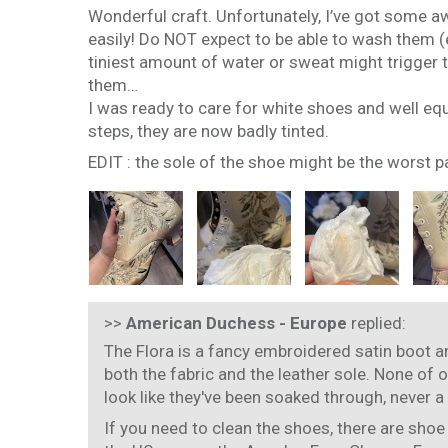
Wonderful craft. Unfortunately, I’ve got some aw
easily! Do NOT expect to be able to wash them (e
tiniest amount of water or sweat might trigger th
them…
I was ready to care for white shoes and well eq
steps, they are now badly tinted.
EDIT : the sole of the shoe might be the worst p
>>
American Duchess - Europe
replied:
The Flora is a fancy embroidered satin boot an
both the fabric and the leather sole. None of 
look like they've been soaked through, never a
If you need to clean the shoes, there are shoe