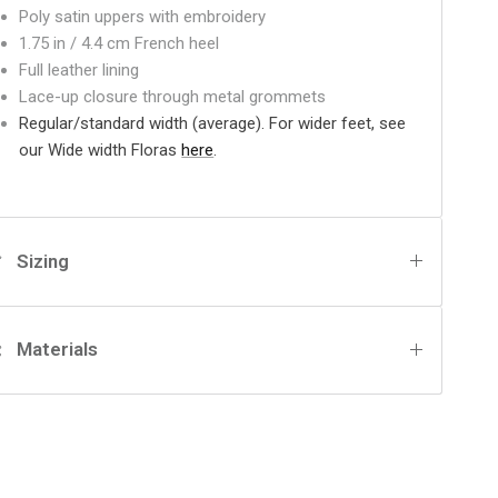
Poly satin uppers with embroidery
1.75 in / 4.4 cm French heel
Full leather lining
Lace-up closure through metal grommets
Regular/standard width (average). For wider feet, see
our Wide width Floras
here
.
Sizing
Materials