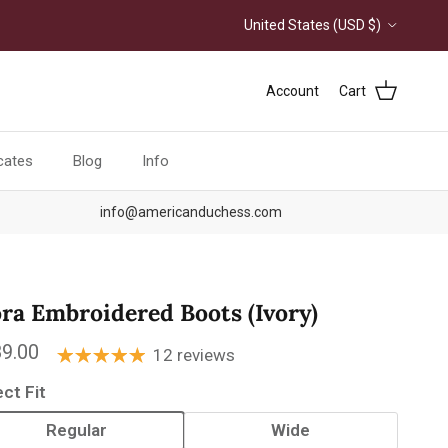
Country/Region
United States (USD $)
Account
Cart
icates
Blog
Info
info@americanduchess.com
ora Embroidered Boots (Ivory)
ular price
9.00
12 reviews
ect Fit
Regular
Wide