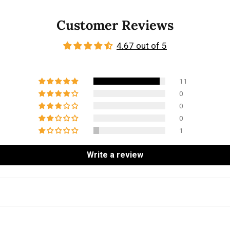
Customer Reviews
4.67 out of 5
11
0
0
0
1
Write a review