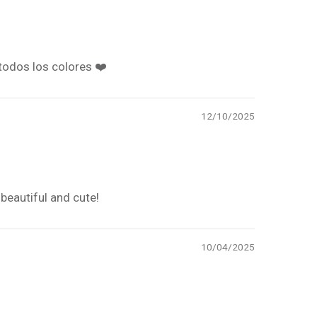
todos los colores ❤️
12/10/2025
beautiful and cute!
10/04/2025