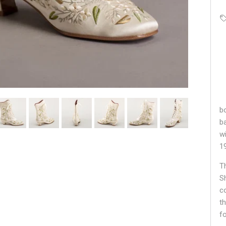
bo
b
w
1
T
S
c
t
f