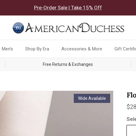
Pre-Order Sale | Take 15% Off
Men's
Shop By Era
Accessories & More
Gift Certif
Free Returns & Exchanges
Fl
Wide Available
Reg
$28
Sel