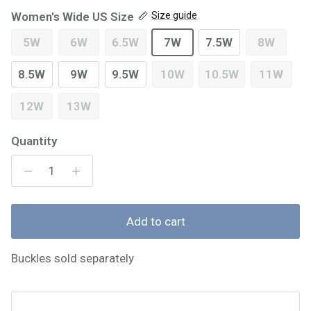
Women's Wide US Size
Size guide
5W
6W
6.5W
7W
7.5W
8W
8.5W
9W
9.5W
10W
10.5W
11W
12W
13W
Quantity
Add to cart
Buckles sold separately