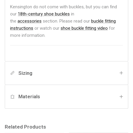
Kensington do not come with buckles, but you can find
our
18th-century shoe buckles
in
the
accessories
section.
Please read our
b
uckle fitting
instructions
or watch our
shoe buckle fitting video
for
more information.
Sizing
Materials
Related Products