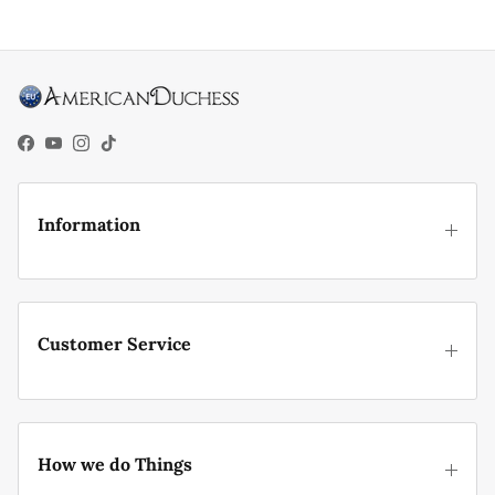
Facebook
YouTube
Instagram
TikTok
Information
Customer Service
How we do Things