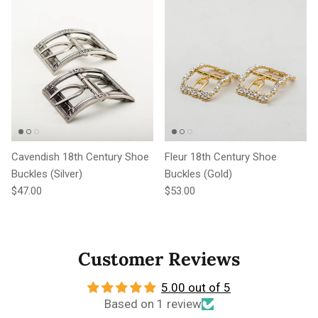
Cavendish 18th Century Shoe
Fleur 18th Century Shoe
Buckles (Silver)
Buckles (Gold)
Regular price
Regular price
$47.00
$53.00
Customer Reviews
5.00 out of 5
Based on 1 review