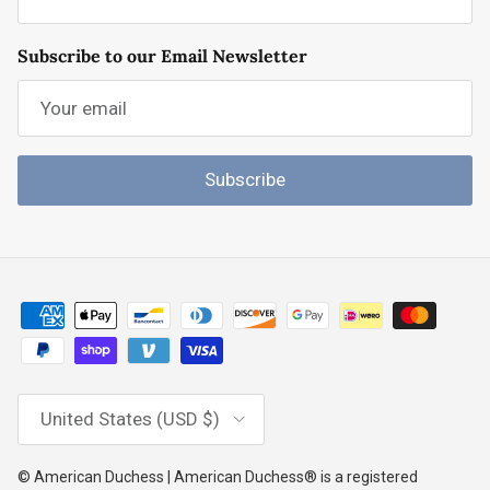
Subscribe to our Email Newsletter
Subscribe
Country/Region
United States (USD $)
© American Duchess | American Duchess® is a registered