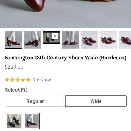
Kensington 18th Century Shoes Wide (Bordeaux)
Regular price
$220.00
1 review
Select Fit
Regular
Wide