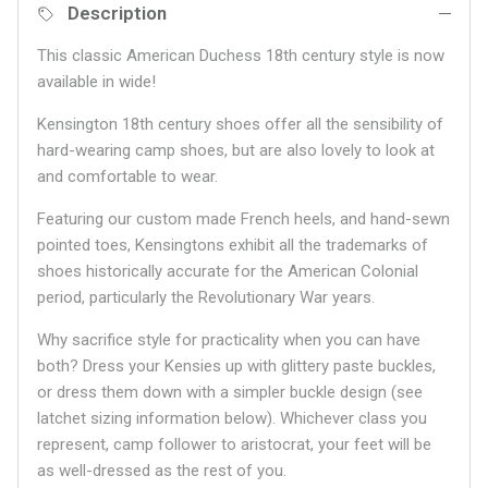
Description
This classic American Duchess 18th century style is now
available in wide!
Kensington 18th century shoes offer all the sensibility of
hard-wearing camp shoes, but are also lovely to look at
and comfortable to wear.
Featuring our custom made French heels, and hand-sewn
pointed toes, Kensingtons exhibit all the trademarks of
shoes historically accurate for the American Colonial
period, particularly the Revolutionary War years.
Why sacrifice style for practicality when you can have
both? Dress your Kensies up with glittery paste buckles,
or dress them down with a simpler buckle design (see
latchet sizing information below). Whichever class you
represent, camp follower to aristocrat, your feet will be
as well-dressed as the rest of you.