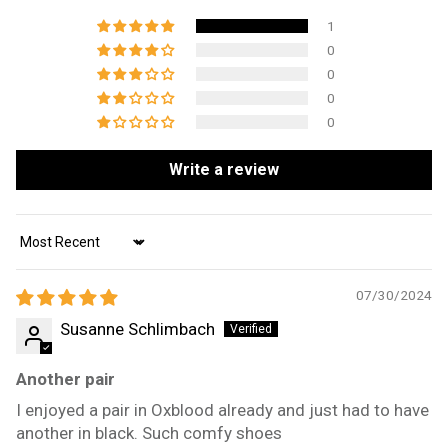
1
0
0
0
0
Write a review
Sort by
07/30/2024
Susanne Schlimbach
Another pair
I enjoyed a pair in Oxblood already and just had to have
another in black. Such comfy shoes