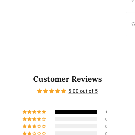
Customer Reviews
5.00 out of 5
1
0
0
0