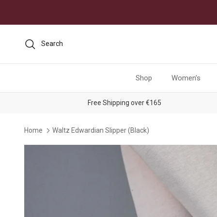
Skip to content
Search
Shop
Women's
Free Shipping over €165
Home
Waltz Edwardian Slipper (Black)
Skip to product information