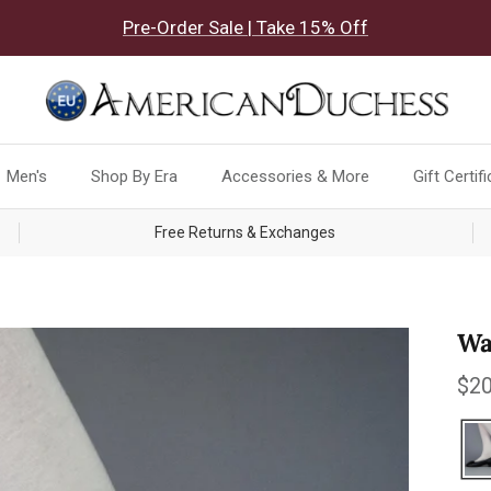
Pre-Order Sale | Take 15% Off
Men's
Shop By Era
Accessories & More
Gift Certif
Free Returns & Exchanges
Wa
Reg
$20