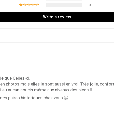
0
Write a review
e que Celles-ci.
s en photos mais elles le sont aussi en vrai. Très jolie, con
'ai eu aucun soucis même aux niveaux des pieds !!
mes paires historiques chez vous 🤗