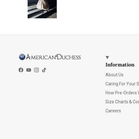
Information
Facebook
YouTube
Instagram
TikTok
About Us
Caring For Your 
How Pre-Orders 
Size Charts & Co
Careers