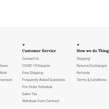
Customer Service
How we do Thing
Contact Us
Shipping
Shoes
COVID-19 Impacts
Returns/Exchanges
Work
Free Shipping
Refunds
nversion
Frequently Asked Questions
Terms & Conditions
Pre-Order Schedule
Sales Tax
Withdraw from Contract