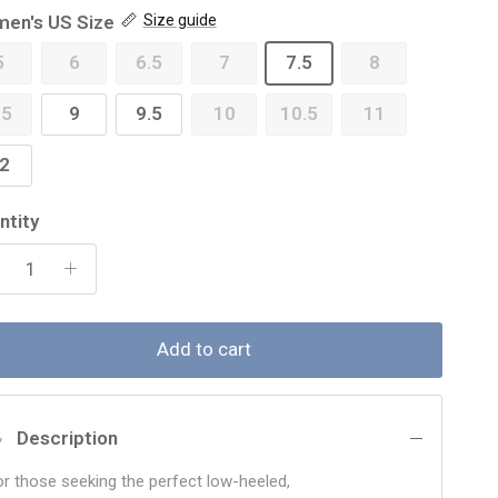
en's US Size
Size guide
5
6
6.5
7
7.5
8
.5
9
9.5
10
10.5
11
2
ntity
Add to cart
Description
or those seeking the perfect low-heeled,