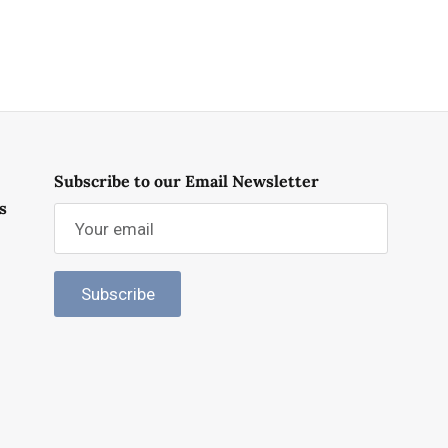
Subscribe to our Email Newsletter
s
Subscribe