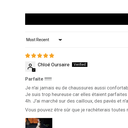
Sort by
Chloé Oursaire
Parfaite !!!!!
Je n'ai jamais eu de chaussures aussi confortabl
Je suis trop heureuse car elles étaient parfaite
4h. J'ai marché sur des cailloux, des pavés et n
Vous pouvez être sûr que je rachèterais toutes 