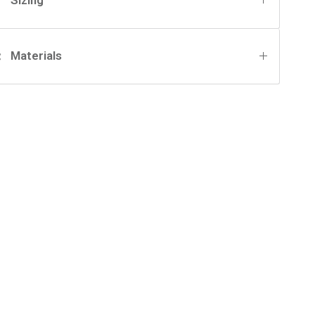
Materials