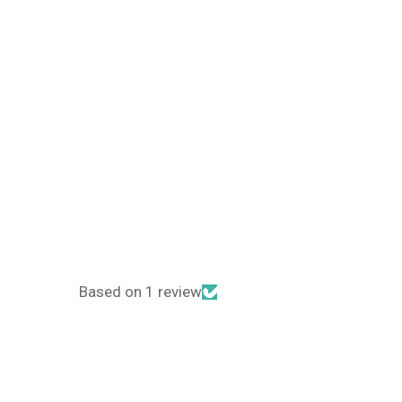
Based on 1 review