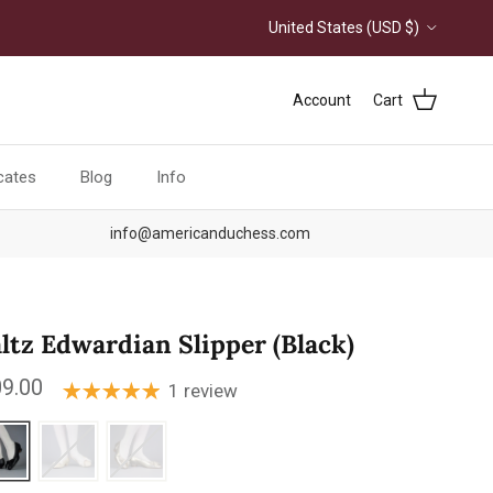
Country/Region
United States (USD $)
Account
Cart
icates
Blog
Info
info@americanduchess.com
ltz Edwardian Slipper (Black)
ular price
9.00
1 review