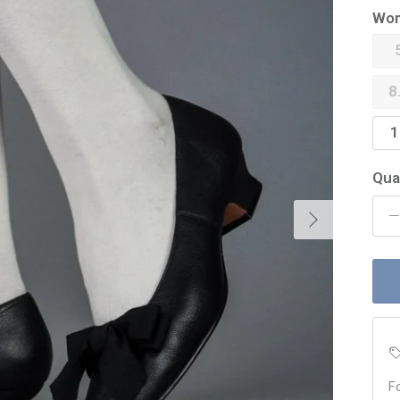
Wom
8
1
Qua
Next
F