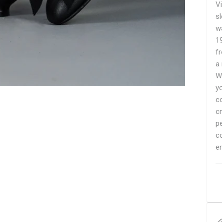
V
sl
w
1
f
a
W
y
c
c
p
c
er