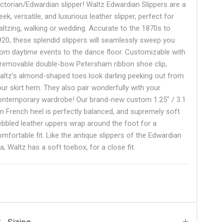
ictorian/Edwardian slipper! Waltz Edwardian Slippers are a
eek, versatile, and luxurious leather slipper, perfect for
altzing, walking or wedding. Accurate to the 1870s to
920, these splendid slippers will seamlessly sweep you
rom daytime events to the dance floor. Customizable with
 removable double-bow Petersham ribbon shoe clip,
altz’s almond-shaped toes look darling peeking out from
our skirt hem. They also pair wonderfully with your
ontemporary wardrobe! Our brand-new custom 1.25" / 3.1
m French heel is perfectly balanced, and supremely soft
ebbled leather uppers wrap around the foot for a
omfortable fit. Like the antique slippers of the Edwardian
a, Waltz has a soft toebox, for a close fit.
Sizing