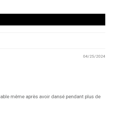
04/25/2024
fortable même après avoir dansé pendant plus de