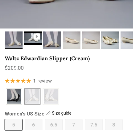
Waltz Edwardian Slipper (Cream)
Regular price
$209.00
1 review
Women's US Size
Size guide
5
6
6.5
7
7.5
8