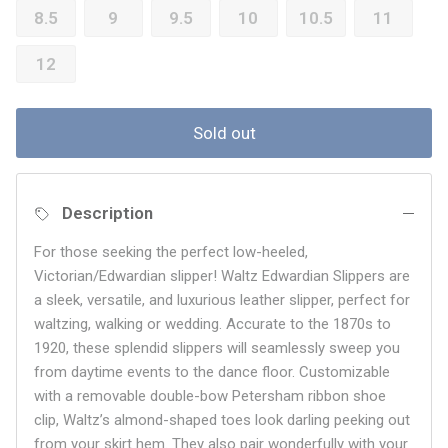
8.5
9
9.5
10
10.5
11
12
Sold out
Description
For those seeking the perfect low-heeled,
Victorian/Edwardian slipper! Waltz Edwardian Slippers are
a sleek, versatile, and luxurious leather slipper, perfect for
waltzing, walking or wedding. Accurate to the 1870s to
1920, these splendid slippers will seamlessly sweep you
from daytime events to the dance floor. Customizable
with a removable double-bow Petersham ribbon shoe
clip, Waltz’s almond-shaped toes look darling peeking out
from your skirt hem. They also pair wonderfully with your