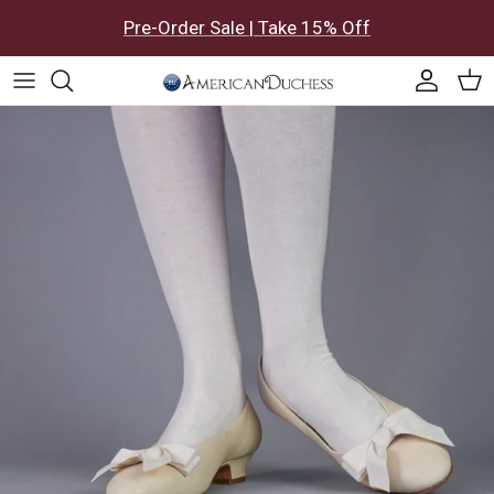
Skip to content
Pre-Order Sale | Take 15% Off
Accoun
Car
Skip to product information