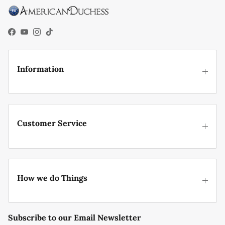
Facebook
YouTube
Instagram
TikTok
Information
Customer Service
How we do Things
Subscribe to our Email Newsletter