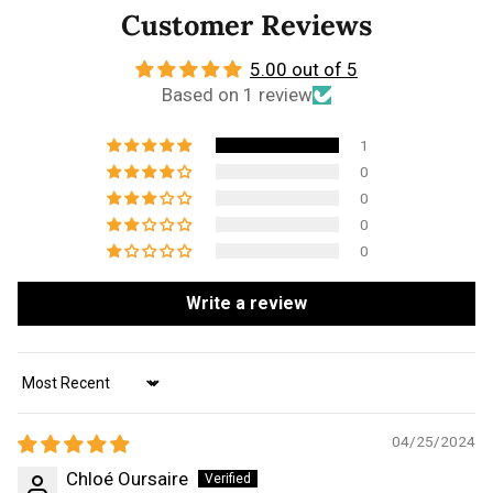
Customer Reviews
5.00 out of 5
Based on 1 review
1
0
0
0
0
Write a review
Sort by
04/25/2024
Chloé Oursaire