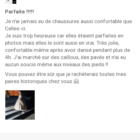
Parfaite !!!!!
Je n'ai jamais eu de chaussures aussi confortable que
Celles-ci.
Je suis trop heureuse car elles étaient parfaites en
photos mais elles le sont aussi en vrai. Très jolie,
confortable même après avoir dansé pendant plus de
4h. J'ai marché sur des cailloux, des pavés et n'ai eu
aucun soucis même aux niveaux des pieds !!
Vous pouvez être sûr que je rachèterais toutes mes
paires historiques chez vous 🤗