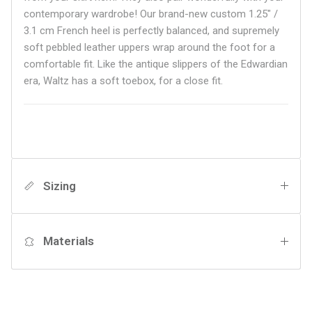
contemporary wardrobe! Our brand-new custom 1.25" /
3.1 cm French heel is perfectly balanced, and supremely
soft pebbled leather uppers wrap around the foot for a
comfortable fit. Like the antique slippers of the Edwardian
era, Waltz has a soft toebox, for a close fit.
Sizing
Materials