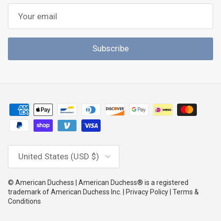
Subscribe
Country/Region
United States (USD $)
© American Duchess | American Duchess® is a registered
trademark of American Duchess Inc. | Privacy Policy | Terms &
Conditions