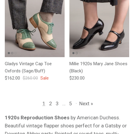
Gladys Vintage Cap Toe
Millie 1920s Mary Jane Shoes
Oxfords (Sage/Buff)
(Black)
Sale price
Regular price
Regular price
$162.00
$260.00
Sale
$230.00
1
2
3
…
5
·
Next »
1920s Reproduction Shoes
by American Duchess.
Beautiful vintage flapper shoes perfect for a Gatsby or
Downton Abbey party. Pointed or round toes, multi-