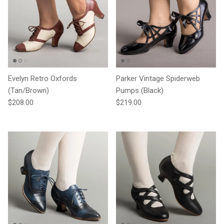
Evelyn Retro Oxfords
Parker Vintage Spiderweb
(Tan/Brown)
Pumps (Black)
Regular price
Regular price
$208.00
$219.00