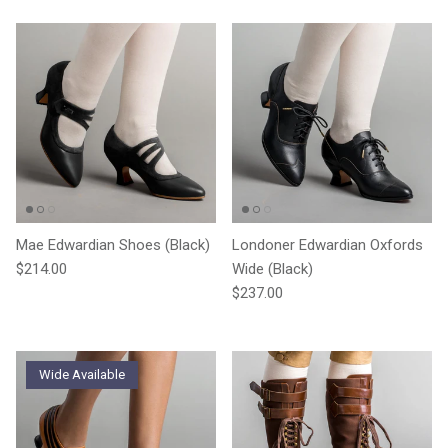
Mae Edwardian Shoes (Black)
Londoner Edwardian Oxfords
Regular price
$214.00
Wide (Black)
Regular price
$237.00
Wide Available