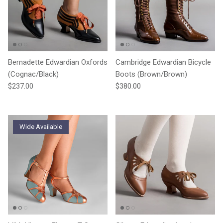
Bernadette Edwardian Oxfords
Cambridge Edwardian Bicycle
(Cognac/Black)
Boots (Brown/Brown)
Regular price
Regular price
$237.00
$380.00
Wide Available