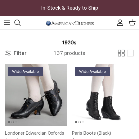
Skip to content
In-Stock & Ready to Ship
Accoun
Car
1920s
Filter
137 products
Wide Available
Wide Available
Londoner Edwardian Oxfords
Paris Boots (Black)