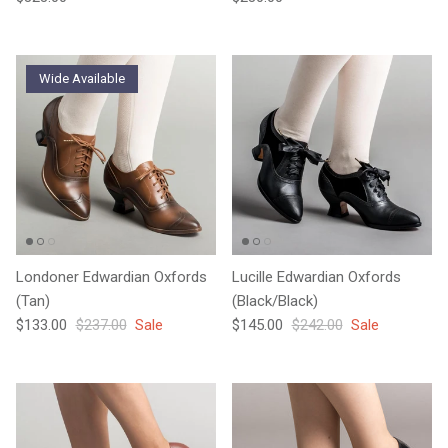
Wide Available
Londoner Edwardian Oxfords
Lucille Edwardian Oxfords
(Tan)
(Black/Black)
Sale price
Regular price
Sale price
Regular price
$133.00
$237.00
Sale
$145.00
$242.00
Sale