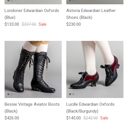
Londoner Edwardian Oxfords
Astoria Edwardian Leather
(Blue)
Shoes (Black)
Sale price
Regular price
Regular price
$133.00
$237.00
Sale
$230.00
Bessie Vintage Aviator Boots
Lucille Edwardian Oxfords
(Black)
(Black/Burgundy)
Regular price
Sale price
Regular price
$426.00
$145.00
$242.00
Sale