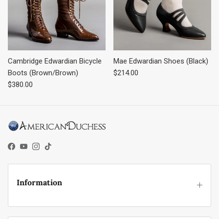
Cambridge Edwardian Bicycle
Mae Edwardian Shoes (Black)
Regular price
Boots (Brown/Brown)
$214.00
Regular price
$380.00
Facebook
YouTube
Instagram
TikTok
Information