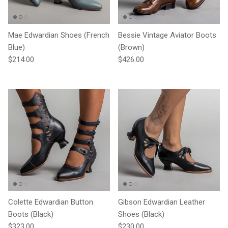
Mae Edwardian Shoes (French
Bessie Vintage Aviator Boots
Blue)
(Brown)
Regular price
Regular price
$214.00
$426.00
Colette Edwardian Button
Gibson Edwardian Leather
Boots (Black)
Shoes (Black)
Regular price
Regular price
$323.00
$230.00