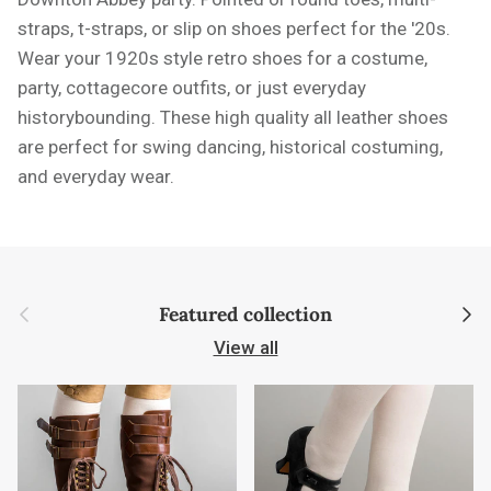
straps, t-straps, or slip on shoes perfect for the '20s.
Wear your 1920s style retro shoes for a costume,
party, cottagecore outfits, or just everyday
historybounding. These high quality all leather shoes
are perfect for swing dancing, historical costuming,
and everyday wear.
Previous
Next
Featured collection
View all