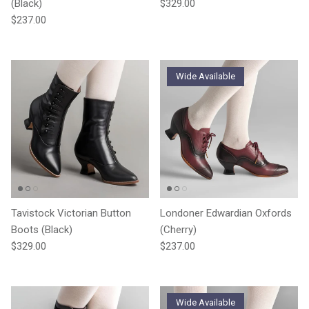
Regular price
(Black)
$329.00
Regular price
$237.00
Wide Available
Tavistock Victorian Button
Londoner Edwardian Oxfords
Boots (Black)
(Cherry)
Regular price
Regular price
$329.00
$237.00
Wide Available