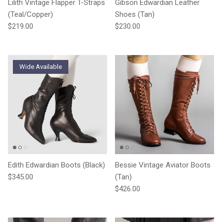
Lilith Vintage Flapper T-Straps
Gibson Edwardian Leather
(Teal/Copper)
Shoes (Tan)
Regular price
Regular price
$219.00
$230.00
Wide Available
Edith Edwardian Boots (Black)
Bessie Vintage Aviator Boots
Regular price
$345.00
(Tan)
Regular price
$426.00