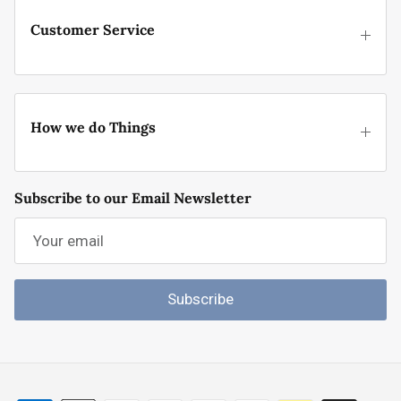
Customer Service
How we do Things
Subscribe to our Email Newsletter
Subscribe