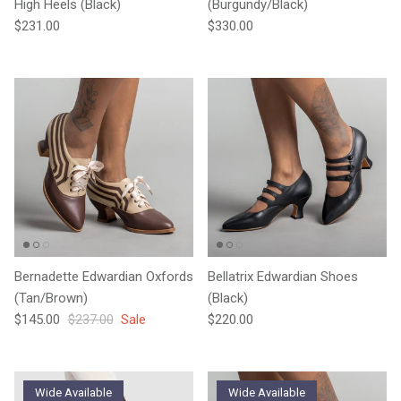
High Heels (Black)
(Burgundy/Black)
Regular price
Regular price
$231.00
$330.00
Bernadette Edwardian Oxfords
Bellatrix Edwardian Shoes
(Tan/Brown)
(Black)
Sale price
Regular price
Regular price
$145.00
$237.00
Sale
$220.00
Wide Available
Wide Available