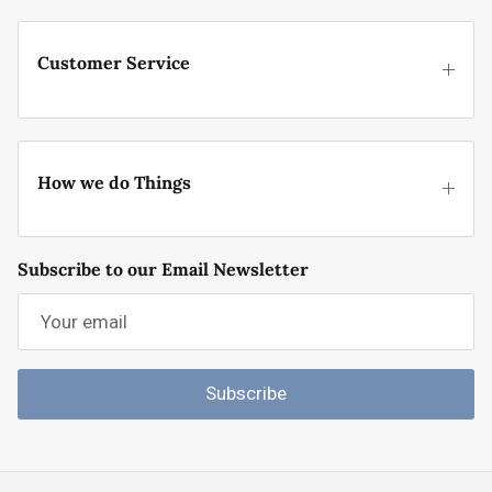
Customer Service
How we do Things
Subscribe to our Email Newsletter
Subscribe