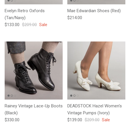
Evelyn Retro Oxfords
Mae Edwardian Shoes (Red)
Regular price
(Tan/Navy)
$214.00
Sale price
Regular price
$133.00
$209.00
Sale
Rainey Vintage Lace-Up Boots
DEADSTOCK Hazel Women's
(Black)
Vintage Pumps (Ivory)
Regular price
Sale price
Regular price
$330.00
$139.00
$209.00
Sale