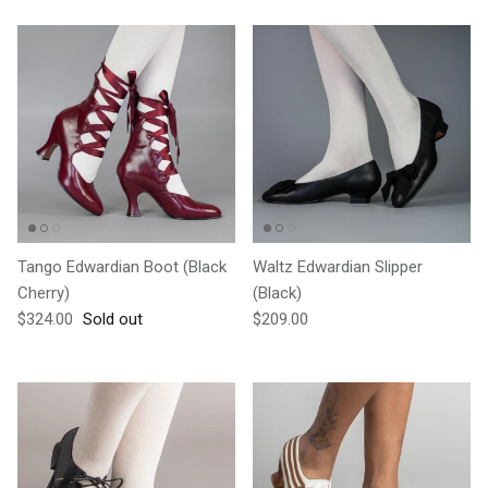
Tango Edwardian Boot (Black
Waltz Edwardian Slipper
Cherry)
(Black)
Regular price
Regular price
$324.00
Sold out
$209.00