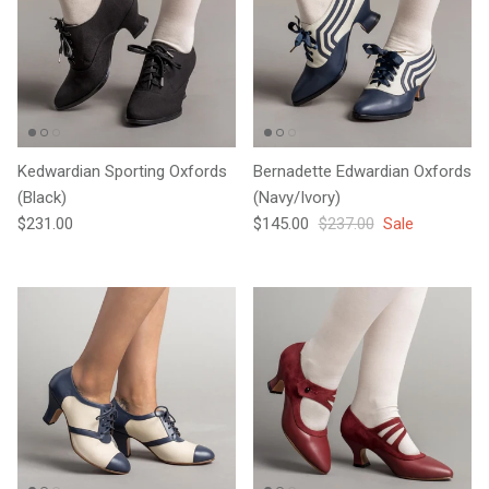
Kedwardian Sporting Oxfords
Bernadette Edwardian Oxfords
(Black)
(Navy/Ivory)
Regular price
Sale price
Regular price
$231.00
$145.00
$237.00
Sale