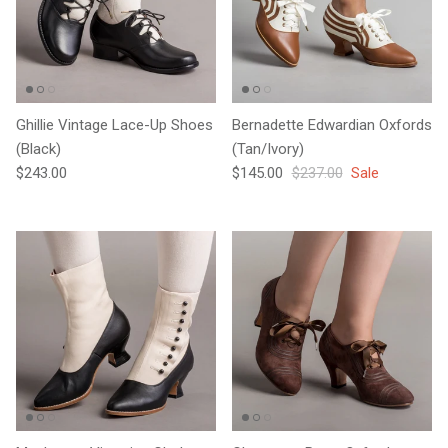
Ghillie Vintage Lace-Up Shoes
Bernadette Edwardian Oxfords
(Black)
(Tan/Ivory)
Regular price
Sale price
Regular price
$243.00
$145.00
$237.00
Sale