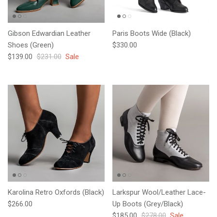
Gibson Edwardian Leather
Paris Boots Wide (Black)
Regular price
Shoes (Green)
$330.00
Sale price
Regular price
$139.00
$231.00
Sale
Karolina Retro Oxfords (Black)
Larkspur Wool/Leather Lace-
Regular price
$266.00
Up Boots (Grey/Black)
Sale price
Regular price
$185.00
$278.00
Sale