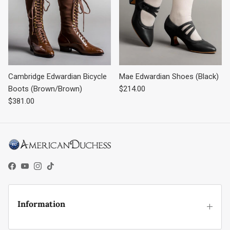
Cambridge Edwardian Bicycle
Mae Edwardian Shoes (Black)
Regular price
Boots (Brown/Brown)
$214.00
Regular price
$381.00
Facebook
YouTube
Instagram
TikTok
Information