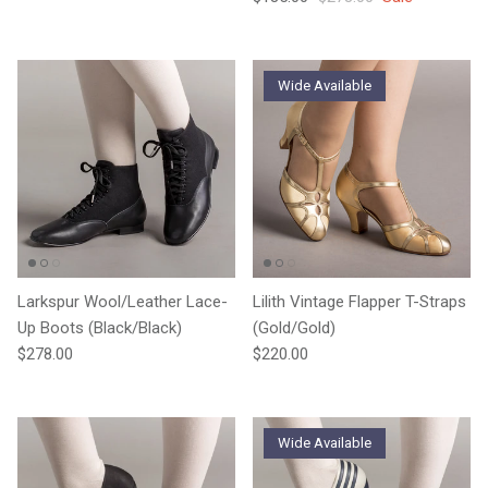
Wide Available
Larkspur Wool/Leather Lace-
Lilith Vintage Flapper T-Straps
Up Boots (Black/Black)
(Gold/Gold)
Regular price
Regular price
$278.00
$220.00
Wide Available