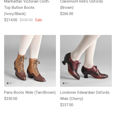
Manhattan Victorian Cloth-
Claremont Retro Oxfords
Top Button Boots
(Brown)
Regular price
(Ivory/Black)
$266.00
Sale price
Regular price
$214.00
$330.00
Sale
Paris Boots Wide (Tan/Brown)
Londoner Edwardian Oxfords
Regular price
$330.00
Wide (Cherry)
Regular price
$237.00