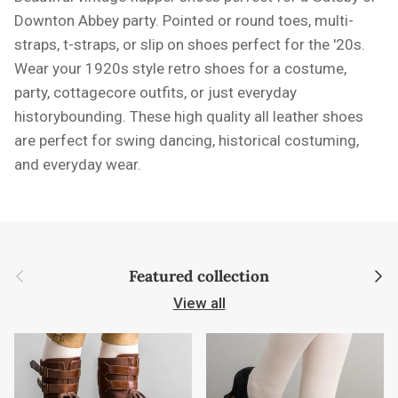
Downton Abbey party. Pointed or round toes, multi-
straps, t-straps, or slip on shoes perfect for the '20s.
Wear your 1920s style retro shoes for a costume,
party, cottagecore outfits, or just everyday
historybounding. These high quality all leather shoes
are perfect for swing dancing, historical costuming,
and everyday wear.
Previous
Next
Featured collection
View all