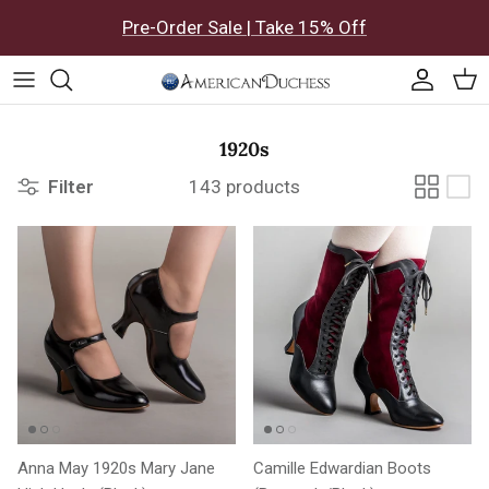
Skip to content
Pre-Order Sale | Take 15% Off
Accoun
Car
1920s
Filter
143 products
Anna May 1920s Mary Jane
Camille Edwardian Boots