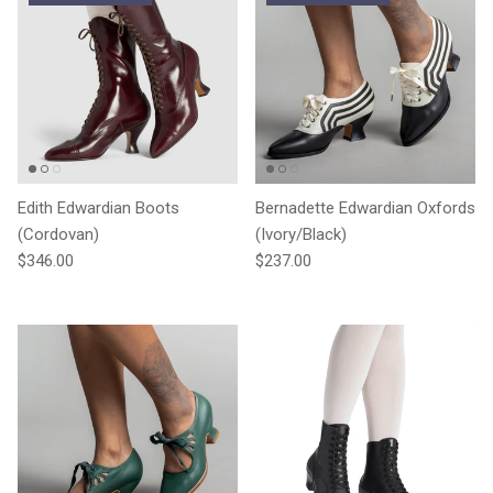
Edith Edwardian Boots
Bernadette Edwardian Oxfords
(Cordovan)
(Ivory/Black)
Regular price
Regular price
$346.00
$237.00