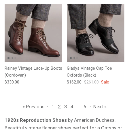
Rainey Vintage Lace-Up Boots
Gladys Vintage Cap Toe
(Cordovan)
Oxfords (Black)
Regular price
Sale price
Regular price
$330.00
$162.00
$261.00
Sale
« Previous
·
1
2
3
4
…
6
·
Next »
1920s Reproduction Shoes
by American Duchess.
Beautiful vintage flapper shoes perfect for a Gatsby or