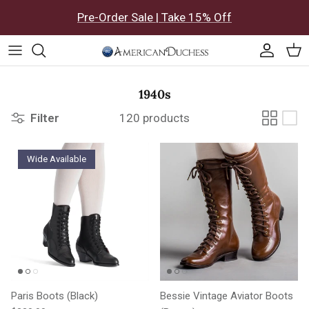
Skip to content
Pre-Order Sale | Take 15% Off
Accoun
Car
1940s
Filter
120 products
Wide Available
Paris Boots (Black)
Bessie Vintage Aviator Boots