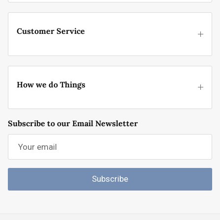
Customer Service
How we do Things
Subscribe to our Email Newsletter
Subscribe