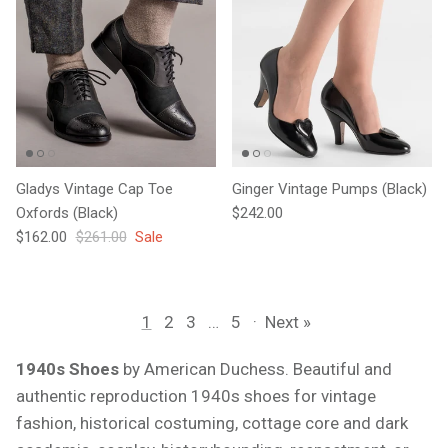
Gladys Vintage Cap Toe
Ginger Vintage Pumps (Black)
Regular price
Oxfords (Black)
$242.00
Sale price
Regular price
$162.00
$261.00
Sale
1
2
3
…
5
·
Next »
1940s Shoes
by American Duchess. Beautiful and
authentic reproduction 1940s shoes for vintage
fashion, historical costuming, cottage core and dark