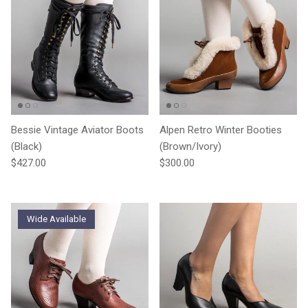
Bessie Vintage Aviator Boots
Alpen Retro Winter Booties
(Black)
(Brown/Ivory)
Regular price
Regular price
$427.00
$300.00
Wide Available