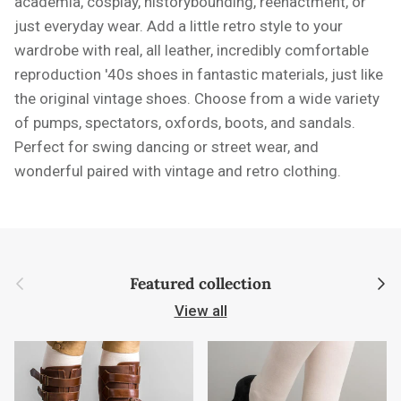
academia, cosplay, historybounding, reenactment, or
just everyday wear. Add a little retro style to your
wardrobe with real, all leather, incredibly comfortable
reproduction '40s shoes in fantastic materials, just like
the original vintage shoes. Choose from a wide variety
of pumps, spectators, oxfords, boots, and sandals.
Perfect for swing dancing or street wear, and
wonderful paired with vintage and retro clothing.
Previous
Next
Featured collection
View all