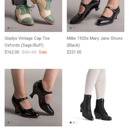
Gladys Vintage Cap Toe
Millie 1920s Mary Jane Shoes
Oxfords (Sage/Buff)
(Black)
Sale price
Regular price
Regular price
$162.00
$261.00
Sale
$231.00