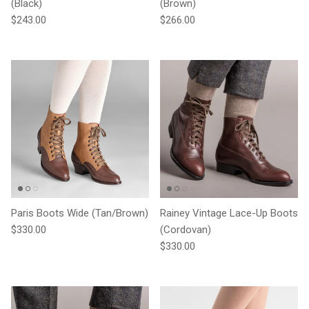
(Black)
(Brown)
Regular price
Regular price
$243.00
$266.00
Paris Boots Wide (Tan/Brown)
Rainey Vintage Lace-Up Boots
Regular price
$330.00
(Cordovan)
Regular price
$330.00