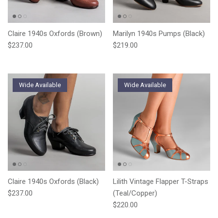
Claire 1940s Oxfords (Brown)
Marilyn 1940s Pumps (Black)
Regular price
Regular price
$237.00
$219.00
Wide Available
Wide Available
Claire 1940s Oxfords (Black)
Lilith Vintage Flapper T-Straps
Regular price
$237.00
(Teal/Copper)
Regular price
$220.00