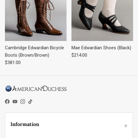
Cambridge Edwardian Bicycle
Mae Edwardian Shoes (Black)
Regular price
Boots (Brown/Brown)
$214.00
Regular price
$381.00
Facebook
YouTube
Instagram
TikTok
Information