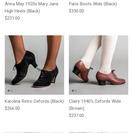
Anna May 1920s Mary Jane
Paris Boots Wide (Black)
Regular price
High Heels (Black)
$330.00
Regular price
$231.00
Karolina Retro Oxfords (Black)
Claire 1940's Oxfords Wide
Regular price
$266.00
(Brown)
Regular price
$237.00