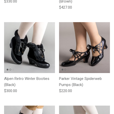
Regular price
$330.00
(Brown)
Regular price
$427.00
Alpen Retro Winter Booties
Parker Vintage Spiderweb
(Black)
Pumps (Black)
Regular price
Regular price
$300.00
$220.00