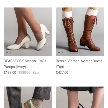
DEADSTOCK Marilyn 1940s
Bessie Vintage Aviator Boots
Pumps (Ivory)
(Tan)
Sale price
Regular price
Regular price
$133.00
$220.00
Sale
$427.00