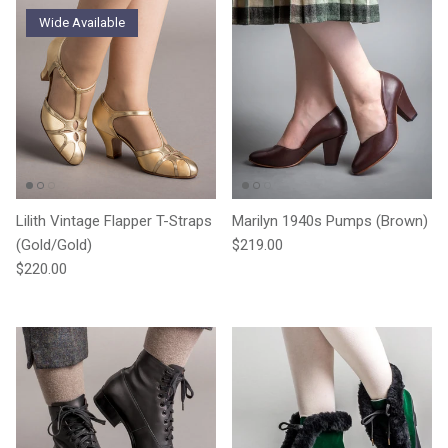
Wide Available
Lilith Vintage Flapper T-Straps
Marilyn 1940s Pumps (Brown)
Regular price
(Gold/Gold)
$219.00
Regular price
$220.00