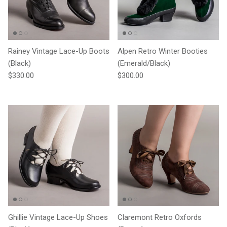
Rainey Vintage Lace-Up Boots
Alpen Retro Winter Booties
(Black)
(Emerald/Black)
Regular price
Regular price
$330.00
$300.00
Ghillie Vintage Lace-Up Shoes
Claremont Retro Oxfords