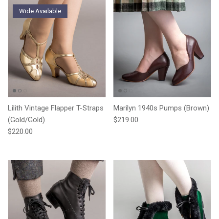
Wide Available
Lilith Vintage Flapper T-Straps
Marilyn 1940s Pumps (Brown)
Regular price
(Gold/Gold)
$219.00
Regular price
$220.00