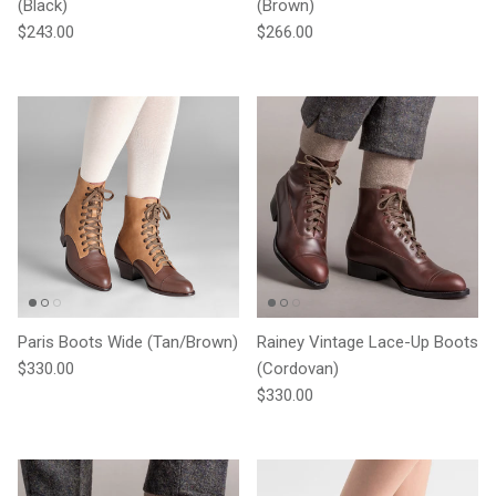
(Black)
(Brown)
Regular price
Regular price
$243.00
$266.00
Paris Boots Wide (Tan/Brown)
Rainey Vintage Lace-Up Boots
Regular price
$330.00
(Cordovan)
Regular price
$330.00