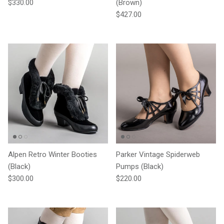
Regular price
$330.00
(Brown)
Regular price
$427.00
Alpen Retro Winter Booties
Parker Vintage Spiderweb
(Black)
Pumps (Black)
Regular price
Regular price
$300.00
$220.00