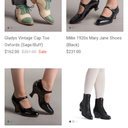
Gladys Vintage Cap Toe
Millie 1920s Mary Jane Shoes
Oxfords (Sage/Buff)
(Black)
Sale price
Regular price
Regular price
$162.00
$261.00
Sale
$231.00