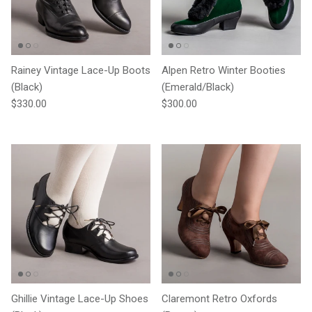
Rainey Vintage Lace-Up Boots
Alpen Retro Winter Booties
(Black)
(Emerald/Black)
Regular price
Regular price
$330.00
$300.00
Ghillie Vintage Lace-Up Shoes
Claremont Retro Oxfords