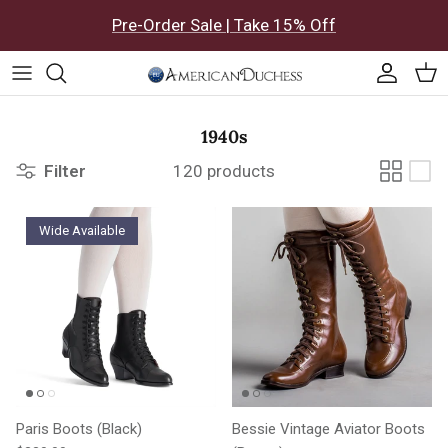
Skip to content
Pre-Order Sale | Take 15% Off
Accoun
Car
1940s
Filter
120 products
Wide Available
Paris Boots (Black)
Bessie Vintage Aviator Boots