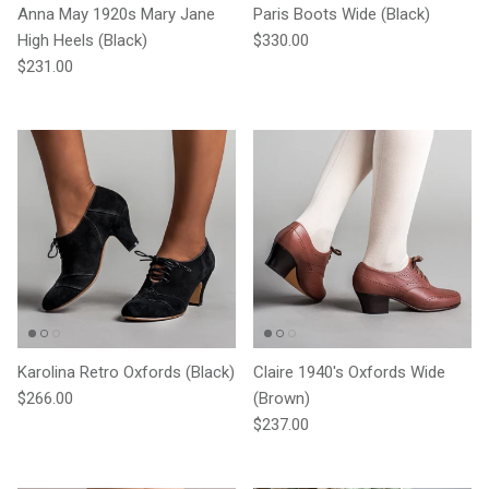
Anna May 1920s Mary Jane
Paris Boots Wide (Black)
Regular price
High Heels (Black)
$330.00
Regular price
$231.00
Karolina Retro Oxfords (Black)
Claire 1940's Oxfords Wide
Regular price
$266.00
(Brown)
Regular price
$237.00