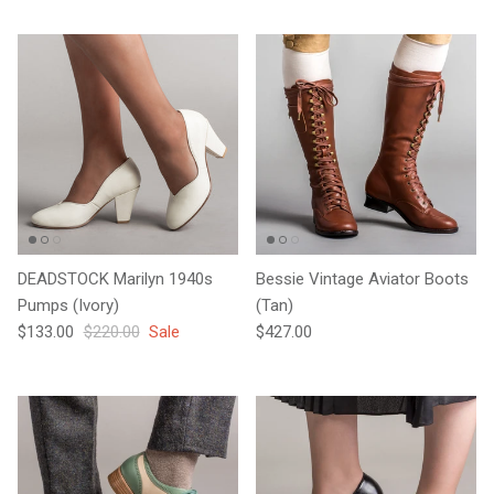
DEADSTOCK Marilyn 1940s
Bessie Vintage Aviator Boots
Pumps (Ivory)
(Tan)
Sale price
Regular price
Regular price
$133.00
$220.00
Sale
$427.00