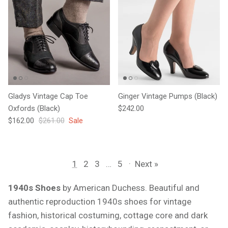
Gladys Vintage Cap Toe
Ginger Vintage Pumps (Black)
Regular price
Oxfords (Black)
$242.00
Sale price
Regular price
$162.00
$261.00
Sale
1
2
3
…
5
·
Next »
1940s Shoes
by American Duchess. Beautiful and
authentic reproduction 1940s shoes for vintage
fashion, historical costuming, cottage core and dark