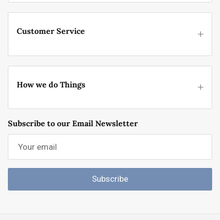
Customer Service
How we do Things
Subscribe to our Email Newsletter
Subscribe