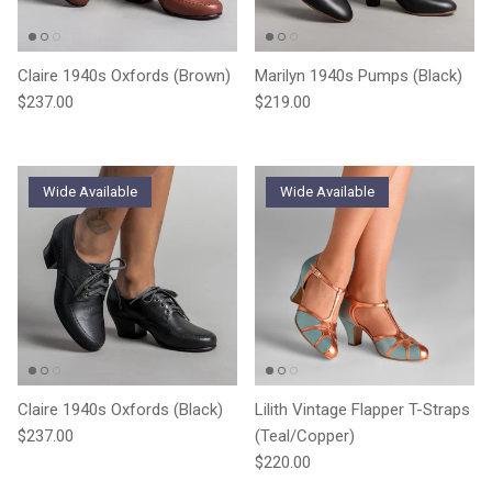
Claire 1940s Oxfords (Brown)
Marilyn 1940s Pumps (Black)
Regular price
Regular price
$237.00
$219.00
Wide Available
Wide Available
Claire 1940s Oxfords (Black)
Lilith Vintage Flapper T-Straps
Regular price
$237.00
(Teal/Copper)
Regular price
$220.00