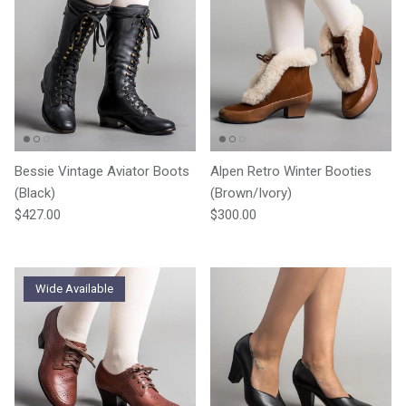
Bessie Vintage Aviator Boots
Alpen Retro Winter Booties
(Black)
(Brown/Ivory)
Regular price
Regular price
$427.00
$300.00
Wide Available