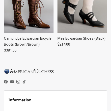
Cambridge Edwardian Bicycle
Mae Edwardian Shoes (Black)
Regular price
Boots (Brown/Brown)
$214.00
Regular price
$381.00
Facebook
YouTube
Instagram
TikTok
Information