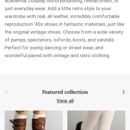
academia, cosplay, historybounding, reenactment, or
just everyday wear. Add a little retro style to your
wardrobe with real, all leather, incredibly comfortable
reproduction '40s shoes in fantastic materials, just like
the original vintage shoes. Choose from a wide variety
of pumps, spectators, oxfords, boots, and sandals.
Perfect for swing dancing or street wear, and
wonderful paired with vintage and retro clothing.
Previous
Next
Featured collection
View all