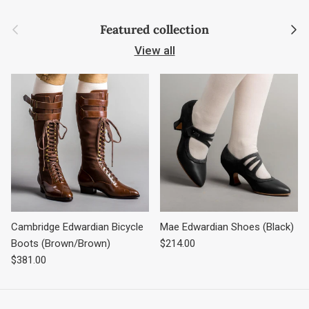
Previous
Next
Featured collection
View all
Cambridge Edwardian Bicycle
Mae Edwardian Shoes (Black)
Regular price
Boots (Brown/Brown)
$214.00
Regular price
$381.00