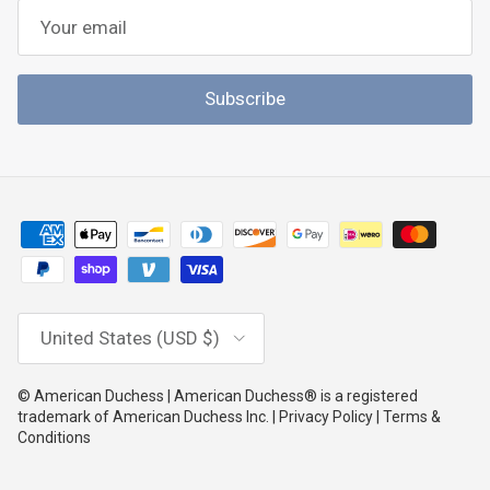
Subscribe
Country/Region
United States (USD $)
© American Duchess | American Duchess® is a registered
trademark of American Duchess Inc. | Privacy Policy | Terms &
Conditions