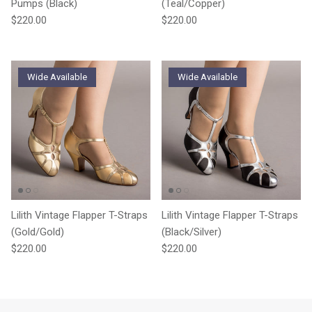
Pumps (Black)
(Teal/Copper)
Regular price
Regular price
$220.00
$220.00
Wide Available
Wide Available
Lilith Vintage Flapper T-Straps
Lilith Vintage Flapper T-Straps
(Gold/Gold)
(Black/Silver)
Regular price
Regular price
$220.00
$220.00