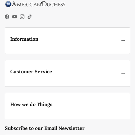
Facebook
YouTube
Instagram
TikTok
Information
Customer Service
How we do Things
Subscribe to our Email Newsletter