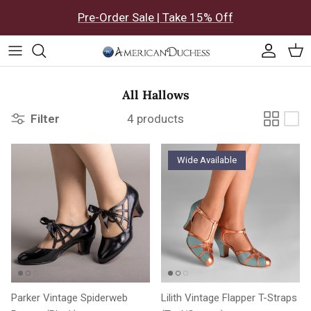
Skip to content
Pre-Order Sale | Take 15% Off
Accoun
Car
All Hallows
Filter
4 products
Wide Available
Parker Vintage Spiderweb
Lilith Vintage Flapper T-Straps