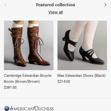
Previous
Next
Featured collection
View all
Cambridge Edwardian Bicycle
Mae Edwardian Shoes (Black)
Regular price
Boots (Brown/Brown)
$214.00
Regular price
$381.00