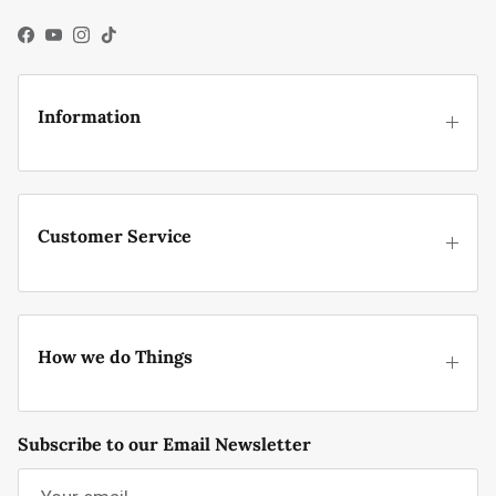
Facebook
YouTube
Instagram
TikTok
Information
Customer Service
How we do Things
Subscribe to our Email Newsletter