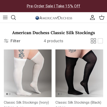
Skip to content
Pre-Order Sale | Take 15% Off
Accoun
Car
American Duchess Classic Silk Stockings
Filter
4 products
Classic Silk Stockings (Ivory)
Classic Silk Stockings (Black)