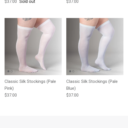
Regular price
Regular price
$37.00
Sold out
$37.00
Classic Silk Stockings (Pale
Classic Silk Stockings (Pale
Pink)
Blue)
Regular price
Regular price
$37.00
$37.00