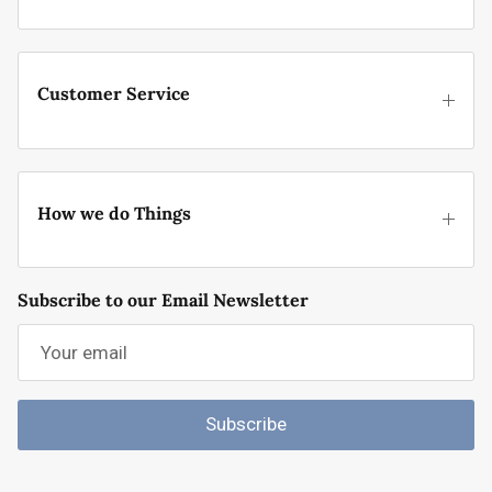
Customer Service
How we do Things
Subscribe to our Email Newsletter
Subscribe