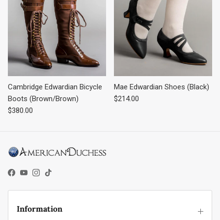
Cambridge Edwardian Bicycle
Mae Edwardian Shoes (Black)
Regular price
Boots (Brown/Brown)
$214.00
Regular price
$380.00
Facebook
YouTube
Instagram
TikTok
Information