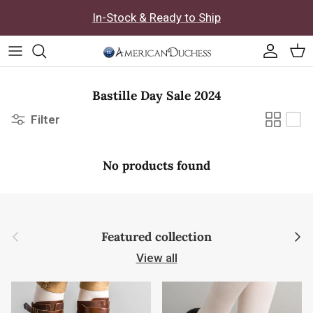
Skip to content
In-Stock & Ready to Ship
Accoun
Car
Bastille Day Sale 2024
Filter
No products found
Previous
Next
Featured collection
View all