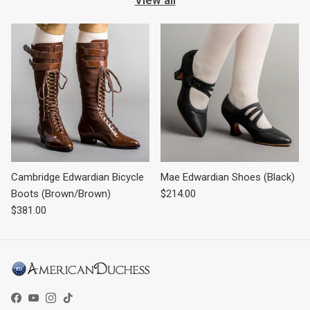
Cambridge Edwardian Bicycle
Mae Edwardian Shoes (Black)
Regular price
Boots (Brown/Brown)
$214.00
Regular price
$381.00
Facebook
YouTube
Instagram
TikTok