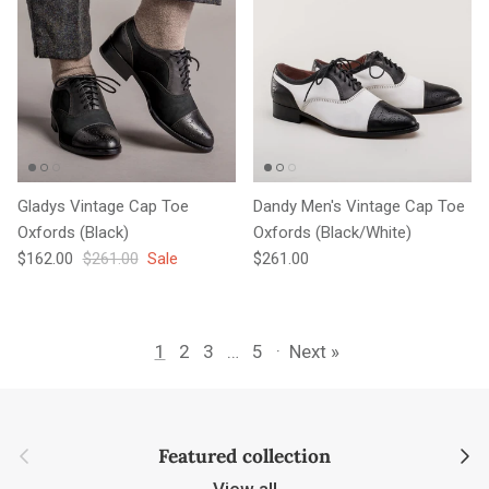
Gladys Vintage Cap Toe
Dandy Men's Vintage Cap Toe
Oxfords (Black)
Oxfords (Black/White)
Sale price
Regular price
Regular price
$162.00
$261.00
Sale
$261.00
1
2
3
…
5
·
Next »
Previous
Next
Featured collection
View all