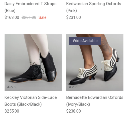
Daisy Embroidered T-Straps
Kedwardian Sporting Oxfords
(Blue)
(Pink)
Sale price
Regular price
Regular price
$168.00
$261.00
Sale
$231.00
Wide Available
Keckley Victorian Side-Lace
Bernadette Edwardian Oxfords
Boots (Black/Black)
(Ivory/Black)
Regular price
Regular price
$255.00
$238.00