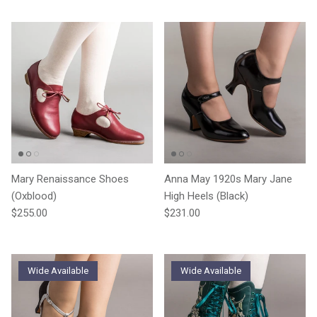
Mary Renaissance Shoes
Anna May 1920s Mary Jane
(Oxblood)
High Heels (Black)
Regular price
Regular price
$255.00
$231.00
Wide Available
Wide Available