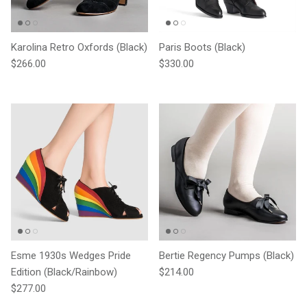
Karolina Retro Oxfords (Black)
Paris Boots (Black)
Regular price
Regular price
$266.00
$330.00
Esme 1930s Wedges Pride
Bertie Regency Pumps (Black)
Regular price
Edition (Black/Rainbow)
$214.00
Regular price
$277.00