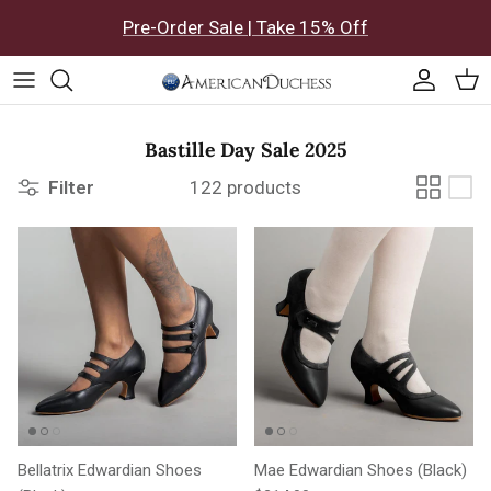
Skip to content
Pre-Order Sale | Take 15% Off
Accoun
Car
Bastille Day Sale 2025
Filter
122 products
Bellatrix Edwardian Shoes
Mae Edwardian Shoes (Black)