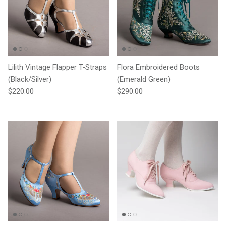
Lilith Vintage Flapper T-Straps
Flora Embroidered Boots
(Black/Silver)
(Emerald Green)
Regular price
Regular price
$220.00
$290.00