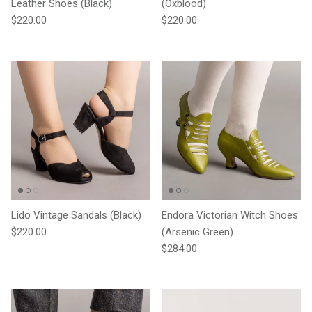
Leather Shoes (Black)
(Oxblood)
Regular price
Regular price
$220.00
$220.00
Lido Vintage Sandals (Black)
Endora Victorian Witch Shoes
Regular price
$220.00
(Arsenic Green)
Regular price
$284.00