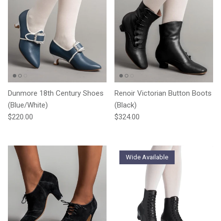
Dunmore 18th Century Shoes
Renoir Victorian Button Boots
(Blue/White)
(Black)
Regular price
Regular price
$220.00
$324.00
Wide Available