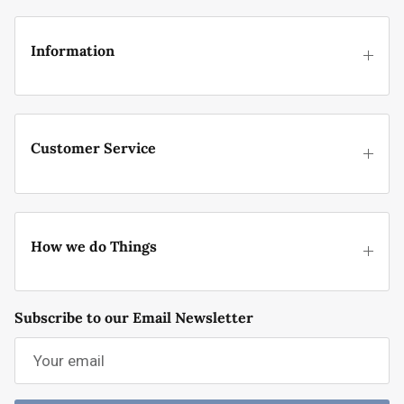
Information
Customer Service
How we do Things
Subscribe to our Email Newsletter