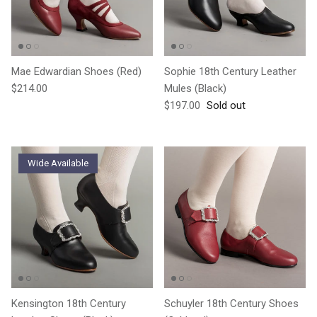
Mae Edwardian Shoes (Red)
Sophie 18th Century Leather
Regular price
$214.00
Mules (Black)
Regular price
$197.00
Sold out
Wide Available
Kensington 18th Century
Schuyler 18th Century Shoes