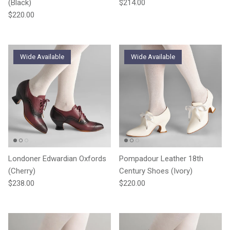
Regular price
(Black)
$214.00
Regular price
$220.00
Wide Available
Wide Available
Londoner Edwardian Oxfords
Pompadour Leather 18th
(Cherry)
Century Shoes (Ivory)
Regular price
Regular price
$238.00
$220.00