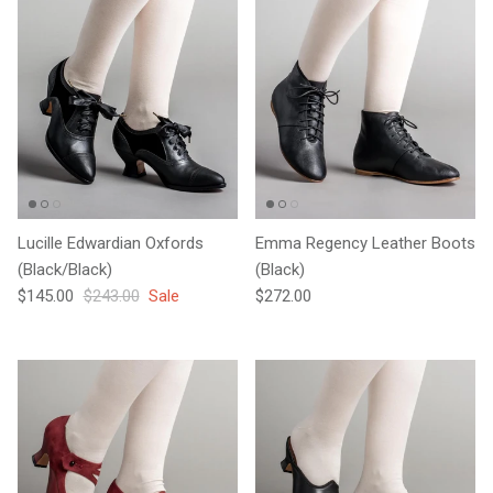
Lucille Edwardian Oxfords
Emma Regency Leather Boots
(Black/Black)
(Black)
Sale price
Regular price
Regular price
$145.00
$243.00
Sale
$272.00