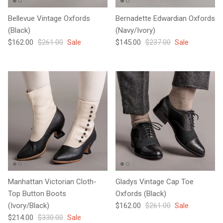
Bellevue Vintage Oxfords
Bernadette Edwardian Oxfords
(Black)
(Navy/Ivory)
Sale price
Regular price
Sale price
Regular price
$162.00
$261.00
Sale
$145.00
$237.00
Sale
Manhattan Victorian Cloth-
Gladys Vintage Cap Toe
Top Button Boots
Oxfords (Black)
Sale price
Regular price
(Ivory/Black)
$162.00
$261.00
Sale
Sale price
Regular price
$214.00
$330.00
Sale