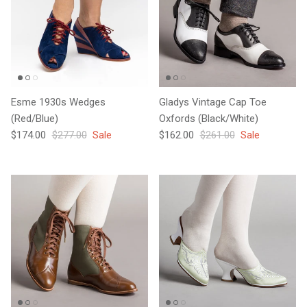
Esme 1930s Wedges
Gladys Vintage Cap Toe
(Red/Blue)
Oxfords (Black/White)
Sale price
Regular price
Sale price
Regular price
$174.00
$277.00
Sale
$162.00
$261.00
Sale