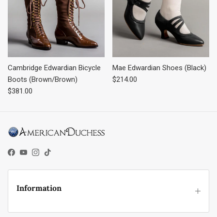
Cambridge Edwardian Bicycle
Mae Edwardian Shoes (Black)
Regular price
Boots (Brown/Brown)
$214.00
Regular price
$381.00
Facebook
YouTube
Instagram
TikTok
Information