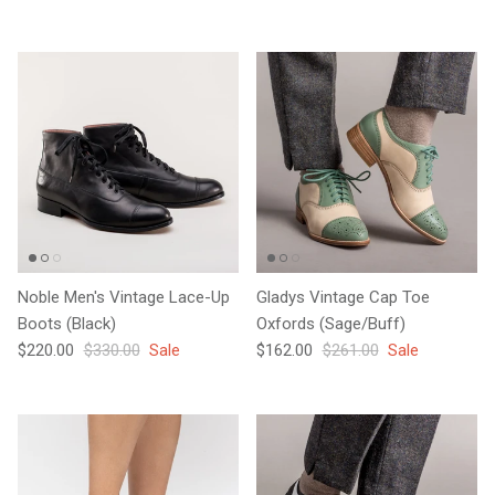
Noble Men's Vintage Lace-Up
Gladys Vintage Cap Toe
Boots (Black)
Oxfords (Sage/Buff)
Sale price
Regular price
Sale price
Regular price
$220.00
$330.00
Sale
$162.00
$261.00
Sale