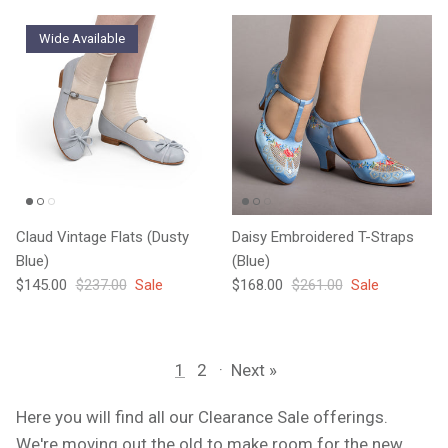
Wide Available
Claud Vintage Flats (Dusty
Daisy Embroidered T-Straps
Blue)
(Blue)
Sale price
Regular price
Sale price
Regular price
$145.00
$237.00
Sale
$168.00
$261.00
Sale
1
2
·
Next »
Here you will find all our Clearance Sale offerings.
We're moving out the old to make room for the new.