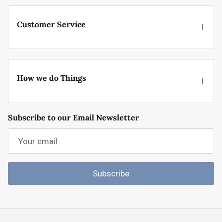
Customer Service
How we do Things
Subscribe to our Email Newsletter
Subscribe