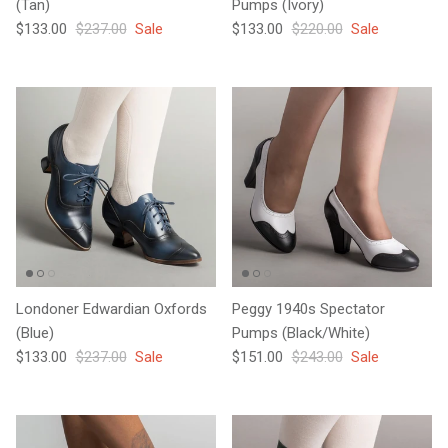
(Tan)
Pumps (Ivory)
Sale price
Regular price
Sale price
Regular price
$133.00
$237.00
Sale
$133.00
$220.00
Sale
Londoner Edwardian Oxfords
Peggy 1940s Spectator
(Blue)
Pumps (Black/White)
Sale price
Regular price
Sale price
Regular price
$133.00
$237.00
Sale
$151.00
$243.00
Sale