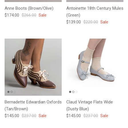
Anne Boots (Brown/Olive)
Antoinette 18th Century Mules
Sale price
Regular price
$174.00
$266.00
Sale
(Green)
Sale price
Regular price
$139.00
$220.00
Sale
Bernadette Edwardian Oxfords
Claud Vintage Flats Wide
(Tan/Brown)
(Dusty Blue)
Sale price
Regular price
Sale price
Regular price
$145.00
$237.00
Sale
$145.00
$237.00
Sale