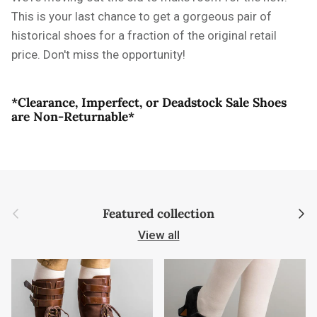
This is your last chance to get a gorgeous pair of
historical shoes for a fraction of the original retail
price. Don't miss the opportunity!
*Clearance, Imperfect, or Deadstock Sale Shoes
are Non-Returnable*
Previous
Next
Featured collection
View all