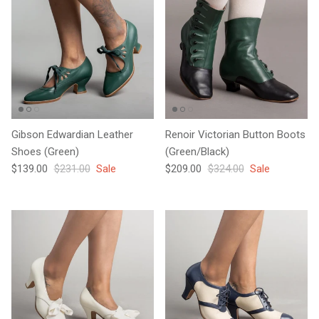
Gibson Edwardian Leather
Renoir Victorian Button Boots
Shoes (Green)
(Green/Black)
Sale price
Regular price
Sale price
Regular price
$139.00
$231.00
Sale
$209.00
$324.00
Sale