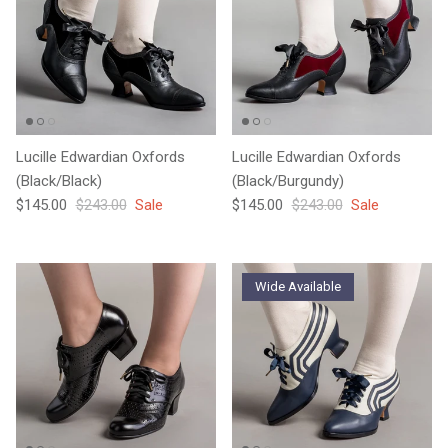
Lucille Edwardian Oxfords
Lucille Edwardian Oxfords
(Black/Black)
(Black/Burgundy)
Sale price
Regular price
Sale price
Regular price
$145.00
$243.00
Sale
$145.00
$243.00
Sale
Wide Available