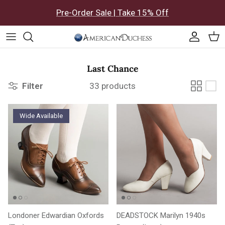
Skip to content
Pre-Order Sale | Take 15% Off
Accoun
Car
Last Chance
Filter
33 products
Wide Available
Londoner Edwardian Oxfords
DEADSTOCK Marilyn 1940s