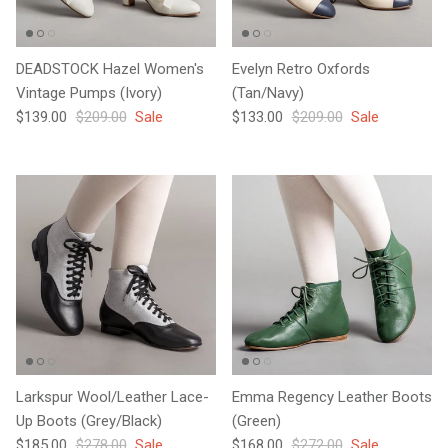
DEADSTOCK Hazel Women's
Evelyn Retro Oxfords
Vintage Pumps (Ivory)
(Tan/Navy)
Sale price
Regular price
Sale price
Regular price
$139.00
$209.00
Sale
$133.00
$209.00
Sale
Larkspur Wool/Leather Lace-
Emma Regency Leather Boots
Up Boots (Grey/Black)
(Green)
Sale price
Regular price
Sale price
Regular price
$185.00
$278.00
Sale
$168.00
$272.00
Sale