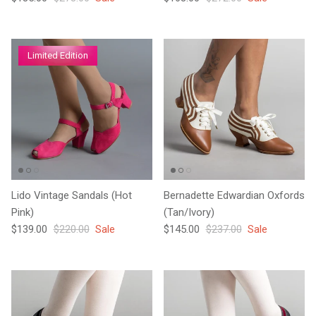
Limited Edition
Lido Vintage Sandals (Hot
Bernadette Edwardian Oxfords
Pink)
(Tan/Ivory)
Sale price
Regular price
Sale price
Regular price
$139.00
$220.00
Sale
$145.00
$237.00
Sale