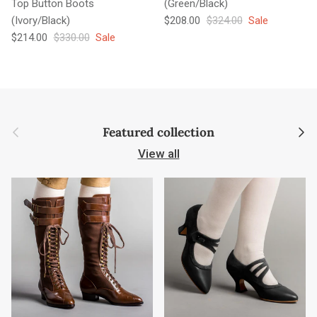
Top Button Boots
(Green/Black)
Sale price
Regular price
(Ivory/Black)
$208.00
$324.00
Sale
Sale price
Regular price
$214.00
$330.00
Sale
Previous
Next
Featured collection
View all