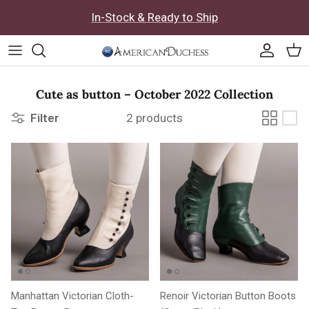
Skip to content
In-Stock & Ready to Ship
Accoun
Car
Cute as button – October 2022 Collection
Filter
2 products
Manhattan Victorian Cloth-
Renoir Victorian Button Boots