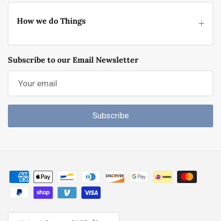
How we do Things
Subscribe to our Email Newsletter
Subscribe
Country/Region