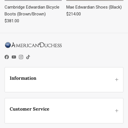
Cambridge Edwardian Bicycle
Mae Edwardian Shoes (Black)
Regular price
Boots (Brown/Brown)
$214.00
Regular price
$381.00
Facebook
YouTube
Instagram
TikTok
Information
Customer Service