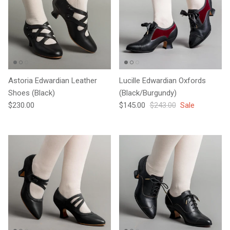
Astoria Edwardian Leather
Lucille Edwardian Oxfords
Shoes (Black)
(Black/Burgundy)
Regular price
Sale price
Regular price
$230.00
$145.00
$243.00
Sale