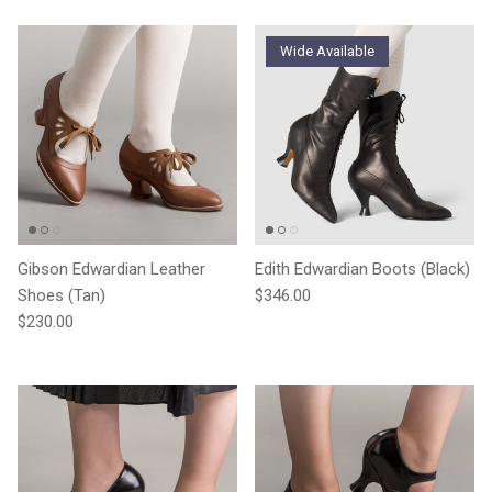
Wide Available
Gibson Edwardian Leather
Edith Edwardian Boots (Black)
Regular price
Shoes (Tan)
$346.00
Regular price
$230.00