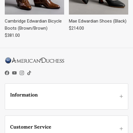
Cambridge Edwardian Bicycle
Mae Edwardian Shoes (Black)
Regular price
Boots (Brown/Brown)
$214.00
Regular price
$381.00
Facebook
YouTube
Instagram
TikTok
Information
Customer Service