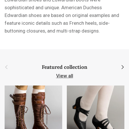
sophisticated and unique. American Duchess
Edwardian shoes are based on original examples and
feature iconic details such as French heels, side-
buttoning closures, and multi-strap designs.
Previous
Next
Featured collection
View all