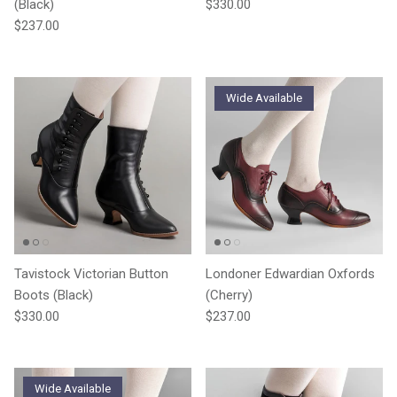
Regular price
(Black)
$330.00
Regular price
$237.00
Wide Available
Tavistock Victorian Button
Londoner Edwardian Oxfords
Boots (Black)
(Cherry)
Regular price
Regular price
$330.00
$237.00
Wide Available