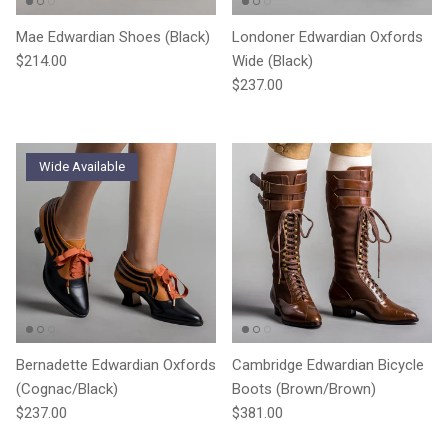
Mae Edwardian Shoes (Black)
Londoner Edwardian Oxfords
Regular price
$214.00
Wide (Black)
Regular price
$237.00
Wide Available
Bernadette Edwardian Oxfords
Cambridge Edwardian Bicycle
(Cognac/Black)
Boots (Brown/Brown)
Regular price
Regular price
$237.00
$381.00