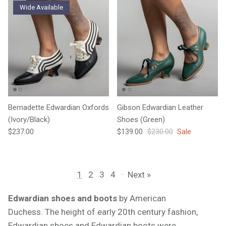
Wide Available
Bernadette Edwardian Oxfords
Gibson Edwardian Leather
(Ivory/Black)
Shoes (Green)
Regular price
Sale price
Regular price
$237.00
$139.00
$230.00
Sale
1
2
3
4
·
Next »
Edwardian shoes and boots
by American
Duchess.
The height of early 20th century fashion,
Edwardian shoes and Edwardian boots were