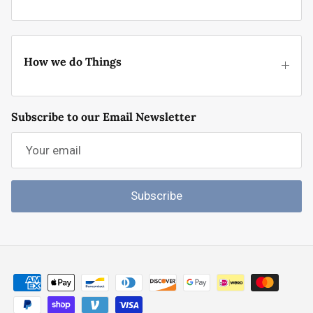
How we do Things
Subscribe to our Email Newsletter
Subscribe