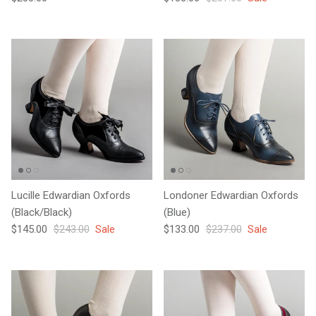
Lucille Edwardian Oxfords
Londoner Edwardian Oxfords
(Black/Black)
(Blue)
Sale price
Regular price
Sale price
Regular price
$145.00
$243.00
Sale
$133.00
$237.00
Sale