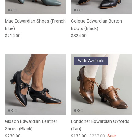
Mae Edwardian Shoes (French
Colette Edwardian Button
Blue)
Boots (Black)
Regular price
Regular price
$214.00
$324.00
Wide Available
Gibson Edwardian Leather
Londoner Edwardian Oxfords
Shoes (Black)
(Tan)
Regular price
Sale price
Regular price
$230.00
$133.00
$237.00
Sale