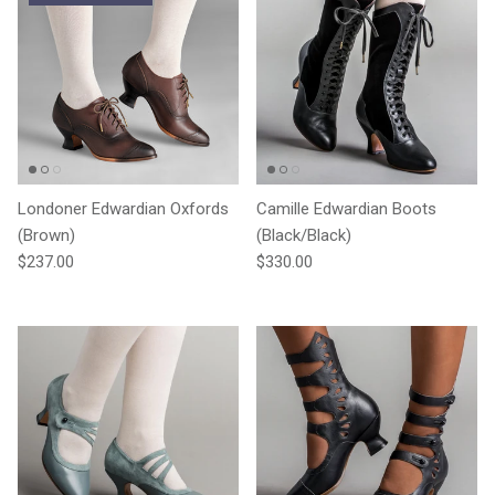
Londoner Edwardian Oxfords
Camille Edwardian Boots
(Brown)
(Black/Black)
Regular price
Regular price
$237.00
$330.00