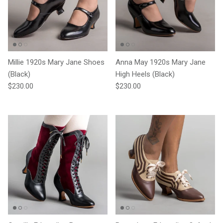
Millie 1920s Mary Jane Shoes
Anna May 1920s Mary Jane
(Black)
High Heels (Black)
Regular price
Regular price
$230.00
$230.00