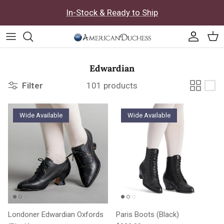
Skip to content
In-Stock & Ready to Ship
Accoun
Car
Edwardian
Filter
101 products
Wide Available
Wide Available
Londoner Edwardian Oxfords
Paris Boots (Black)