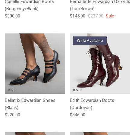
Camille Edwardian Boots
Bernadette Edwardian Oxfords
(Burgundy/Black)
(Tan/Brown)
Regular price
Sale price
Regular price
$330.00
$145.00
$237.00
Sale
Wide Available
Bellatrix Edwardian Shoes
Edith Edwardian Boots
(Black)
(Cordovan)
Regular price
Regular price
$220.00
$346.00