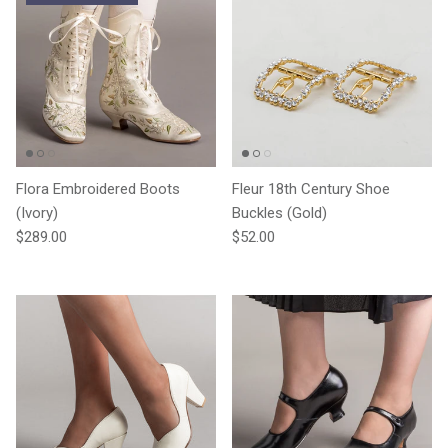
Flora Embroidered Boots
Fleur 18th Century Shoe
(Ivory)
Buckles (Gold)
Regular price
Regular price
$289.00
$52.00