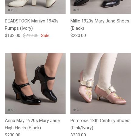
DEADSTOCK Marilyn 1940s
Millie 1920s Mary Jane Shoes
Pumps (Ivory)
(Black)
Sale price
Regular price
Regular price
$133.00
$219.00
Sale
$230.00
Anna May 1920s Mary Jane
Primrose 18th Century Shoes
High Heels (Black)
(Pink/Ivory)
Regular price
Regular price
$230.00
$230.00