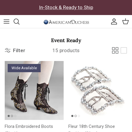
Skip to content
In-Stock & Ready to Ship
Accoun
Car
Event Ready
Filter
15 products
Wide Available
Flora Embroidered Boots
Fleur 18th Century Shoe