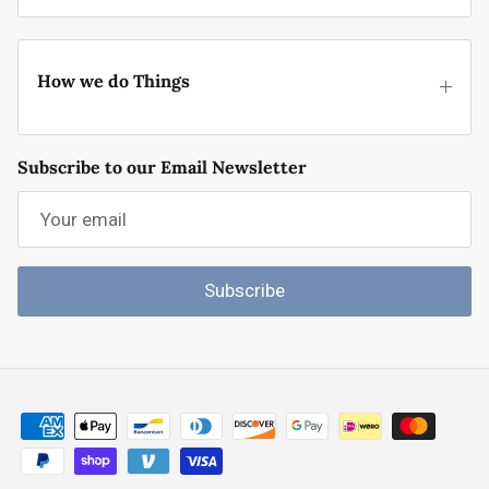
How we do Things
Subscribe to our Email Newsletter
Subscribe