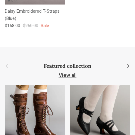
Daisy Embroidered T-Straps
(Blue)
Sale price
Regular price
$168.00
$260.00
Sale
Previous
Next
Featured collection
View all