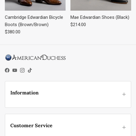
Cambridge Edwardian Bicycle
Mae Edwardian Shoes (Black)
Regular price
Boots (Brown/Brown)
$214.00
Regular price
$380.00
Facebook
YouTube
Instagram
TikTok
Information
Customer Service