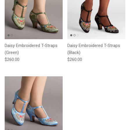
Daisy Embroidered T-Straps
Daisy Embroidered T-Straps
(Green)
(Black)
Regular price
Regular price
$260.00
$260.00