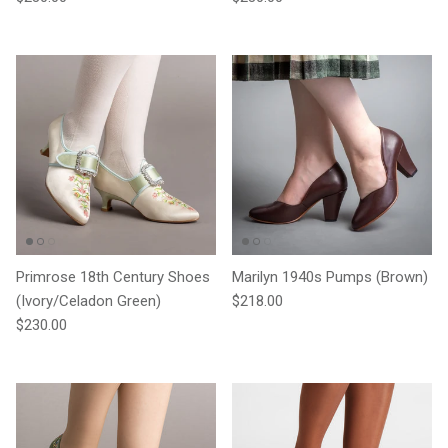
Primrose 18th Century Shoes
Marilyn 1940s Pumps (Brown)
Regular price
(Ivory/Celadon Green)
$218.00
Regular price
$230.00