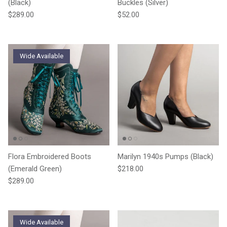
(Black)
Buckles (Silver)
Regular price
Regular price
$289.00
$52.00
Wide Available
Flora Embroidered Boots
Marilyn 1940s Pumps (Black)
Regular price
(Emerald Green)
$218.00
Regular price
$289.00
Wide Available