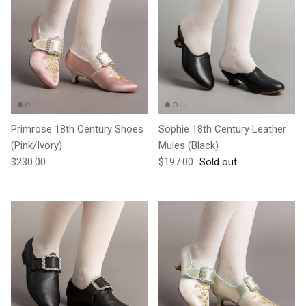
Primrose 18th Century Shoes
Sophie 18th Century Leather
(Pink/Ivory)
Mules (Black)
Regular price
Regular price
$230.00
$197.00
Sold out