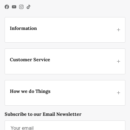
Facebook
YouTube
Instagram
TikTok
Information
Customer Service
How we do Things
Subscribe to our Email Newsletter