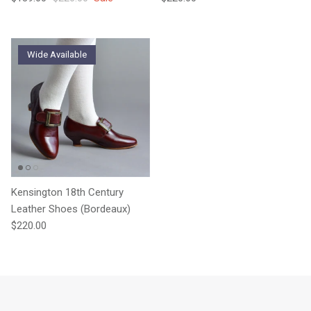
Wide Available
Kensington 18th Century
Leather Shoes (Bordeaux)
Regular price
$220.00