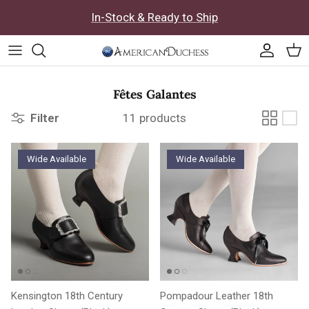
Skip to content
In-Stock & Ready to Ship
Accoun
Car
Fêtes Galantes
Filter
11 products
Wide Available
Wide Available
Kensington 18th Century
Pompadour Leather 18th