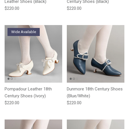
Leather Shoes (Black)
Century Shoes (Black)
Regular price
Regular price
$220.00
$220.00
Wide Available
Pompadour Leather 18th
Dunmore 18th Century Shoes
Century Shoes (Ivory)
(Blue/White)
Regular price
Regular price
$220.00
$220.00