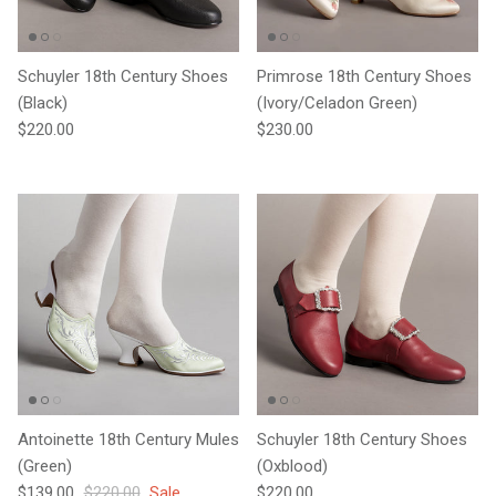
Schuyler 18th Century Shoes
Primrose 18th Century Shoes
(Black)
(Ivory/Celadon Green)
Regular price
Regular price
$220.00
$230.00
Antoinette 18th Century Mules
Schuyler 18th Century Shoes
(Green)
(Oxblood)
Sale price
Regular price
Regular price
$139.00
$220.00
Sale
$220.00