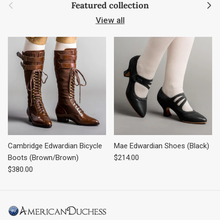
Previous
Next
Featured collection
View all
Cambridge Edwardian Bicycle
Mae Edwardian Shoes (Black)
Regular price
Boots (Brown/Brown)
$214.00
Regular price
$380.00