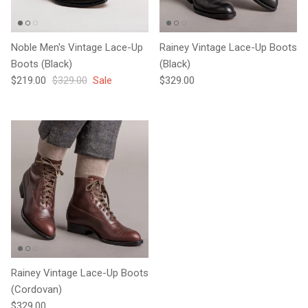
Noble Men's Vintage Lace-Up
Rainey Vintage Lace-Up Boots
Boots (Black)
(Black)
Sale price
Regular price
Regular price
$219.00
$329.00
Sale
$329.00
Rainey Vintage Lace-Up Boots
(Cordovan)
Regular price
$329.00