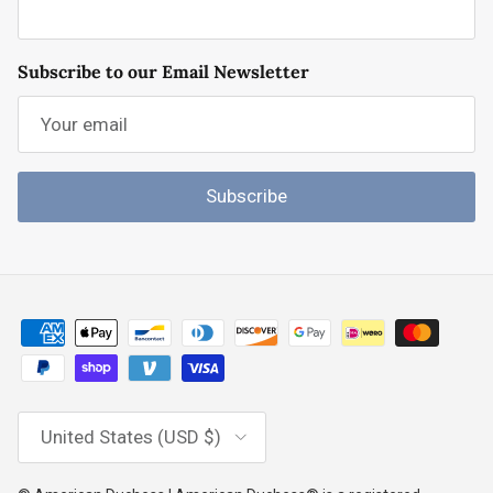
Subscribe to our Email Newsletter
Subscribe
Country/Region
United States (USD $)