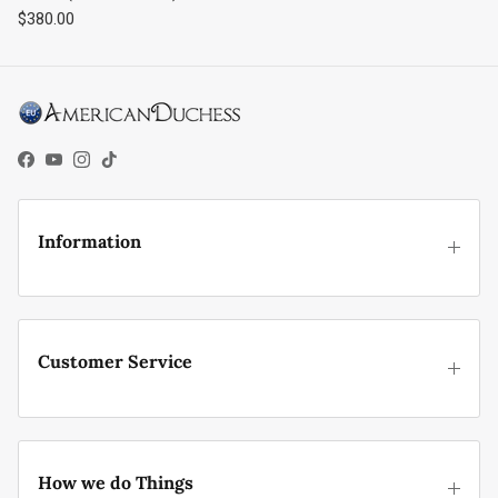
Regular price
$380.00
Facebook
YouTube
Instagram
TikTok
Information
Customer Service
How we do Things