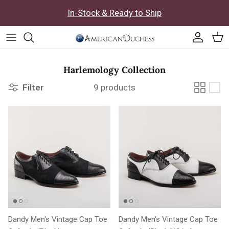
Skip to content
In-Stock & Ready to Ship
Accoun
Car
Harlemology Collection
Filter
9 products
Dandy Men's Vintage Cap Toe
Dandy Men's Vintage Cap Toe