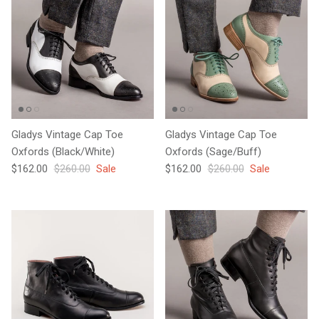
Gladys Vintage Cap Toe
Gladys Vintage Cap Toe
Oxfords (Black/White)
Oxfords (Sage/Buff)
Sale price
Regular price
Sale price
Regular price
$162.00
$260.00
Sale
$162.00
$260.00
Sale