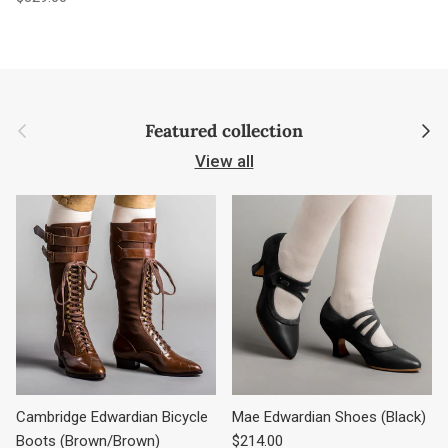
Previous
Next
Featured collection
View all
Cambridge Edwardian Bicycle
Mae Edwardian Shoes (Black)
Regular price
Boots (Brown/Brown)
$214.00