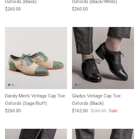
Oxfords (Black)
Oxfords (Black/White)
Regular price
Regular price
$260.00
$260.00
Dandy Men's Vintage Cap Toe
Gladys Vintage Cap Toe
Oxfords (Sage/Buff)
Oxfords (Black)
Regular price
Sale price
Regular price
$260.00
$162.00
$260.00
Sale