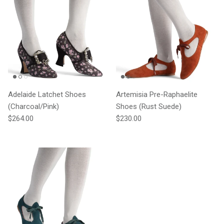
Adelaide Latchet Shoes
Artemisia Pre-Raphaelite
(Charcoal/Pink)
Shoes (Rust Suede)
Regular price
Regular price
$264.00
$230.00