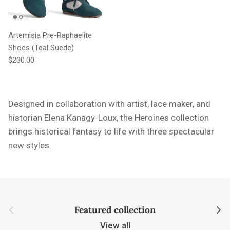
Artemisia Pre-Raphaelite
Shoes (Teal Suede)
Regular price
$230.00
Designed in collaboration with artist, lace maker, and
historian Elena Kanagy-Loux, the Heroines collection
brings historical fantasy to life with three spectacular
new styles.
Previous
Next
Featured collection
View all