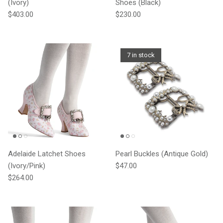
(Ivory)
Shoes (Black)
Regular price
Regular price
$403.00
$230.00
7 in stock
Adelaide Latchet Shoes
Pearl Buckles (Antique Gold)
Regular price
(Ivory/Pink)
$47.00
Regular price
$264.00