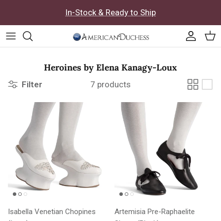
Skip to content
In-Stock & Ready to Ship
Accoun
Car
Heroines by Elena Kanagy-Loux
Filter
7 products
Isabella Venetian Chopines
Artemisia Pre-Raphaelite