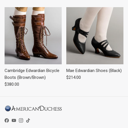
Cambridge Edwardian Bicycle
Mae Edwardian Shoes (Black)
Regular price
Boots (Brown/Brown)
$214.00
Regular price
$380.00
Facebook
YouTube
Instagram
TikTok