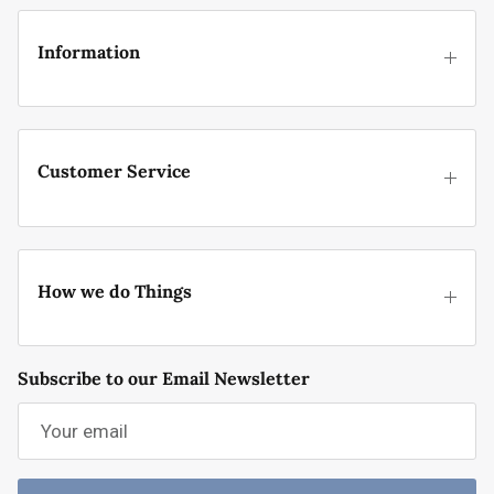
Information
Customer Service
How we do Things
Subscribe to our Email Newsletter