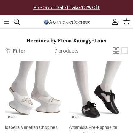
Skip to content
Pre-Order Sale | Take 15% Off
Accoun
Car
Heroines by Elena Kanagy-Loux
Filter
7 products
Isabella Venetian Chopines
Artemisia Pre-Raphaelite