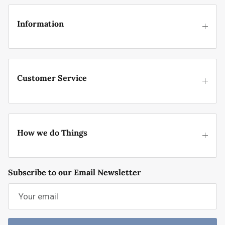
Information
Customer Service
How we do Things
Subscribe to our Email Newsletter