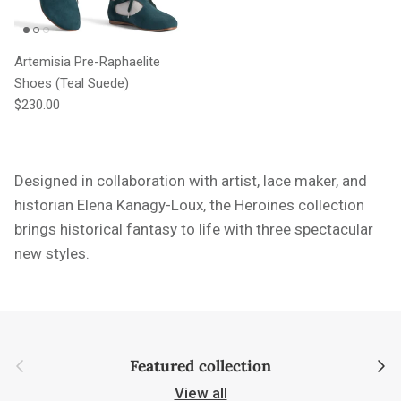
Artemisia Pre-Raphaelite
Shoes (Teal Suede)
Regular price
$230.00
Designed in collaboration with artist, lace maker, and
historian Elena Kanagy-Loux, the Heroines collection
brings historical fantasy to life with three spectacular
new styles.
Previous
Next
Featured collection
View all