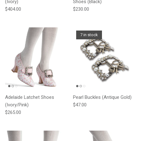
(Ivory)
Shoes (Black)
Regular price
Regular price
$404.00
$230.00
7 in stock
Adelaide Latchet Shoes
Pearl Buckles (Antique Gold)
Regular price
(Ivory/Pink)
$47.00
Regular price
$265.00