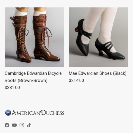
Cambridge Edwardian Bicycle
Mae Edwardian Shoes (Black)
Regular price
Boots (Brown/Brown)
$214.00
Regular price
$381.00
Facebook
YouTube
Instagram
TikTok