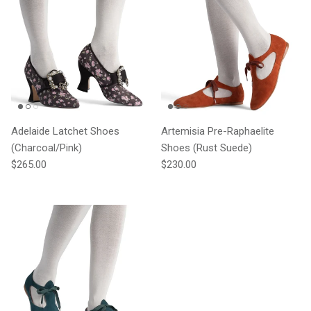
Adelaide Latchet Shoes
Artemisia Pre-Raphaelite
(Charcoal/Pink)
Shoes (Rust Suede)
Regular price
Regular price
$265.00
$230.00