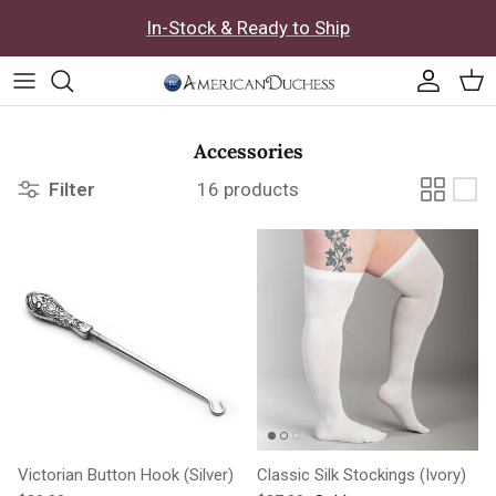
Skip to content
In-Stock & Ready to Ship
Accoun
Car
Accessories
Filter
16 products
Victorian Button Hook (Silver)
Classic Silk Stockings (Ivory)