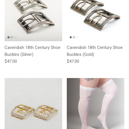
Cavendish 18th Century Shoe
Cavendish 18th Century Shoe
Buckles (Silver)
Buckles (Gold)
Regular price
Regular price
$47.00
$47.00