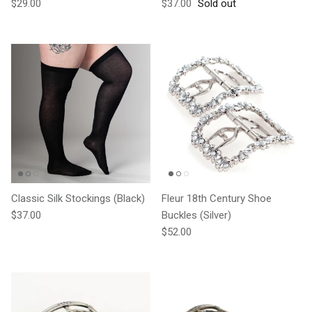
Regular price
Regular price
$29.00
$37.00
Sold out
Classic Silk Stockings (Black)
Fleur 18th Century Shoe
Regular price
$37.00
Buckles (Silver)
Regular price
$52.00