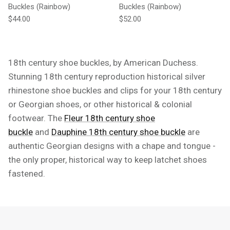
Buckles (Rainbow)
Buckles (Rainbow)
Regular price
Regular price
$44.00
$52.00
18th century shoe buckles, by American Duchess.
Stunning 18th century reproduction historical silver
rhinestone shoe buckles and clips for your 18th century
or Georgian shoes, or other historical & colonial
footwear. The
Fleur 18th century shoe
buckle
and
Dauphine 18th century shoe buckle
are
authentic Georgian designs with a chape and tongue -
the only proper, historical way to keep latchet shoes
fastened.