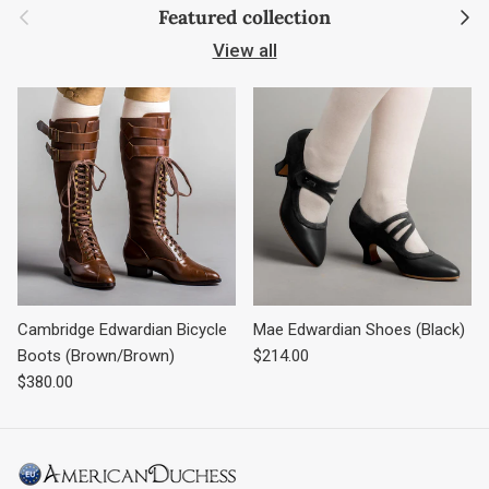
Previous
Next
Featured collection
View all
Cambridge Edwardian Bicycle
Mae Edwardian Shoes (Black)
Regular price
Boots (Brown/Brown)
$214.00
Regular price
$380.00