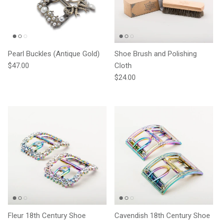
Pearl Buckles (Antique Gold)
Shoe Brush and Polishing
Regular price
$47.00
Cloth
Regular price
$24.00
Fleur 18th Century Shoe
Cavendish 18th Century Shoe