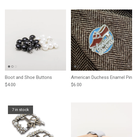
Boot and Shoe Buttons
American Duchess Enamel Pin
Regular price
Regular price
$4.00
$6.00
7 in stock