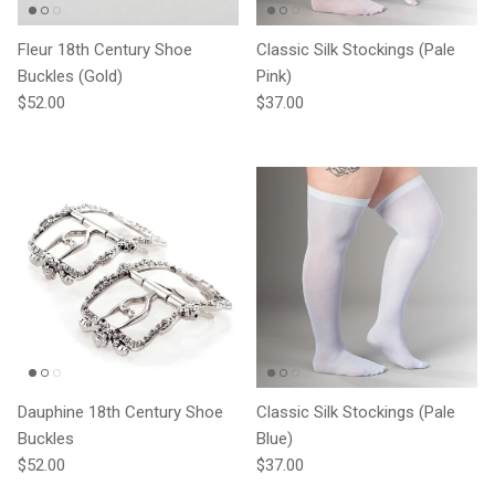
Fleur 18th Century Shoe
Classic Silk Stockings (Pale
Buckles (Gold)
Pink)
Regular price
Regular price
$52.00
$37.00
Dauphine 18th Century Shoe
Classic Silk Stockings (Pale
Buckles
Blue)
Regular price
Regular price
$52.00
$37.00