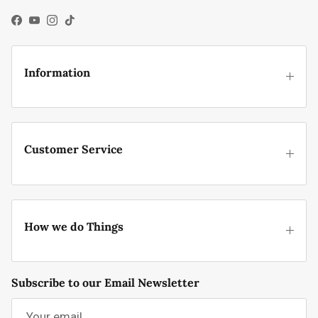
Facebook
YouTube
Instagram
TikTok
Information
Customer Service
How we do Things
Subscribe to our Email Newsletter