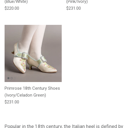
(Blue/White)
(Pink/Ivory)
Regular price
Regular price
$220.00
$231.00
Primrose 18th Century Shoes
(Ivory/Celadon Green)
Regular price
$231.00
Popular in the 18th century, the Italian heel is defined by