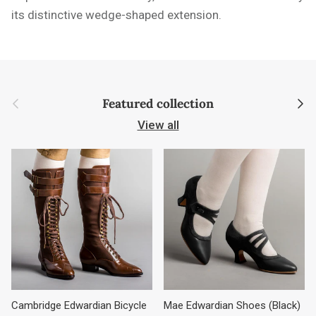
its distinctive wedge-shaped extension.
Previous
Next
Featured collection
View all
Cambridge Edwardian Bicycle
Mae Edwardian Shoes (Black)