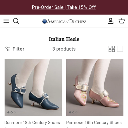
Skip to content
Pre-Order Sale | Take 15% Off
Accoun
Car
Italian Heels
Filter
3 products
Dunmore 18th Century Shoes
Primrose 18th Century Shoes