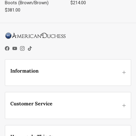
Regular price
Boots (Brown/Brown)
$214.00
Regular price
$381.00
Facebook
YouTube
Instagram
TikTok
Information
Customer Service