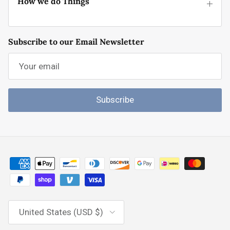
How we do Things
Subscribe to our Email Newsletter
Subscribe
Country/Region
United States (USD $)