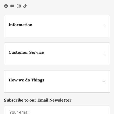
Facebook
YouTube
Instagram
TikTok
Information
Customer Service
How we do Things
Subscribe to our Email Newsletter