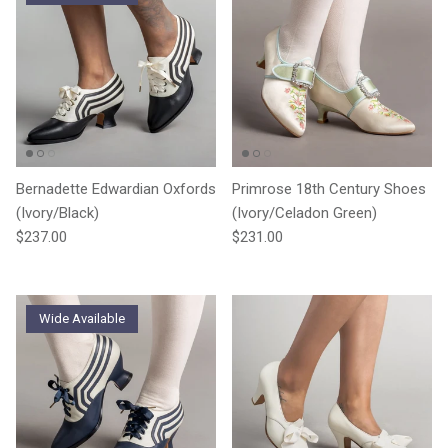
Bernadette Edwardian Oxfords
Primrose 18th Century Shoes
(Ivory/Black)
(Ivory/Celadon Green)
Regular price
Regular price
$237.00
$231.00
Wide Available