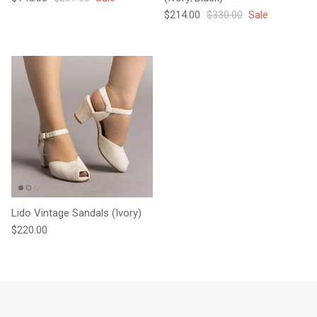
Sale price
Regular price
$214.00
$330.00
Sale
Lido Vintage Sandals (Ivory)
Regular price
$220.00