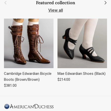
Previous
Next
Featured collection
View all
Cambridge Edwardian Bicycle
Mae Edwardian Shoes (Black)
Regular price
Boots (Brown/Brown)
$214.00
Regular price
$381.00