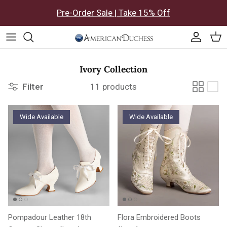
Skip to content
Pre-Order Sale | Take 15% Off
Accoun
Car
Ivory Collection
Filter
11 products
Wide Available
Wide Available
Pompadour Leather 18th
Flora Embroidered Boots