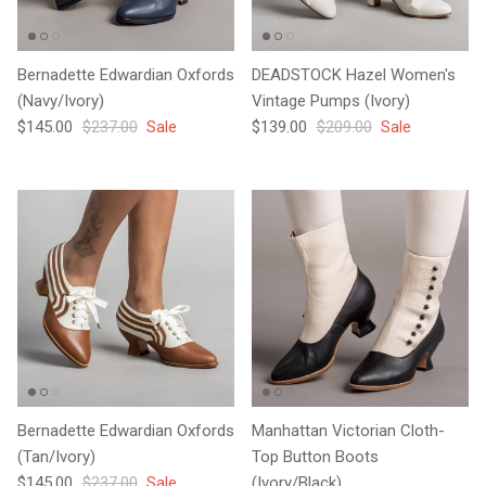
Bernadette Edwardian Oxfords
DEADSTOCK Hazel Women's
(Navy/Ivory)
Vintage Pumps (Ivory)
Sale price
Regular price
Sale price
Regular price
$145.00
$237.00
Sale
$139.00
$209.00
Sale
Bernadette Edwardian Oxfords
Manhattan Victorian Cloth-
(Tan/Ivory)
Top Button Boots
Sale price
Regular price
$145.00
$237.00
Sale
(Ivory/Black)