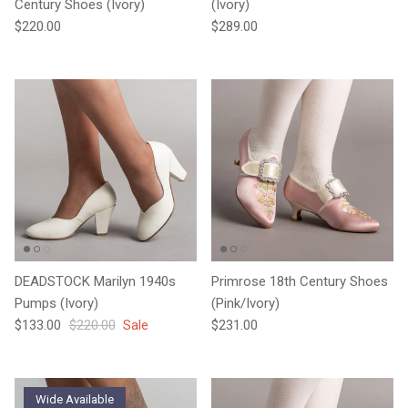
Century Shoes (Ivory)
(Ivory)
Regular price
Regular price
$220.00
$289.00
DEADSTOCK Marilyn 1940s
Primrose 18th Century Shoes
Pumps (Ivory)
(Pink/Ivory)
Sale price
Regular price
Regular price
$133.00
$220.00
Sale
$231.00
Wide Available