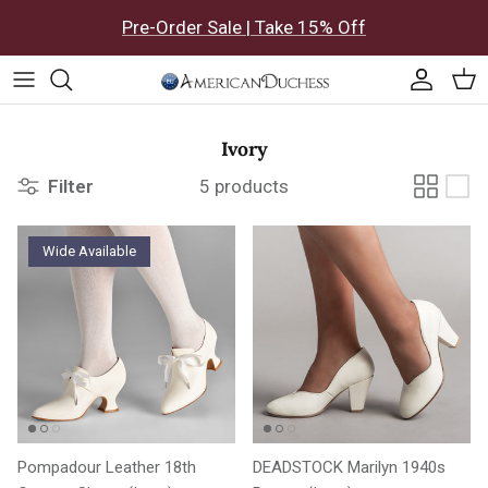
Skip to content
Pre-Order Sale | Take 15% Off
Accoun
Car
Ivory
Filter
5 products
Wide Available
Pompadour Leather 18th
DEADSTOCK Marilyn 1940s