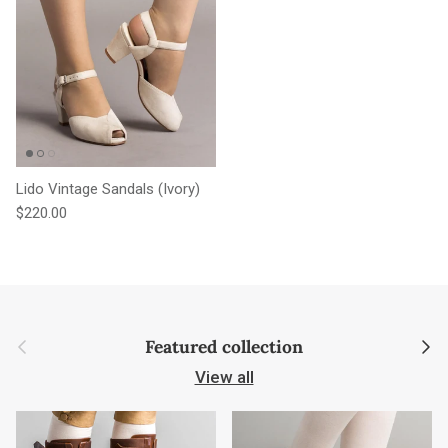
Lido Vintage Sandals (Ivory)
Regular price
$220.00
Previous
Next
Featured collection
View all