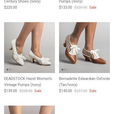
Century Shoes (Ivory)
Pumps (Ivory)
Regular price
Sale price
Regular price
$220.00
$133.00
$220.00
Sale
DEADSTOCK Hazel Women's
Bernadette Edwardian Oxfords
Vintage Pumps (Ivory)
(Tan/Ivory)
Sale price
Regular price
Sale price
Regular price
$139.00
$208.00
Sale
$145.00
$237.00
Sale