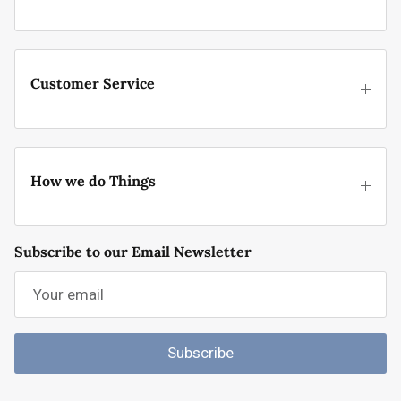
Customer Service
How we do Things
Subscribe to our Email Newsletter
Subscribe