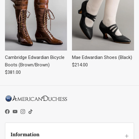
Cambridge Edwardian Bicycle
Mae Edwardian Shoes (Black)
Regular price
Boots (Brown/Brown)
$214.00
Regular price
$381.00
Facebook
YouTube
Instagram
TikTok
Information