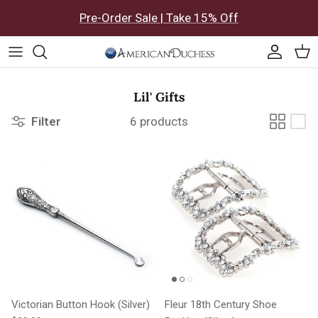
Skip to content
Pre-Order Sale | Take 15% Off
Accoun
Car
Lil' Gifts
Filter
6 products
Victorian Button Hook (Silver)
Fleur 18th Century Shoe