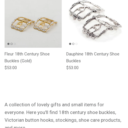
Fleur 18th Century Shoe
Dauphine 18th Century Shoe
Buckles (Gold)
Buckles
Regular price
Regular price
$53.00
$53.00
A collection of lovely gifts and small items for
everyone. Here you'll find 18th century shoe buckles,
Victorian button hooks, stockings, shoe care products,
and more.