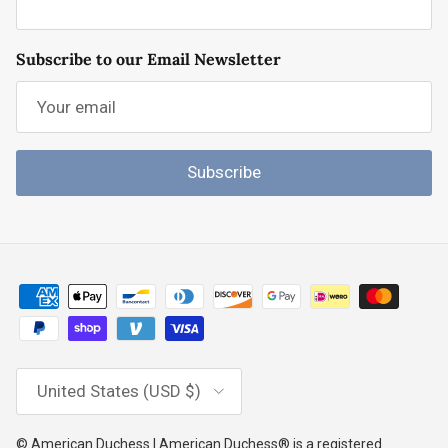
Subscribe to our Email Newsletter
Subscribe
Country/Region
United States (USD $)
© American Duchess | American Duchess® is a registered