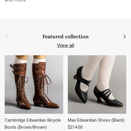
Previous
Next
Featured collection
View all
Cambridge Edwardian Bicycle
Mae Edwardian Shoes (Black)
Regular price
Boots (Brown/Brown)
$214.00