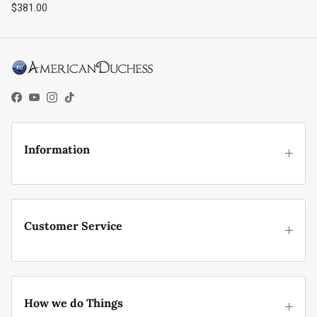
Regular price
$381.00
Facebook
YouTube
Instagram
TikTok
Information
Customer Service
How we do Things