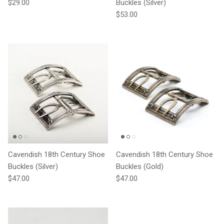
Regular price
$29.00
Buckles (Silver)
Regular price
$53.00
Cavendish 18th Century Shoe
Cavendish 18th Century Shoe
Buckles (Silver)
Buckles (Gold)
Regular price
Regular price
$47.00
$47.00