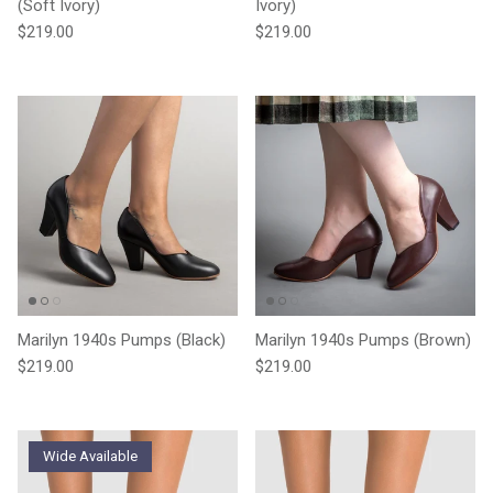
(Soft Ivory)
Ivory)
Regular price
Regular price
$219.00
$219.00
Marilyn 1940s Pumps (Black)
Marilyn 1940s Pumps (Brown)
Regular price
Regular price
$219.00
$219.00
Wide Available