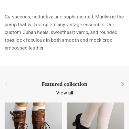
Curvaceous, seductive and sophisticated, Marilyn is the
pump that will complete any vintage ensemble. Our
custom Cuban heels, sweetheart vamp, and rounded
toes look fabulous in both smooth and mock croc
embossed leather.
Previous
Next
Featured collection
View all