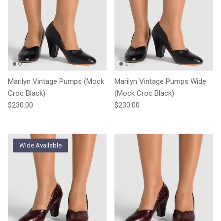
Marilyn Vintage Pumps (Mock
Marilyn Vintage Pumps Wide
Croc Black)
(Mock Croc Black)
Regular price
Regular price
$230.00
$230.00
Wide Available