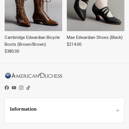
Cambridge Edwardian Bicycle
Mae Edwardian Shoes (Black)
Regular price
Boots (Brown/Brown)
$214.00
Regular price
$380.00
Facebook
YouTube
Instagram
TikTok
Information