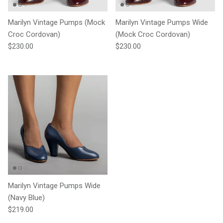
Marilyn Vintage Pumps (Mock
Marilyn Vintage Pumps Wide
Croc Cordovan)
(Mock Croc Cordovan)
Regular price
Regular price
$230.00
$230.00
Marilyn Vintage Pumps Wide
(Navy Blue)
Regular price
$219.00