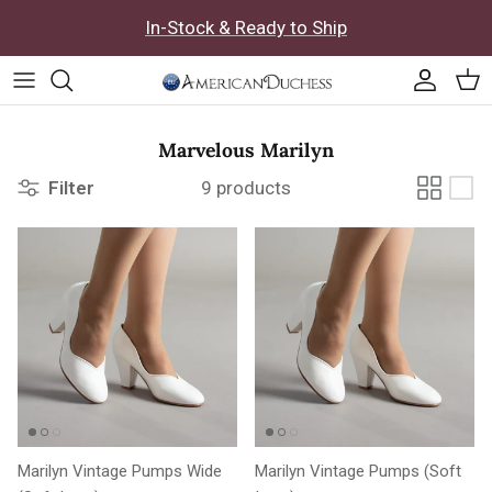
Skip to content
In-Stock & Ready to Ship
Accoun
Car
Marvelous Marilyn
Filter
9 products
Marilyn Vintage Pumps Wide
Marilyn Vintage Pumps (Soft