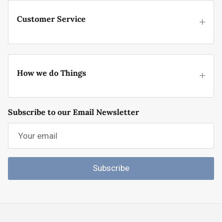
Customer Service
How we do Things
Subscribe to our Email Newsletter
Subscribe