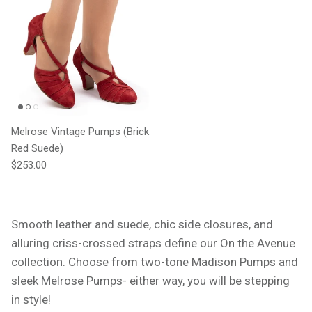
Melrose Vintage Pumps (Brick
Red Suede)
Regular price
$253.00
Smooth leather and suede, chic side closures, and
alluring criss-crossed straps define our On the Avenue
collection. Choose from two-tone Madison Pumps and
sleek Melrose Pumps- either way, you will be stepping
in style!