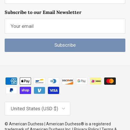
Subscribe to our Email Newsletter
Subscribe
Country/Region
United States (USD $)
© American Duchess | American Duchess® is a registered
trademark of American Duchess Inc. | Privacy Policy | Terms &