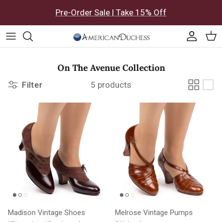
Skip to content
Pre-Order Sale | Take 15% Off
Accoun
Car
On The Avenue Collection
Filter
5 products
Madison Vintage Shoes
Melrose Vintage Pumps