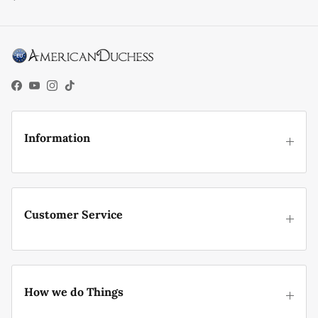
Facebook
YouTube
Instagram
TikTok
Information
Customer Service
How we do Things