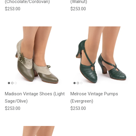
(Chocolate/Cordovan)
(Walnut)
Regular price
Regular price
$253.00
$253.00
Madison Vintage Shoes (Light
Melrose Vintage Pumps
Sage/Olive)
(Evergreen)
Regular price
Regular price
$253.00
$253.00