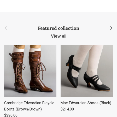
Previous
Next
Featured collection
View all
Cambridge Edwardian Bicycle
Mae Edwardian Shoes (Black)
Regular price
Boots (Brown/Brown)
$214.00
Regular price
$380.00