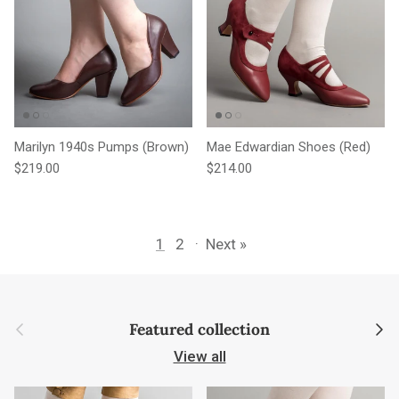
Marilyn 1940s Pumps (Brown)
Mae Edwardian Shoes (Red)
Regular price
Regular price
$219.00
$214.00
1
2
·
Next »
Previous
Next
Featured collection
View all