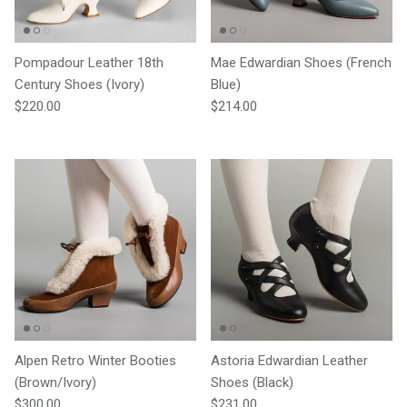
Pompadour Leather 18th
Mae Edwardian Shoes (French
Century Shoes (Ivory)
Blue)
Regular price
Regular price
$220.00
$214.00
Alpen Retro Winter Booties
Astoria Edwardian Leather
(Brown/Ivory)
Shoes (Black)
Regular price
Regular price
$300.00
$231.00