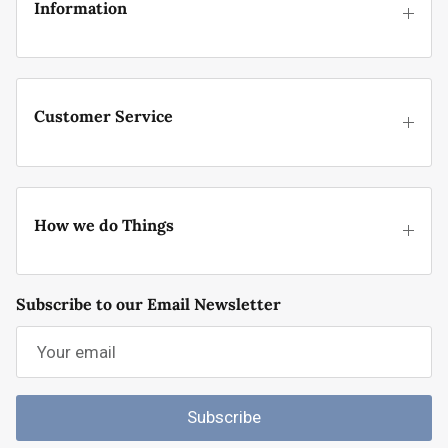
Information
Customer Service
How we do Things
Subscribe to our Email Newsletter
Subscribe