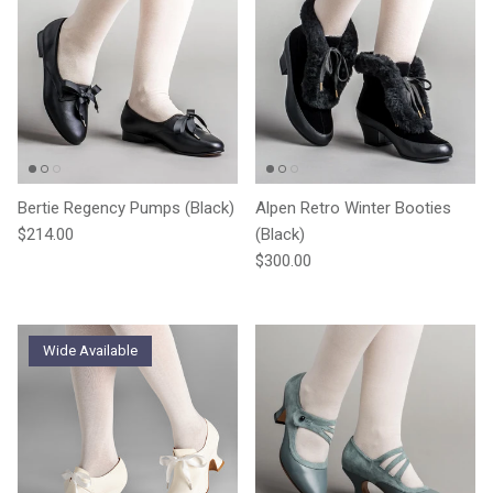
Bertie Regency Pumps (Black)
Alpen Retro Winter Booties
Regular price
$214.00
(Black)
Regular price
$300.00
Wide Available