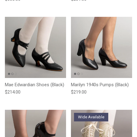
Mae Edwardian Shoes (Black)
Marilyn 1940s Pumps (Black)
Regular price
Regular price
$214.00
$219.00
Wide Available