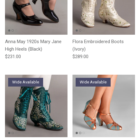
Anna May 1920s Mary Jane
Flora Embroidered Boots
High Heels (Black)
(Ivory)
Regular price
Regular price
$231.00
$289.00
Wide Available
Wide Available