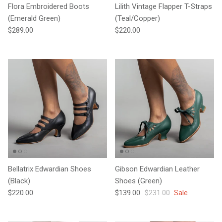
Flora Embroidered Boots
Lilith Vintage Flapper T-Straps
(Emerald Green)
(Teal/Copper)
Regular price
Regular price
$289.00
$220.00
Bellatrix Edwardian Shoes
Gibson Edwardian Leather
(Black)
Shoes (Green)
Regular price
Sale price
Regular price
$220.00
$139.00
$231.00
Sale