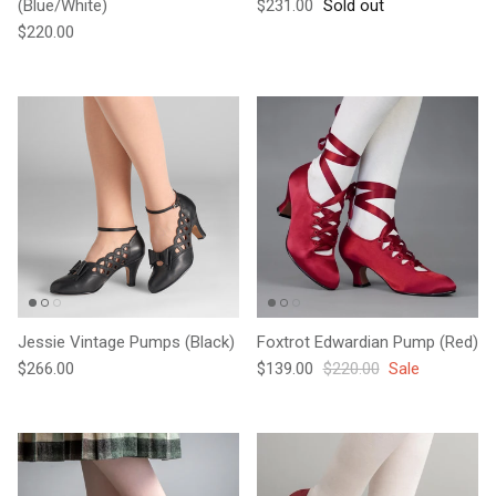
Regular price
(Blue/White)
$231.00
Sold out
Regular price
$220.00
Jessie Vintage Pumps (Black)
Foxtrot Edwardian Pump (Red)
Regular price
Sale price
Regular price
$266.00
$139.00
$220.00
Sale