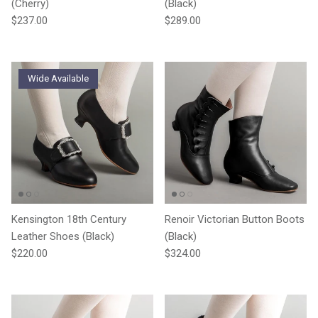
(Cherry)
(Black)
Regular price
Regular price
$237.00
$289.00
Wide Available
Kensington 18th Century
Renoir Victorian Button Boots
Leather Shoes (Black)
(Black)
Regular price
Regular price
$220.00
$324.00