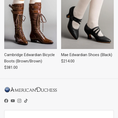
Cambridge Edwardian Bicycle
Mae Edwardian Shoes (Black)
Regular price
Boots (Brown/Brown)
$214.00
Regular price
$381.00
Facebook
YouTube
Instagram
TikTok