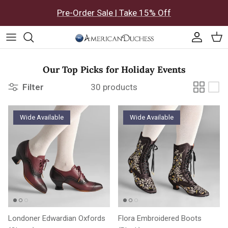
Skip to content
Pre-Order Sale | Take 15% Off
Accoun
Car
Our Top Picks for Holiday Events
Filter
30 products
Wide Available
Wide Available
Londoner Edwardian Oxfords
Flora Embroidered Boots