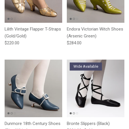
Lilith Vintage Flapper T-Straps
Endora Victorian Witch Shoes
(Gold/Gold)
(Arsenic Green)
Regular price
Regular price
$220.00
$284.00
Wide Available
Dunmore 18th Century Shoes
Bronte Slippers (Black)