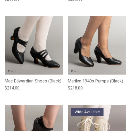
Mae Edwardian Shoes (Black)
Marilyn 1940s Pumps (Black)
Regular price
Regular price
$214.00
$218.00
Wide Available