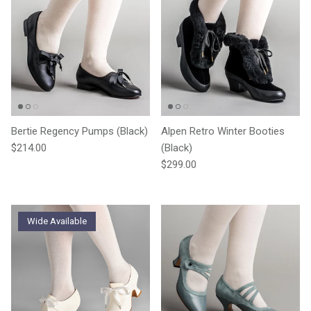
Bertie Regency Pumps (Black)
Alpen Retro Winter Booties
Regular price
$214.00
(Black)
Regular price
$299.00
Wide Available