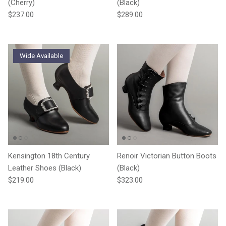
(Cherry)
(Black)
Regular price
Regular price
$237.00
$289.00
Wide Available
Kensington 18th Century
Renoir Victorian Button Boots
Leather Shoes (Black)
(Black)
Regular price
Regular price
$219.00
$323.00