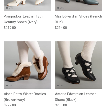
Pompadour Leather 18th
Mae Edwardian Shoes (French
Century Shoes (Ivory)
Blue)
Regular price
Regular price
$219.00
$214.00
Alpen Retro Winter Booties
Astoria Edwardian Leather
(Brown/Ivory)
Shoes (Black)
Regular price
Regular price
$299.00
$230.00