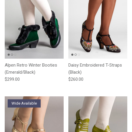
Alpen Retro Winter Booties
Daisy Embroidered T-Straps
(Emerald/Black)
(Black)
Regular price
Regular price
$299.00
$260.00
Wide Available