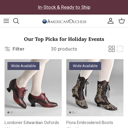
Skip to content
In-Stock & Ready to Ship
Accoun
Car
Our Top Picks for Holiday Events
Filter
30 products
Wide Available
Wide Available
Londoner Edwardian Oxfords
Flora Embroidered Boots