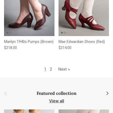
Marilyn 1940s Pumps (Brown)
Mae Edwardian Shoes (Red)
Regular price
Regular price
$218.00
$214.00
1
2
·
Next »
Previous
Next
Featured collection
View all