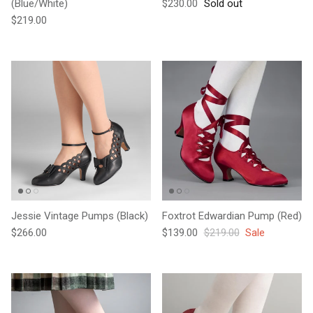
Regular price
(Blue/White)
$230.00
Sold out
Regular price
$219.00
Jessie Vintage Pumps (Black)
Foxtrot Edwardian Pump (Red)
Regular price
Sale price
Regular price
$266.00
$139.00
$219.00
Sale