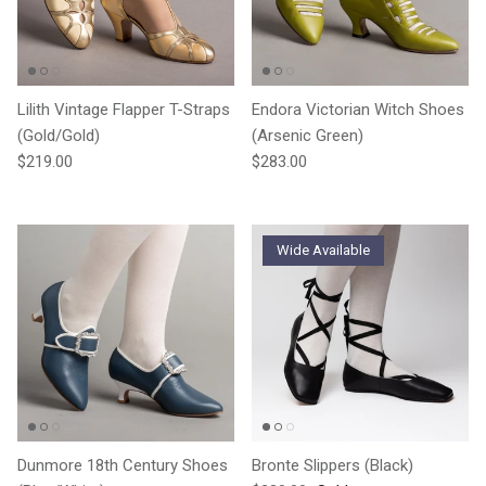
Lilith Vintage Flapper T-Straps
Endora Victorian Witch Shoes
(Gold/Gold)
(Arsenic Green)
Regular price
Regular price
$219.00
$283.00
Wide Available
Dunmore 18th Century Shoes
Bronte Slippers (Black)