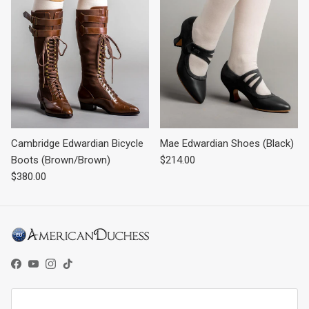
Cambridge Edwardian Bicycle
Mae Edwardian Shoes (Black)
Regular price
Boots (Brown/Brown)
$214.00
Regular price
$380.00
Facebook
YouTube
Instagram
TikTok