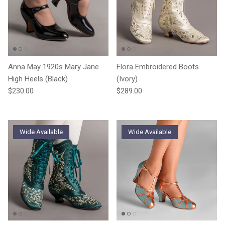
Anna May 1920s Mary Jane
Flora Embroidered Boots
High Heels (Black)
(Ivory)
Regular price
Regular price
$230.00
$289.00
Wide Available
Wide Available