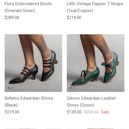
Flora Embroidered Boots
Lilith Vintage Flapper T-Straps
(Emerald Green)
(Teal/Copper)
Regular price
Regular price
$289.00
$219.00
Bellatrix Edwardian Shoes
Gibson Edwardian Leather
(Black)
Shoes (Green)
Regular price
Sale price
Regular price
$219.00
$139.00
$230.00
Sale