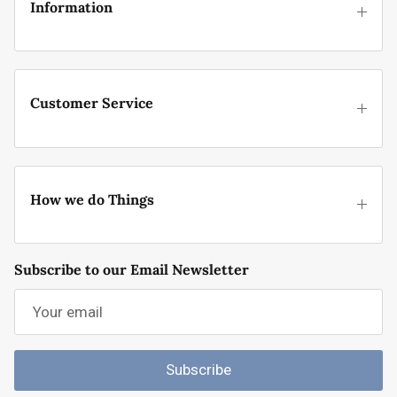
Information
Customer Service
How we do Things
Subscribe to our Email Newsletter
Subscribe