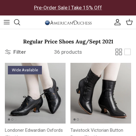
Skip to content
Pre-Order Sale | Take 15% Off
Accoun
Car
Regular Price Shoes Aug/Sept 2021
Filter
36 products
Wide Available
Londoner Edwardian Oxfords
Tavistock Victorian Button