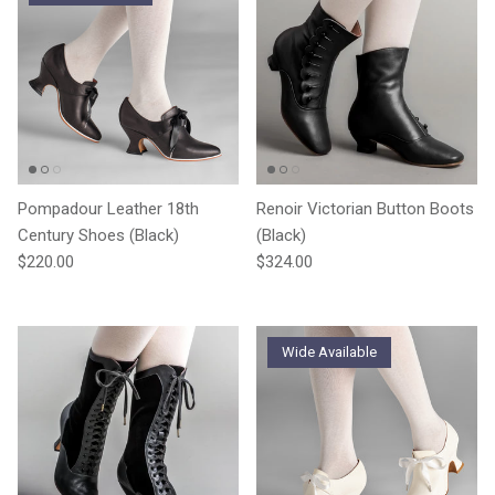
Pompadour Leather 18th
Renoir Victorian Button Boots
Century Shoes (Black)
(Black)
Regular price
Regular price
$220.00
$324.00
Wide Available