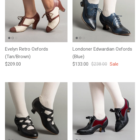
Evelyn Retro Oxfords
Londoner Edwardian Oxfords
(Tan/Brown)
(Blue)
Regular price
Sale price
Regular price
$209.00
$133.00
$238.00
Sale