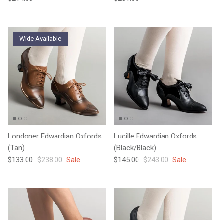
Wide Available
Londoner Edwardian Oxfords
Lucille Edwardian Oxfords
(Tan)
(Black/Black)
Sale price
Regular price
Sale price
Regular price
$133.00
$238.00
Sale
$145.00
$243.00
Sale