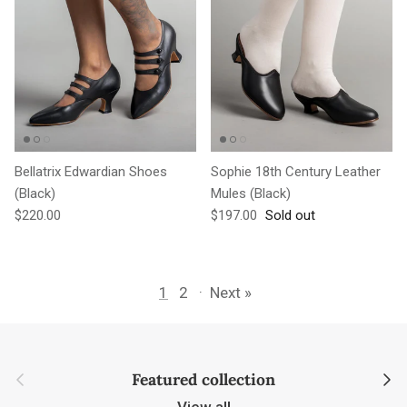
Bellatrix Edwardian Shoes
Sophie 18th Century Leather
(Black)
Mules (Black)
Regular price
Regular price
$220.00
$197.00
Sold out
1
2
·
Next »
Previous
Next
Featured collection
View all