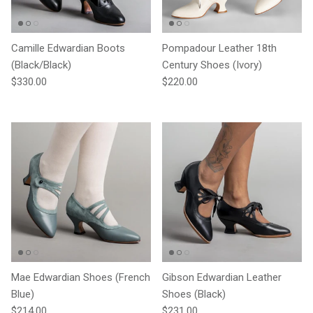
Camille Edwardian Boots
Pompadour Leather 18th
(Black/Black)
Century Shoes (Ivory)
Regular price
Regular price
$330.00
$220.00
Mae Edwardian Shoes (French
Gibson Edwardian Leather
Blue)
Shoes (Black)
Regular price
Regular price
$214.00
$231.00