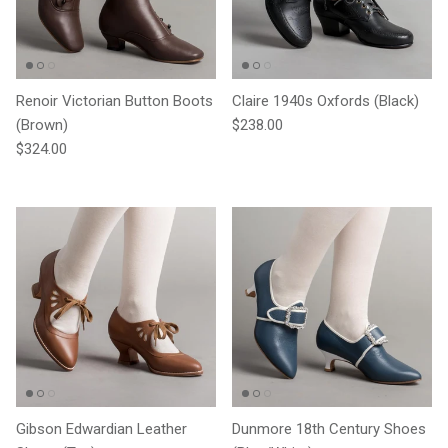
Renoir Victorian Button Boots
Claire 1940s Oxfords (Black)
Regular price
(Brown)
$238.00
Regular price
$324.00
Gibson Edwardian Leather
Dunmore 18th Century Shoes