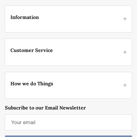
Information
Customer Service
How we do Things
Subscribe to our Email Newsletter