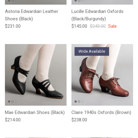
Astoria Edwardian Leather
Lucille Edwardian Oxfords
Shoes (Black)
(Black/Burgundy)
Regular price
Sale price
Regular price
$231.00
$145.00
$243.00
Sale
Wide Available
Mae Edwardian Shoes (Black)
Claire 1940s Oxfords (Brown)
Regular price
Regular price
$214.00
$238.00