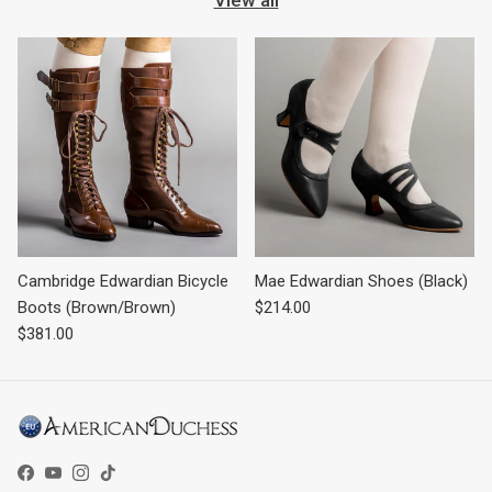
Cambridge Edwardian Bicycle
Mae Edwardian Shoes (Black)
Regular price
Boots (Brown/Brown)
$214.00
Regular price
$381.00
Facebook
YouTube
Instagram
TikTok