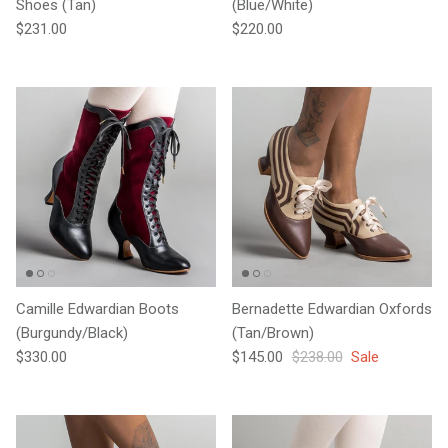
Shoes (Tan)
(Blue/White)
Regular price
Regular price
$231.00
$220.00
Camille Edwardian Boots
Bernadette Edwardian Oxfords
(Burgundy/Black)
(Tan/Brown)
Regular price
Sale price
Regular price
$330.00
$145.00
$238.00
Sale