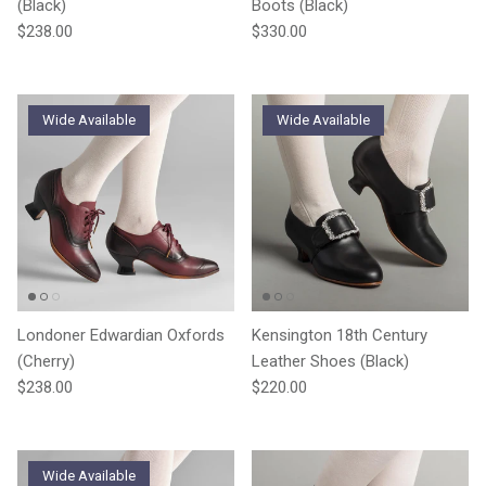
(Black)
Boots (Black)
Regular price
Regular price
$238.00
$330.00
Wide Available
Wide Available
Londoner Edwardian Oxfords
Kensington 18th Century
(Cherry)
Leather Shoes (Black)
Regular price
Regular price
$238.00
$220.00
Wide Available