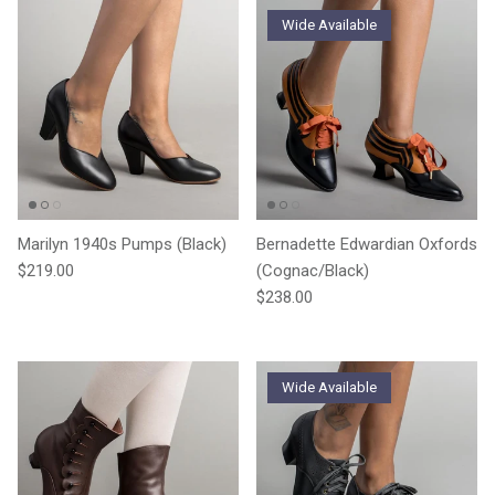
Wide Available
Marilyn 1940s Pumps (Black)
Bernadette Edwardian Oxfords
Regular price
$219.00
(Cognac/Black)
Regular price
$238.00
Wide Available