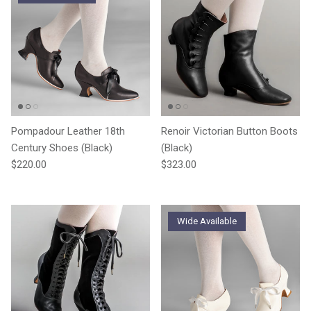
Pompadour Leather 18th
Renoir Victorian Button Boots
Century Shoes (Black)
(Black)
Regular price
Regular price
$220.00
$323.00
Wide Available