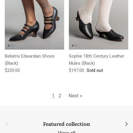
Bellatrix Edwardian Shoes
Sophie 18th Century Leather
(Black)
Mules (Black)
Regular price
Regular price
$220.00
$197.00
Sold out
1
2
·
Next »
Previous
Next
Featured collection
View all