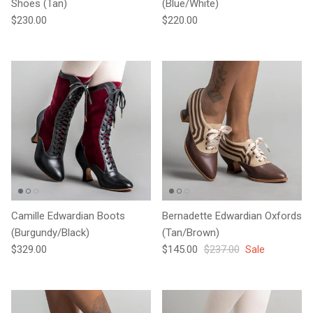
Shoes (Tan)
(Blue/White)
Regular price
Regular price
$230.00
$220.00
Camille Edwardian Boots
Bernadette Edwardian Oxfords
(Burgundy/Black)
(Tan/Brown)
Regular price
Sale price
Regular price
$329.00
$145.00
$237.00
Sale