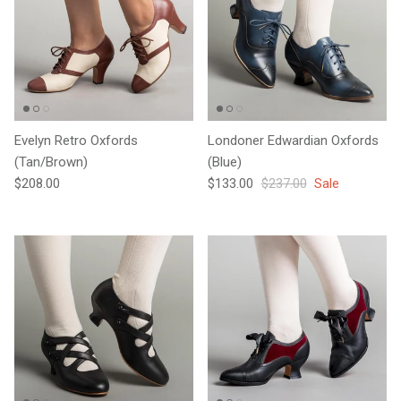
Evelyn Retro Oxfords
Londoner Edwardian Oxfords
(Tan/Brown)
(Blue)
Regular price
Sale price
Regular price
$208.00
$133.00
$237.00
Sale