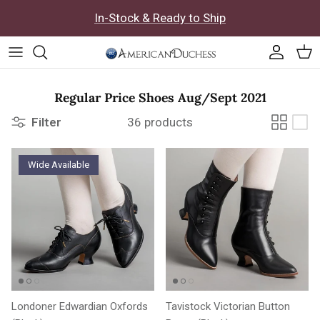
Skip to content
In-Stock & Ready to Ship
Accoun
Car
Regular Price Shoes Aug/Sept 2021
Filter
36 products
Wide Available
Londoner Edwardian Oxfords
Tavistock Victorian Button