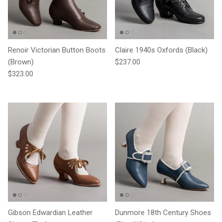
Renoir Victorian Button Boots
Claire 1940s Oxfords (Black)
Regular price
(Brown)
$237.00
Regular price
$323.00
Gibson Edwardian Leather
Dunmore 18th Century Shoes