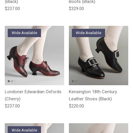
(Black)
Boots (Black)
Regular price
Regular price
$237.00
$329.00
Wide Available
Wide Available
Londoner Edwardian Oxfords
Kensington 18th Century
(Cherry)
Leather Shoes (Black)
Regular price
Regular price
$237.00
$220.00
Wide Available