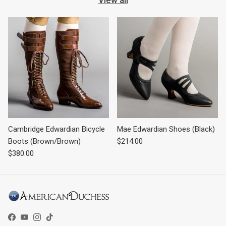
Cambridge Edwardian Bicycle
Mae Edwardian Shoes (Black)
Regular price
Boots (Brown/Brown)
$214.00
Regular price
$380.00
Facebook
YouTube
Instagram
TikTok