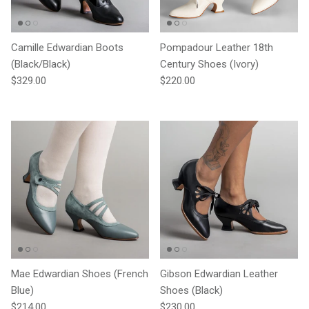
Camille Edwardian Boots
Pompadour Leather 18th
(Black/Black)
Century Shoes (Ivory)
Regular price
Regular price
$329.00
$220.00
Mae Edwardian Shoes (French
Gibson Edwardian Leather
Blue)
Shoes (Black)
Regular price
Regular price
$214.00
$230.00