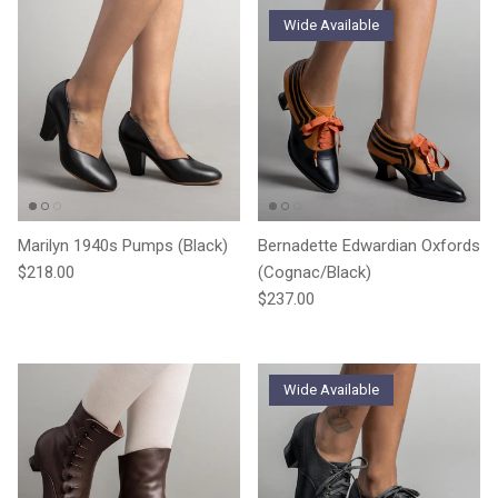
Wide Available
Marilyn 1940s Pumps (Black)
Bernadette Edwardian Oxfords
Regular price
$218.00
(Cognac/Black)
Regular price
$237.00
Wide Available