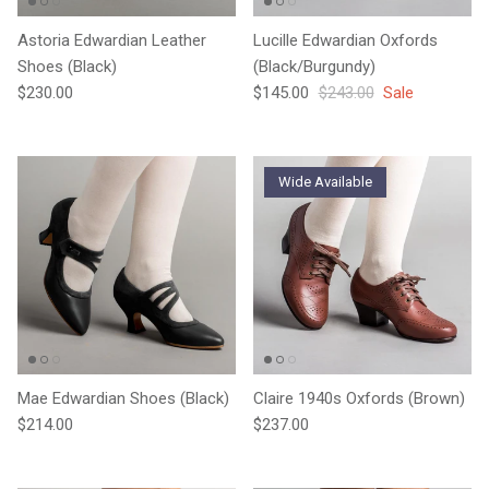
Astoria Edwardian Leather
Lucille Edwardian Oxfords
Shoes (Black)
(Black/Burgundy)
Regular price
Sale price
Regular price
$230.00
$145.00
$243.00
Sale
Wide Available
Mae Edwardian Shoes (Black)
Claire 1940s Oxfords (Brown)
Regular price
Regular price
$214.00
$237.00