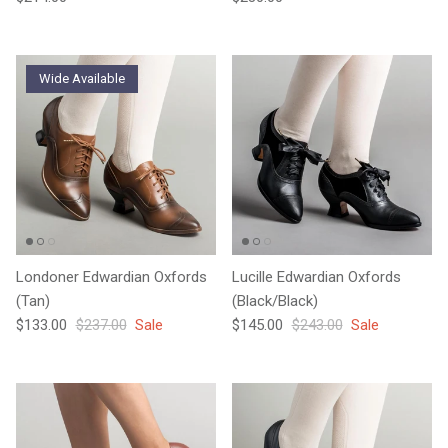
Wide Available
Londoner Edwardian Oxfords
Lucille Edwardian Oxfords
(Tan)
(Black/Black)
Sale price
Regular price
Sale price
Regular price
$133.00
$237.00
Sale
$145.00
$243.00
Sale