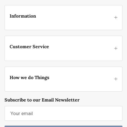
Information
Customer Service
How we do Things
Subscribe to our Email Newsletter