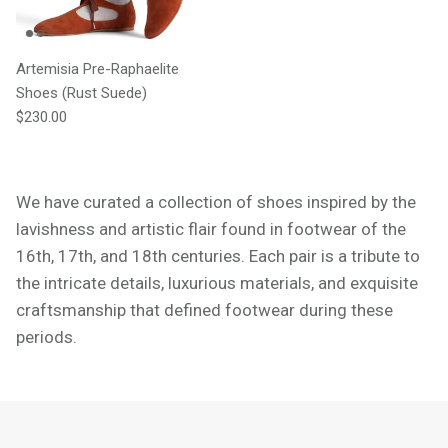
Artemisia Pre-Raphaelite
Shoes (Rust Suede)
Regular price
$230.00
We have curated a collection of shoes inspired by the
lavishness and artistic flair found in footwear of the
16th, 17th, and 18th centuries. Each pair is a tribute to
the intricate details, luxurious materials, and exquisite
craftsmanship that defined footwear during these
periods.