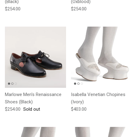
(Black)
(Oxblood)
Regular price
Regular price
$254.00
$254.00
Marlowe Men's Renaissance
Isabella Venetian Chopines
Shoes (Black)
(Ivory)
Regular price
Regular price
$254.00
Sold out
$403.00