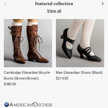
Previous
Next
Featured collection
View all
Cambridge Edwardian Bicycle
Mae Edwardian Shoes (Black)
Regular price
Boots (Brown/Brown)
$214.00
Regular price
$380.00