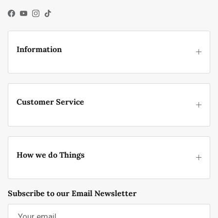
Facebook
YouTube
Instagram
TikTok
Information
Customer Service
How we do Things
Subscribe to our Email Newsletter