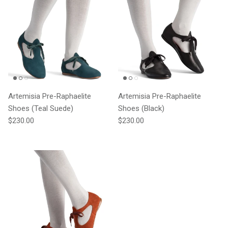
Artemisia Pre-Raphaelite
Artemisia Pre-Raphaelite
Shoes (Teal Suede)
Shoes (Black)
Regular price
Regular price
$230.00
$230.00