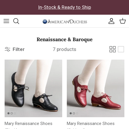
Skip to content
In-Stock & Ready to Ship
Accoun
Car
Renaissance & Baroque
Filter
7 products
Mary Renaissance Shoes
Mary Renaissance Shoes